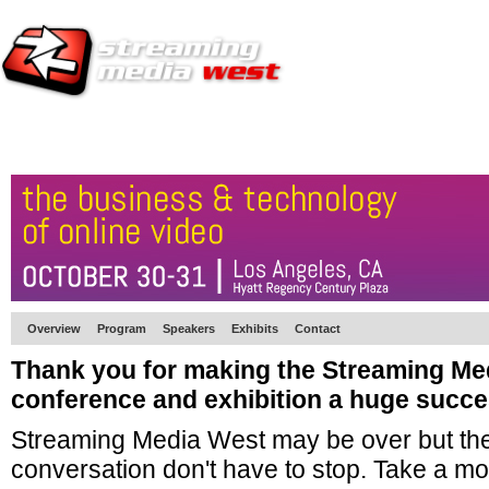
HOME
EUROPE SITE
PRODUCER
SUBSCRIBE
ARTICLES
VI
Overview
Program
Speakers
Exhibits
Contact
Thank you for making the Streaming Me
conference and exhibition a huge succe
Streaming Media West may be over but the
conversation don't have to stop. Take a mo