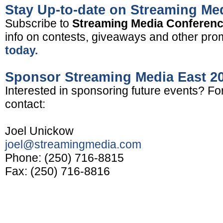
Stay Up-to-date on Streaming Me
Subscribe to
Streaming Media Conferen
info on contests, giveaways and other pro
today.
Sponsor Streaming Media East 2
Interested in sponsoring future events? Fo
contact:
Joel Unickow
joel@streamingmedia.com
Phone: (250) 716-8815
Fax: (250) 716-8816