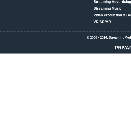
Streaming Advertising
Streaming Music
Video Production & Ge
VR/AR/MR
© 2000 - 2026, StreamingMed
[PRIVA