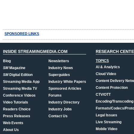
SPONSORED LINKS
INSIDE STREAMINGMEDIA.COM
RESEARCH CENT
TOPICS
Blog
Newsletters
AI & Analytics
SM
Magazine
Industry News
Cloud Video
SM
Digital Edition
Superguides
Content Delivery Net
Streaming Media App
Industry White Papers
Content Protection
Streaming Media TV
Sponsored Articles
CTV/OTT
Conference Videos
Forums
Encoding/Transcoding
Video Tutorials
Industry Directory
Formats/Codecs/Proto
Readers Choice
Industry Jobs
Legal Issues
Press Releases
Contact Us
Live Streaming
Web Events
Mobile Video
About Us