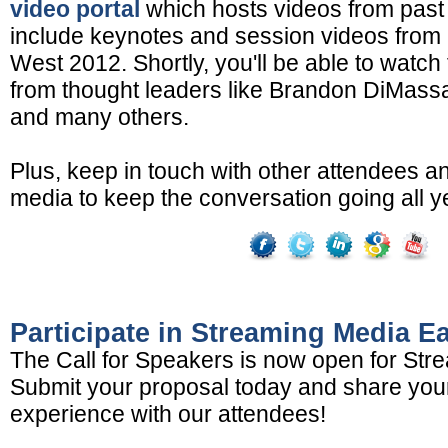
video portal
which hosts videos from past 
include keynotes and session videos from
West 2012. Shortly, you'll be able to watch 
from thought leaders like Brandon DiMass
and many others.
Plus, keep in touch with other attendees a
media to keep the conversation going all y
Participate in Streaming Media E
The Call for Speakers is now open for Str
Submit your proposal today and share yo
experience with our attendees!