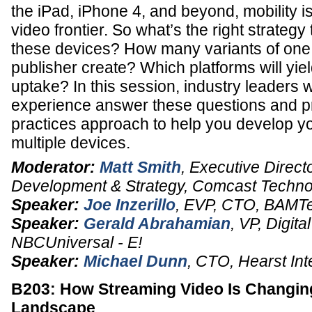
the iPad, iPhone 4, and beyond, mobility i
video frontier. So what’s the right strategy 
these devices? How many variants of one 
publisher create? Which platforms will yiel
uptake? In this session, industry leaders 
experience answer these questions and pr
practices approach to help you develop yo
multiple devices.
Moderator:
Matt Smith
,
Executive Direct
Development & Strategy
,
Comcast Technol
Speaker:
Joe Inzerillo
,
EVP, CTO
,
BAMT
Speaker:
Gerald Abrahamian
,
VP, Digita
NBCUniversal - E!
Speaker:
Michael Dunn
,
CTO
,
Hearst Int
B203: How Streaming Video Is Changing
Landscape