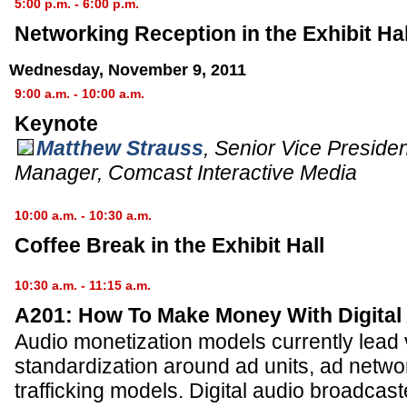
5:00 p.m. - 6:00 p.m.
Networking Reception in the Exhibit Hal
Wednesday, November 9, 2011
9:00 a.m. - 10:00 a.m.
Keynote
Matthew Strauss
,
Senior Vice Preside
Manager
,
Comcast Interactive Media
10:00 a.m. - 10:30 a.m.
Coffee Break in the Exhibit Hall
10:30 a.m. - 11:15 a.m.
A201: How To Make Money With Digital
Audio monetization models currently lead
standardization around ad units, ad netwo
trafficking models. Digital audio broadcas