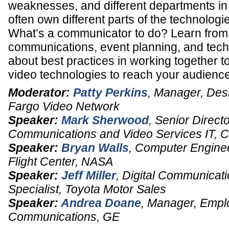
weaknesses, and different departments in 
often own different parts of the technologi
What’s a communicator to do? Learn from 
communications, event planning, and tec
about best practices in working together to
video technologies to reach your audience
Moderator:
Patty Perkins
,
Manager, Des
Fargo Video Network
Speaker:
Mark Sherwood
,
Senior Directo
Communications and Video Services IT
,
C
Speaker:
Bryan Walls
,
Computer Engine
Flight Center,
NASA
Speaker:
Jeff Miller
,
Digital Communicati
Specialist
,
Toyota Motor Sales
Speaker:
Andrea Doane
,
Manager
, Empl
Communications,
GE