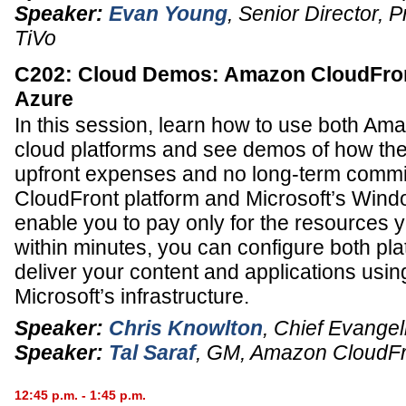
Speaker:
Evan Young
,
Senior Director, 
TiVo
C202: Cloud Demos: Amazon CloudFro
Azure
In this session, learn how to use both Am
cloud platforms and see demos of how the
upfront expenses and no long-term comm
CloudFront platform and Microsoft’s Wind
enable you to pay only for the resources 
within minutes, you can configure both pla
deliver your content and applications us
Microsoft’s infrastructure.
Speaker:
Chris Knowlton
,
Chief Evangel
Speaker:
Tal Saraf
,
GM
,
Amazon CloudFr
12:45 p.m. - 1:45 p.m.