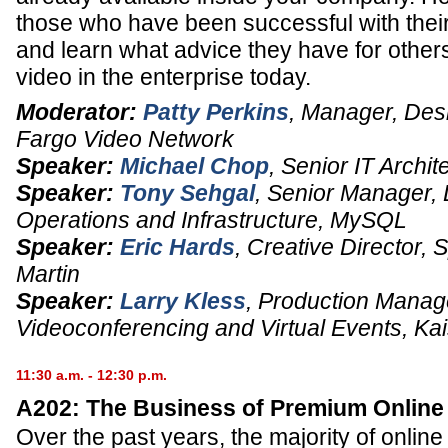
those who have been successful with the
and learn what advice they have for others
video in the enterprise today.
Moderator:
Patty Perkins
,
Manager, Des
Fargo Video Network
Speaker:
Michael Chop
,
Senior IT Archit
Speaker:
Tony Sehgal
,
Senior Manager
,
Operations and Infrastructure,
MySQL
Speaker:
Eric Hards
,
Creative Director
, 
Martin
Speaker:
Larry Kless
,
Production Manag
Videoconferencing and Virtual Events,
Ka
11:30 a.m. - 12:30 p.m.
A202: The Business of Premium Online
Over the past years, the majority of onlin