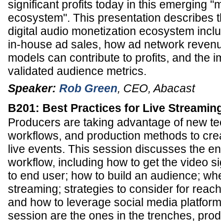
significant profits today in this emerging "
ecosystem". This presentation describes t
digital audio monetization ecosystem inclu
in-house ad sales, how ad network reven
models can contribute to profits, and the 
validated audience metrics.
Speaker:
Rob Green
,
CEO
,
Abacast
B201: Best Practices for Live Streamin
Producers are taking advantage of new te
workflows, and production methods to cre
live events. This session discusses the e
workflow, including how to get the video si
to end user; how to build an audience; whe
streaming; strategies to consider for reac
and how to leverage social media platforms
session are the ones in the trenches, pro