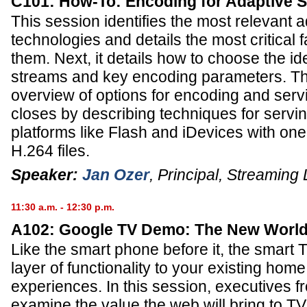
C101: How-To: Encoding for Adaptive 
This session identifies the most relevant 
technologies and details the most critical 
them. Next, it details how to choose the i
streams and key encoding parameters. Th
overview of options for encoding and serv
closes by describing techniques for servin
platforms like Flash and iDevices with on
H.264 files.
Speaker:
Jan Ozer
,
Principal
,
Streaming 
11:30 a.m. - 12:30 p.m.
A102: Google TV Demo: The New World
Like the smart phone before it, the smart T
layer of functionality to your existing hom
experiences. In this session, executives f
examine the value the web will bring to TV,