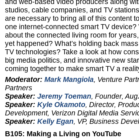
and web-based video producers along with
studios, cable companies, and TV stations
are necessary to bring all of this content 
one internet-connected smart TV device?
about the connected living room for years,
yet happened? What’s holding back mass 
TV technologies? Take a look at how co
big media politics, and innovative new sta
coming together to make smart TV a reali
Moderator:
Mark Mangiola
,
Venture Part
Partners
Speaker:
Jeremy Toeman
,
Founder
,
Aug
Speaker:
Kyle Okamoto
,
Director, Prod
Development
,
Verizon Digital Media Servi
Speaker:
Kelly Egan
,
VP
, Business Deve
B105: Making a Living on YouTube