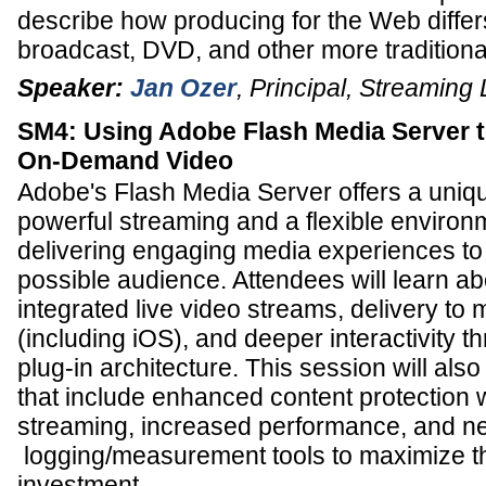
describe how producing for the Web differ
broadcast, DVD, and other more traditional 
Speaker:
Jan Ozer
,
Principal
,
Streaming 
SM4: Using Adobe Flash Media Server t
On-Demand Video
Adobe's Flash Media Server offers a uniq
powerful streaming and a flexible environ
delivering engaging media experiences to
possible audience. Attendees will learn ab
integrated live video streams, delivery to
(including iOS), and deeper interactivity t
plug-in architecture. This session will als
that include enhanced content protection 
streaming, increased performance, and n
logging/measurement tools to maximize th
investment.