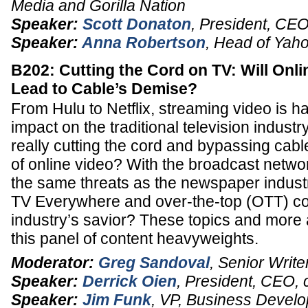
Media and Gorilla Nation
Speaker:
Scott Donaton
,
President
,
CEO
Speaker:
Anna Robertson
,
Head of Yaho
B202: Cutting the Cord on TV: Will Onli
Lead to Cable’s Demise?
From Hulu to Netflix, streaming video is h
impact on the traditional television indust
really cutting the cord and bypassing cabl
of online video? With the broadcast netwo
the same threats as the newspaper industry
TV Everywhere and over-the-top (OTT) co
industry’s savior? These topics and more
this panel of content heavyweights.
Moderator:
Greg Sandoval
,
Senior Write
Speaker:
Derrick Oien
,
President, CEO
,
Speaker:
Jim Funk
,
VP
, Business Devel