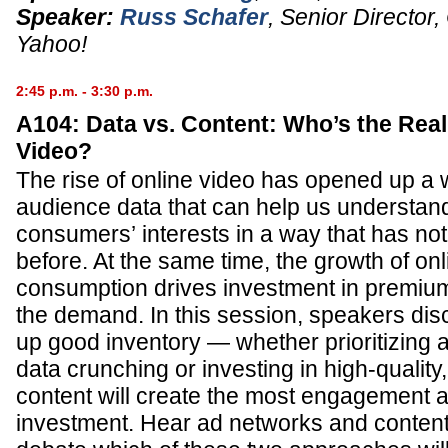
Speaker:
Russ Schafer
,
Senior Director
Yahoo!
2:45 p.m. - 3:30 p.m.
A104: Data vs. Content: Who’s the Real 
Video?
The rise of online video has opened up a 
audience data that can help us understan
consumers’ interests in a way that has no
before. At the same time, the growth of on
consumption drives investment in premium 
the demand. In this session, speakers di
up good inventory — whether prioritizing 
data crunching or investing in high-qualit
content will create the most engagement a
investment. Hear ad networks and content