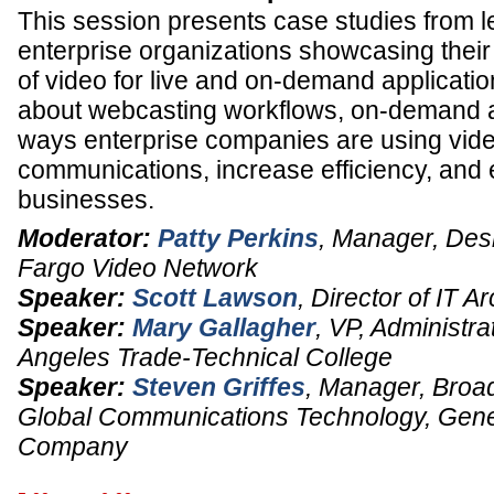
This session presents case studies from l
enterprise organizations showcasing thei
of video for live and on-demand applicatio
about webcasting workflows, on-demand a
ways enterprise companies are using vide
communications, increase efficiency, and 
businesses.
Moderator:
Patty Perkins
,
Manager, Des
Fargo Video Network
Speaker:
Scott Lawson
,
Director of IT Ar
Speaker:
Mary Gallagher
,
VP, Administra
Angeles Trade-Technical College
Speaker:
Steven Griffes
,
Manager, Broad
Global Communications Technology
,
Gene
Company