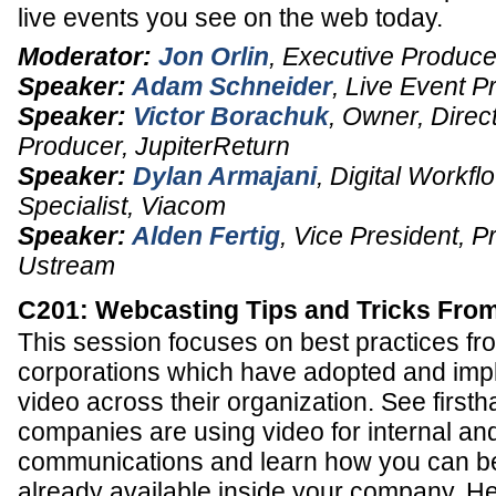
live events you see on the web today.
Moderator:
Jon Orlin
,
Executive Produce
Speaker:
Adam Schneider
,
Live Event P
Speaker:
Victor Borachuk
,
Owner, Direct
Producer
,
JupiterReturn
Speaker:
Dylan Armajani
,
Digital Workfl
Specialist
,
Viacom
Speaker:
Alden Fertig
,
Vice President
, P
Ustream
C201: Webcasting Tips and Tricks From
This session focuses on best practices fr
corporations which have adopted and imp
video across their organization. See first
companies are using video for internal an
communications and learn how you can be
already available inside your company. He