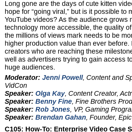
Long gone are the days of cute kitten vide
hope for “going viral,” but is it possible t
YouTube videos? As the audience grows 
technology more accessible, the quality of
the millions of views mark needs to be mo
higher production value than ever before.
creators who are reaching these milestone
well as advertisers trying to gain access t
huge audiences.
Moderator:
Jenni Powell
,
Content and S
VidCon
Speaker:
Olga Kay
,
Content Creator
,
Act
Speaker:
Benny Fine
,
Fine Brothers Pro
Speaker:
Rob Jones
,
VP
, Gaming Progr
Speaker:
Brendan Gahan
,
Founder
,
Epic
C105: How-To: Enterprise Video Case S