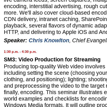
encoding, interstitial advertising, rough cu
more. We'll also cover cloud-based encod
CDN delivery, intranet caching, SharePoint
playback, several flavors of dynamic adap
HTTP, and delivering to Apple iOS and An
Speaker:
Chris Knowlton
,
Chief Evangel
1:30 p.m. - 4:30 p.m.
SM3: Video Production for Streaming
Producing top-quality Web video involves m
including setting the scene (choosing yo
clothing, and positioning); lighting; shooti
and preprocessing the video to the target 
finally, encoding. This seminar illustrates 
world examples and checklists for encodin
Windows Media formats. It will outline pr