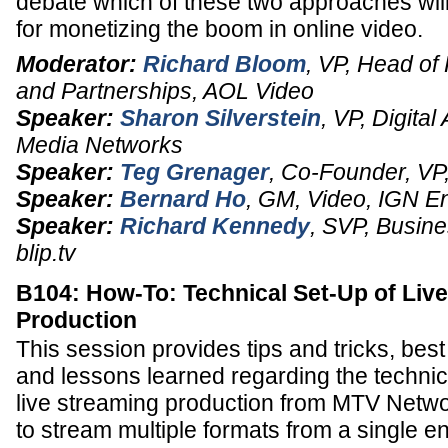
debate which of these two approaches will
for monetizing the boom in online video.
Moderator:
Richard Bloom
,
VP
, Head of
and Partnerships,
AOL Video
Speaker:
Sharon Silverstein
,
VP
, Digital
Media Networks
Speaker:
Teg Grenager
,
Co-Founder, VP,
Speaker:
Bernard Ho
,
GM
, Video,
IGN En
Speaker:
Richard Kennedy
,
SVP
, Busin
blip.tv
B104: How-To: Technical Set-Up of Liv
Production
This session provides tips and tricks, best
and lessons learned regarding the technic
live streaming production from MTV Netw
to stream multiple formats from a single e