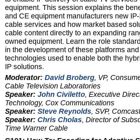
equipment. This session explains the benef
and CE equipment manufacturers new IP-
cable services and how market based solu
cable content directly to an expanding ra
owned equipment. Learn the role standard
in the development of these platforms and
technologies used to enable both the hybr
IP solutions.
Moderator:
David Broberg
,
VP, Consume
Cable Television Laboratories
Speaker:
John Civiletto
,
Executive Direc
Technology,
Cox Communications
Speaker:
Steve Reynolds
,
SVP
,
Comcast
Speaker:
Chris Cholas
,
Director of Subs
Time Warner Cable