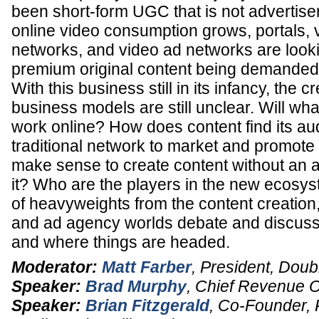
been short-form UGC that is not advertiser
online video consumption grows, portals, v
networks, and video ad networks are looki
premium original content being demanded b
With this business still in its infancy, the c
business models are still unclear. Will wha
work online? How does content find its au
traditional network to market and promote 
make sense to create content without an a
it? Who are the players in the new ecosy
of heavyweights from the content creation,
and ad agency worlds debate and discuss 
and where things are headed.
Moderator:
Matt Farber
,
President
,
Doub
Speaker:
Brad Murphy
,
Chief Revenue Of
Speaker:
Brian Fitzgerald
,
Co-Founder, 