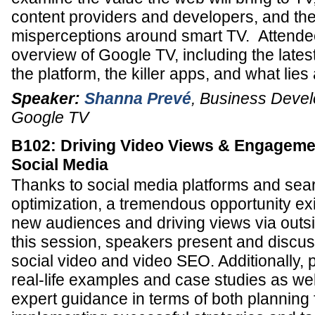
content providers and developers, and t
misperceptions around smart TV. Attendee
overview of Google TV, including the late
the platform, the killer apps, and what lie
Speaker:
Shanna Prevé
,
Business Deve
Google TV
B102: Driving Video Views & Engageme
Social Media
Thanks to social media platforms and sea
optimization, a tremendous opportunity exi
new audiences and driving views via outsi
this session, speakers present and discus
social video and video SEO. Additionally,
real-life examples and case studies as wel
expert guidance in terms of both planning 