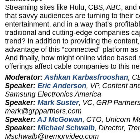
Streaming sites like Hulu, CBS, ABC, and
that savvy audiences are turning to their 
entertainment, and in a way that’s profita
traditional and cutting-edge companies cap
trend? In addition to providing the content
advantage of this “connected” platform as 
And finally, how might online video based 
offerings affect cable companies to this
Moderator:
Ashkan Karbasfrooshan
,
C
Speaker:
Eric Anderson
,
VP, Content and
Samsung Electronics America
Speaker:
Mark Suster
,
VC
, GRP Partners
mark@grppartners.com
Speaker:
AJ McGowan
,
CTO
,
Unicorn M
Speaker:
Michael Schwalb
,
Director
, Tre
Mschwalb@tremorvideo.com