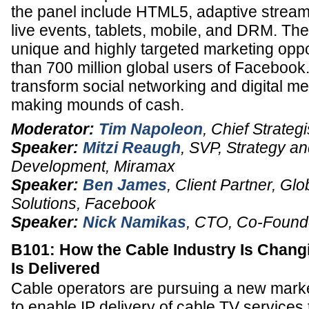
the panel include HTML5, adaptive streami
live events, tablets, mobile, and DRM. Th
unique and highly targeted marketing oppo
than 700 million global users of Facebook
transform social networking and digital med
making mounds of cash.
Moderator:
Tim Napoleon
,
Chief Strategi
Speaker:
Mitzi Reaugh
,
SVP, Strategy a
Development
,
Miramax
Speaker:
Ben James
,
Client Partner
, Glo
Solutions,
Facebook
Speaker:
Nick Namikas
,
CTO
, Co-Found
B101: How the Cable Industry Is Chang
Is Delivered
Cable operators are pursuing a new mar
to enable IP delivery of cable TV servic