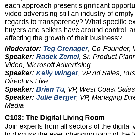
each approach present significant opportun
video advertising still an industry of empt
regards to transparency? What specific e
buyers and sellers have around control, 
affecting the growth of their business?
Moderator:
Teg Grenager
,
Co-Founder, 
Speaker:
Radek Zemel
,
Sr. Product Plan
Video
,
Microsoft Advertising
Speaker:
Kelly Winger
,
VP Ad Sales
, Bu
Directors Live
Speaker:
Brian Tu
,
VP
, West Coast Sale
Speaker:
Julie Berger
,
VP
, Managing Dire
Media
C103: The Digital Living Room
Join experts from all sectors of the digital
to discuss the ever-changing topic of the “d