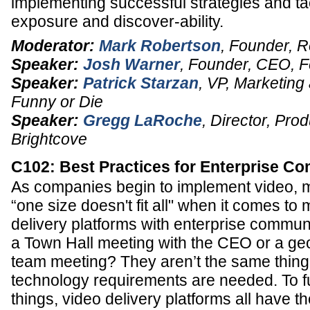
implementing successful strategies and tac
exposure and discover-ability.
Moderator:
Mark Robertson
,
Founder
,
R
Speaker:
Josh Warner
,
Founder, CEO
,
F
Speaker:
Patrick Starzan
,
VP, Marketing 
Funny or Die
Speaker:
Gregg LaRoche
,
Director
, Prod
Brightcove
C102: Best Practices for Enterprise C
As companies begin to implement video, m
“one size doesn't fit all" when it comes to
delivery platforms with enterprise communic
a Town Hall meeting with the CEO or a ge
team meeting? They aren’t the same thing,
technology requirements are needed. To f
things, video delivery platforms all have t