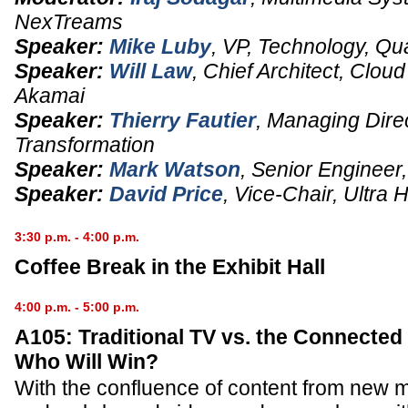
NexTreams
Speaker:
Mike Luby
,
VP
, Technology,
Qu
Speaker:
Will Law
,
Chief Architect
, Clou
Akamai
Speaker:
Thierry Fautier
,
Managing Dire
Transformation
Speaker:
Mark Watson
,
Senior Engineer
Speaker:
David Price
,
Vice-Chair
,
Ultra 
3:30 p.m. - 4:00 p.m.
Coffee Break in the Exhibit Hall
4:00 p.m. - 5:00 p.m.
A105: Traditional TV vs. the Connecte
Who Will Win?
With the confluence of content from new 