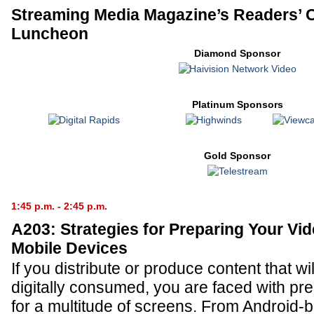
Streaming Media Magazine’s Readers’ 
Luncheon
Diamond Sponsor
Platinum Sponsors
Gold Sponsor
1:45 p.m. - 2:45 p.m.
A203: Strategies for Preparing Your Vid
Mobile Devices
If you distribute or produce content that wil
digitally consumed, you are faced with pr
for a multitude of screens. From Android-b