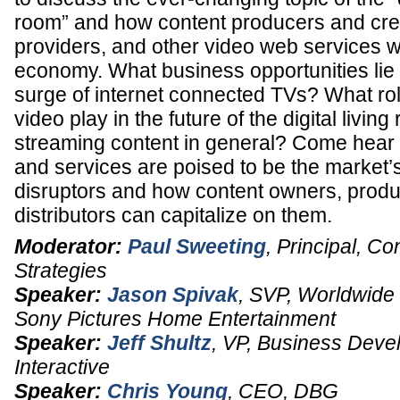
room” and how content producers and crea
providers, and other video web services wil
economy. What business opportunities lie
surge of internet connected TVs? What ro
video play in the future of the digital livin
streaming content in general? Come hear
and services are poised to be the market’
disruptors and how content owners, produ
distributors can capitalize on them.
Moderator:
Paul Sweeting
,
Principal
,
Con
Strategies
Speaker:
Jason Spivak
,
SVP
, Worldwide D
Sony Pictures Home Entertainment
Speaker:
Jeff Shultz
,
VP, Business Deve
Interactive
Speaker:
Chris Young
,
CEO
,
DBG