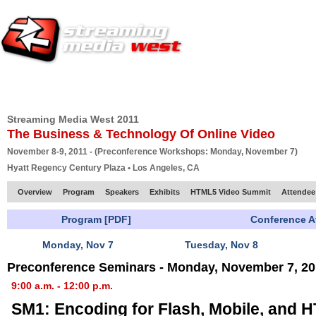
HOME
EUROPE SITE
PRODUCER
SUBSCRIBE
ARTICLES
VI
Streaming Media West 2011
The Business & Technology Of Online Video
November 8-9, 2011 - (Preconference Workshops: Monday, November 7)
Hyatt Regency Century Plaza • Los Angeles, CA
Overview
Program
Speakers
Exhibits
HTML5 Video Summit
Attendee
Program [PDF]
Conference A
Monday, Nov 7
Tuesday, Nov 8
Preconference Seminars - Monday, November 7, 20
9:00 a.m. - 12:00 p.m.
SM1: Encoding for Flash, Mobile, and 