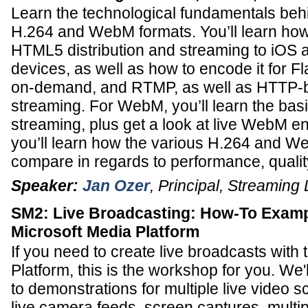
Learn the technological fundamentals beh
H.264 and WebM formats. You’ll learn how
HTML5 distribution and streaming to iOS 
devices, as well as how to encode it for Fla
on-demand, and RTMP, as well as HTTP-
streaming. For WebM, you’ll learn the ba
streaming, plus get a look at live WebM en
you’ll learn how the various H.264 and W
compare in regards to performance, qualit
Speaker:
Jan Ozer
,
Principal
,
Streaming 
SM2: Live Broadcasting: How-To Examp
Microsoft Media Platform
If you need to create live broadcasts with
Platform, this is the workshop for you. We
to demonstrations for multiple live video s
live camera feeds, screen captures, multip