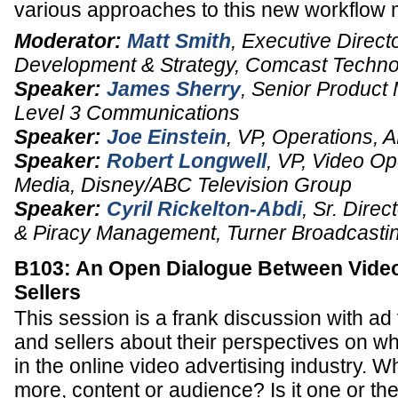
various approaches to this new workflo
Moderator:
Matt Smith
,
Executive Direct
Development & Strategy
,
Comcast Technol
Speaker:
James Sherry
,
Senior Product
Level 3 Communications
Speaker:
Joe Einstein
,
VP, Operations
,
A
Speaker:
Robert Longwell
,
VP
, Video Op
Media, Disney/ABC Television Group
Speaker:
Cyril Rickelton-Abdi
,
Sr. Direct
& Piracy Management,
Turner Broadcasti
B103: An Open Dialogue Between Vide
Sellers
This session is a frank discussion with ad
and sellers about their perspectives on wh
in the online video advertising industry. W
more, content or audience? Is it one or the