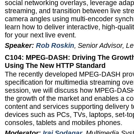
social networking overlays, leverage adapt
streaming, and transition between live str
camera angles using multi-encoder synch
learn how to deliver interactive, high-qual
for your next live event.
Speaker:
Rob Roskin
,
Senior Advisor
,
Le
C104: MPEG-DASH: Driving The Growth
Using The New HTTP Standard
The recently developed MPEG-DASH prov
specification for multimedia streaming over 
session, we will discuss how MPEG-DASH 
the growth of the market and enables a 
content and services supporting delivery t
devices such as PCs, TVs, laptops, set-t
consoles, tablets and mobiles phones.
Moderator:
Iraj Sodagar
,
Multimedia Syst