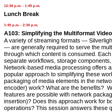
12:30 p.m. - 1:45 p.m.
Lunch Break
1:45 p.m. - 2:30 p.m.
A103: Simplifying the Multiformat Vide
A variety of streaming formats — Silverli
— are generally required to serve the mult
through which content is consumed. Each 
separate workflows, storage components, 
Network-based media processing offers a
popular approach to simplifying these wo
packaging of media elements in the netwo
encoder) work? What are the benefits? Wh
features are possible with network pack
insertion)? Does this approach work for b
operations? This session answers these 