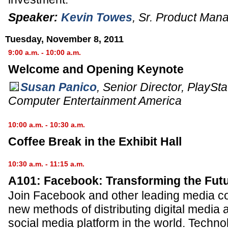
Speaker:
Kevin Towes
,
Sr. Product Man
Tuesday, November 8, 2011
9:00 a.m. - 10:00 a.m.
Welcome and Opening Keynote
Susan Panico
,
Senior Director
, PlaySt
Computer Entertainment America
10:00 a.m. - 10:30 a.m.
Coffee Break in the Exhibit Hall
10:30 a.m. - 11:15 a.m.
A101: Facebook: Transforming the Futu
Join Facebook and other leading media c
new methods of distributing digital media a
social media platform in the world. Techn