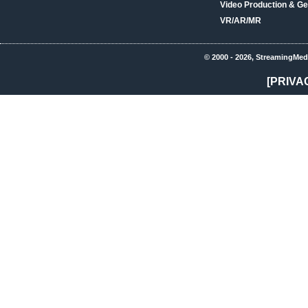
Video Production & Ge
VR/AR/MR
© 2000 - 2026, StreamingMed
[PRIVA