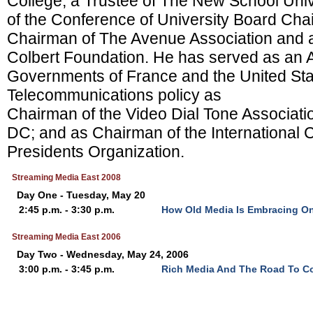
College, a Trustee of The New School Uni
of the Conference of University Board Cha
Chairman of The Avenue Association and a
Colbert Foundation. He has served as an A
Governments of France and the United Sta
Telecommunications policy as
Chairman of the Video Dial Tone Associati
DC; and as Chairman of the International 
Presidents Organization.
Streaming Media East 2008
Day One - Tuesday, May 20
2:45 p.m. - 3:30 p.m.
How Old Media Is Embracing On
Streaming Media East 2006
Day Two - Wednesday, May 24, 2006
3:00 p.m. - 3:45 p.m.
Rich Media And The Road To C