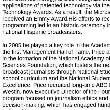
applications of patented technology via t
Technology Awards. As a result, the Micro
received an Emmy Award.His efforts to re
programming led to an historic ceremony i
national Hispanic broadcasters.
In 2005 he played a key role in the Academ
the first Management Hall of Fame. Price a
in the formation of the National Academy of
Sciences Foundation, which fosters the nex
broadcast journalists through National Stud
school curriculum and the National Student
Excellence. Price recruited long-time ABC
Westin, now Executive Director of the Foun
program focused on journalism ethics an
decision-making, which has engaged hund