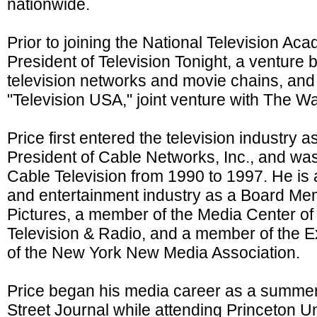
nationwide.
Prior to joining the National Television Ac
President of Television Tonight, a venture
television networks and movie chains, and
"Television USA," joint venture with The Wa
Price first entered the television industry 
President of Cable Networks, Inc., and was
Cable Television from 1990 to 1997. He is 
and entertainment industry as a Board M
Pictures, a member of the Media Center o
Television & Radio, and a member of the 
of the New York New Media Association.
Price began his media career as a summer 
Street Journal while attending Princeton U