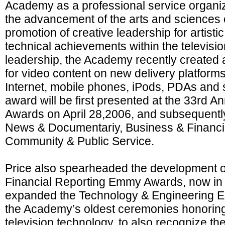
Academy as a professional service organiz
the advancement of the arts and sciences o
promotion of creative leadership for artisti
technical achievements within the televisio
leadership, the Academy recently create
for video content on new delivery platforms
Internet, mobile phones, iPods, PDAs and s
award will be first presented at the 33rd
Awards on April 28,2006, and subsequently
News & Documentariy, Business & Financia
Community & Public Service.
Price also spearheaded the development o
Financial Reporting Emmy Awards, now in i
expanded the Technology & Engineering 
the Academy’s oldest ceremonies honoring
television technology, to also recognize th