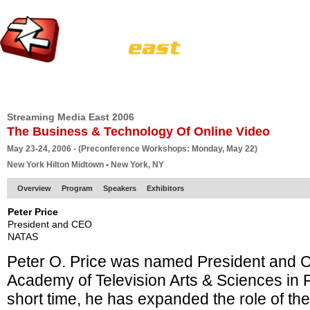
HOME
EUROPE SITE
PRODUCER
SUBSCRIBE
ARTICLES
VI
Streaming Media East 2006
The Business & Technology Of Online Video
May 23-24, 2006 - (Preconference Workshops: Monday, May 22)
New York Hilton Midtown • New York, NY
Overview
Program
Speakers
Exhibitors
Peter Price
President and CEO
NATAS
Peter O. Price was named President and 
Academy of Television Arts & Sciences in F
short time, he has expanded the role of the