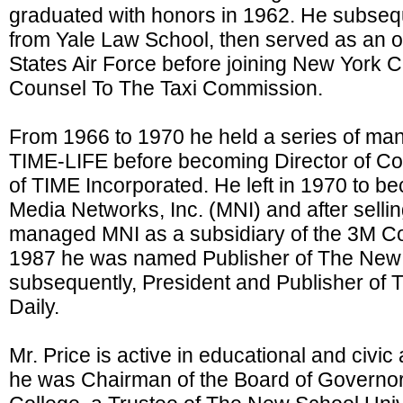
graduated with honors in 1962. He subseq
from Yale Law School, then served as an of
States Air Force before joining New York 
Counsel To The Taxi Commission.
From 1966 to 1970 he held a series of ma
TIME-LIFE before becoming Director of C
of TIME Incorporated. He left in 1970 to b
Media Networks, Inc. (MNI) and after sellin
managed MNI as a subsidiary of the 3M Co
1987 he was named Publisher of The New 
subsequently, President and Publisher of 
Daily.
Mr. Price is active in educational and civic a
he was Chairman of the Board of Governo