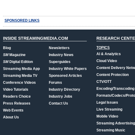
SPONSORED LINKS
INSIDE STREAMINGMEDIA.COM
RESEARCH CENT
TOPICS
Blog
Newsletters
AI & Analytics
SM
Magazine
Industry News
Cloud Video
SM
Digital Edition
Superguides
Content Delivery Net
Streaming Media App
Industry White Papers
Content Protection
Streaming Media TV
Sponsored Articles
CTV/OTT
Conference Videos
Forums
Encoding/Transcoding
Video Tutorials
Industry Directory
Formats/Codecs/Proto
Readers Choice
Industry Jobs
Legal Issues
Press Releases
Contact Us
Live Streaming
Web Events
Mobile Video
About Us
Streaming Advertising
Streaming Music