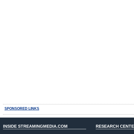
SPONSORED LINKS
INSIDE STREAMINGMEDIA.COM
RESEARCH CENT