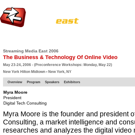
HOME
EUROPE SITE
PRODUCER
SUBSCRIBE
ARTICLES
VI
Streaming Media East 2006
The Business & Technology Of Online Video
May 23-24, 2006 - (Preconference Workshops: Monday, May 22)
New York Hilton Midtown • New York, NY
Overview
Program
Speakers
Exhibitors
Myra Moore
President
Digital Tech Consulting
Myra Moore is the founder and president of
Consulting, a market intelligence and consu
researches and analyzes the digital video