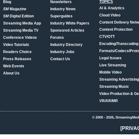
TOPICS
Blog
Newsletters
AI & Analytics
SM
Magazine
Industry News
Cloud Video
SM
Digital Edition
Superguides
Content Delivery Net
Streaming Media App
Industry White Papers
Content Protection
Streaming Media TV
Sponsored Articles
CTV/OTT
Conference Videos
Forums
Encoding/Transcoding
Video Tutorials
Industry Directory
Formats/Codecs/Proto
Readers Choice
Industry Jobs
Legal Issues
Press Releases
Contact Us
Live Streaming
Web Events
Mobile Video
About Us
Streaming Advertising
Streaming Music
Video Production & Ge
VR/AR/MR
© 2000 - 2026, StreamingMed
[PRIVA