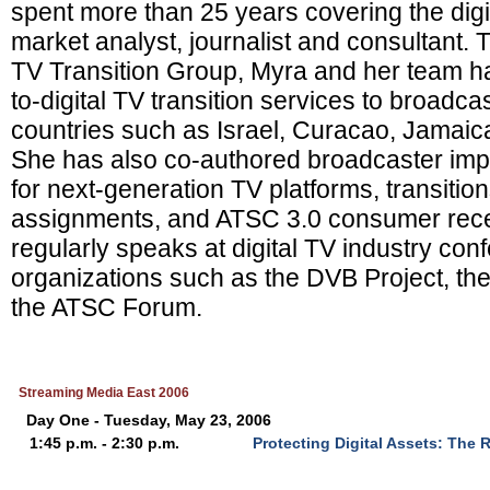
spent more than 25 years covering the digi
market analyst, journalist and consultant.
TV Transition Group, Myra and her team h
to-digital TV transition services to broadcas
countries such as Israel, Curacao, Jamaic
She has also co-authored broadcaster imp
for next-generation TV platforms, transiti
assignments, and ATSC 3.0 consumer rece
regularly speaks at digital TV industry con
organizations such as the DVB Project, t
the ATSC Forum.
Streaming Media East 2006
Day One - Tuesday, May 23, 2006
1:45 p.m. - 2:30 p.m.
Protecting Digital Assets: The