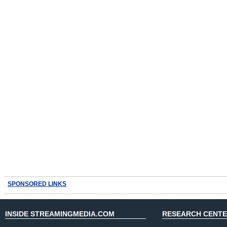
SPONSORED LINKS
INSIDE STREAMINGMEDIA.COM
RESEARCH CENT