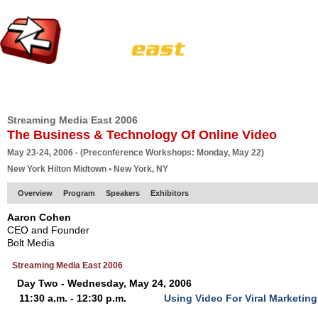
HOME
EUROPE SITE
PRODUCER
SUBSCRIBE
ARTICLES
VI
Streaming Media East 2006
The Business & Technology Of Online Video
May 23-24, 2006 - (Preconference Workshops: Monday, May 22)
New York Hilton Midtown • New York, NY
Overview
Program
Speakers
Exhibitors
Aaron Cohen
CEO and Founder
Bolt Media
Streaming Media East 2006
Day Two - Wednesday, May 24, 2006
11:30 a.m. - 12:30 p.m.
Using Video For Viral Marketin