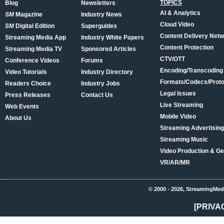
TOPICS
Blog
Newsletters
AI & Analytics
SM
Magazine
Industry News
Cloud Video
SM
Digital Edition
Superguides
Content Delivery Net
Streaming Media App
Industry White Papers
Content Protection
Streaming Media TV
Sponsored Articles
CTV/OTT
Conference Videos
Forums
Encoding/Transcoding
Video Tutorials
Industry Directory
Formats/Codecs/Proto
Readers Choice
Industry Jobs
Legal Issues
Press Releases
Contact Us
Live Streaming
Web Events
Mobile Video
About Us
Streaming Advertising
Streaming Music
Video Production & Ge
VR/AR/MR
© 2000 - 2026, StreamingMed
[PRIVA