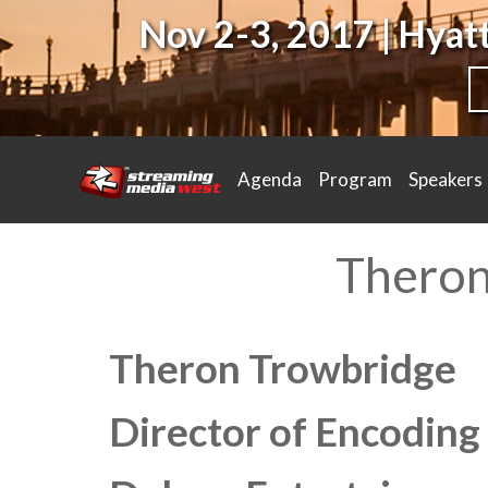
Nov 2-3, 2017 | Hya
Agenda
Program
Speakers
Theron
Theron Trowbridge
Director of Encoding