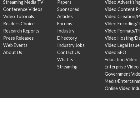
Streaming Media TV
Papers
Video Advertisin
Conference Videos
Sponsored
Video Content P
Video Tutorials
Articles
Video Creation/
Readers Choice
Forums
Video Encoding/
Research Reports
Industry
Video Formats/P
Press Releases
Directory
Video Hosting/De
Web Events
Industry Jobs
Video Legal Issue
About Us
Contact Us
Video SEO
What Is
Education Video
Streaming
Enterprise Video
Government Vid
Media/Entertain
Online Video Ind