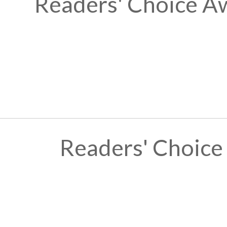
Readers' Choice A
Readers' Choice