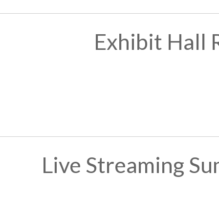
Exhibit Hall
Live Streaming Su