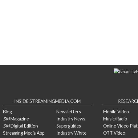
INSIDE STREAMINGMEDIA.COM
RESEARC
Blog
Newsletters
Mobile Video
SM
Magazine
Industry News
Music/Radio
SM
Digital Edition
Superguides
Online Video Pla
Streaming Media App
Industry White
OTT Video