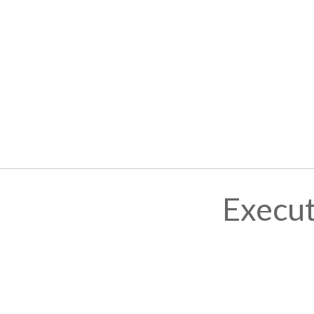
Execut