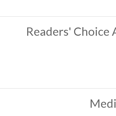
Readers' Choice 
Medi