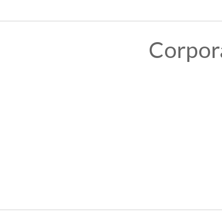
Corpor