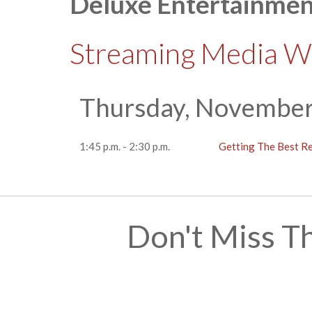
Deluxe Entertainmen
Streaming Media W
Thursday, November
1:45 p.m. - 2:30 p.m.
Getting The Best R
Don't Miss T