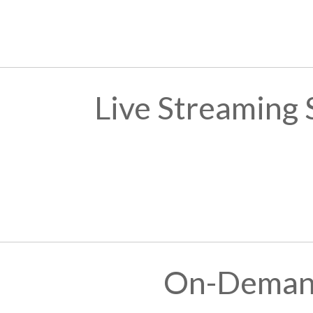
Live Streaming
On-Demand