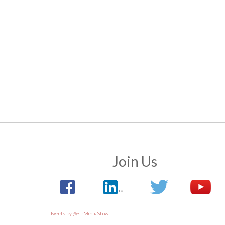
Join Us
Tweets by @StrMediaShows