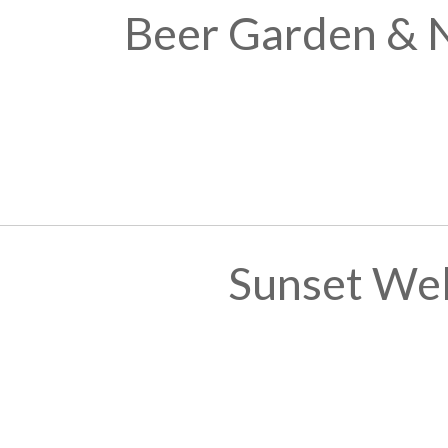
Beer Garden & 
Sunset We