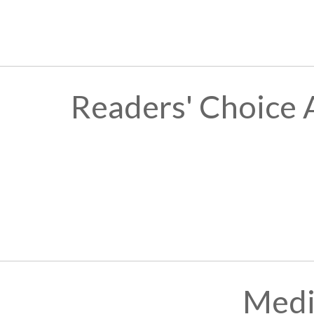
Readers' Choice 
Medi