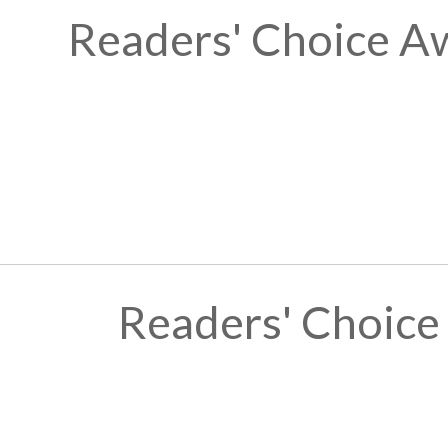
Readers' Choice A
Readers' Choice