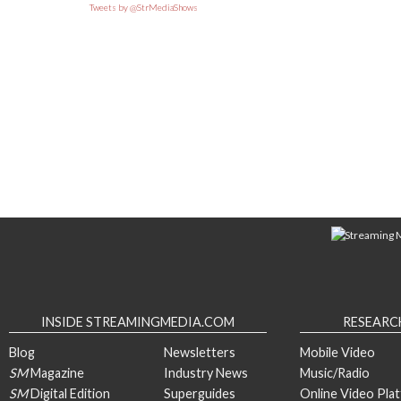
Tweets by @StrMediaShows
INSIDE STREAMINGMEDIA.COM
RESEARC
Blog
Newsletters
Mobile Video
SM
Magazine
Industry News
Music/Radio
SM
Digital Edition
Superguides
Online Video Pla