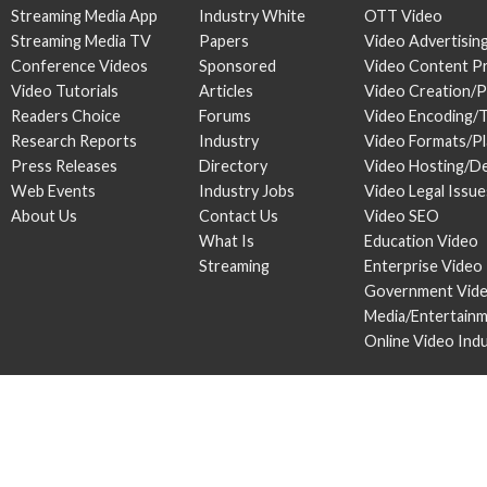
Streaming Media App
Industry White
OTT Video
Streaming Media TV
Papers
Video Advertisin
Conference Videos
Sponsored
Video Content P
Video Tutorials
Articles
Video Creation/
Readers Choice
Forums
Video Encoding/
Research Reports
Industry
Video Formats/P
Press Releases
Directory
Video Hosting/De
Web Events
Industry Jobs
Video Legal Issue
About Us
Contact Us
Video SEO
What Is
Education Video
Streaming
Enterprise Video
Government Vid
Media/Entertain
Online Video Ind