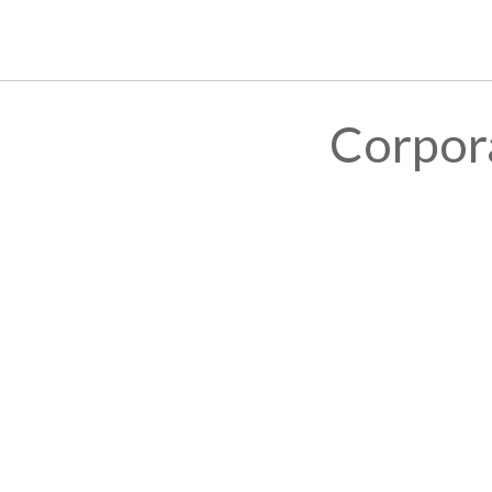
Corpor