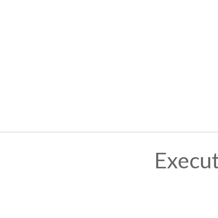
Execut