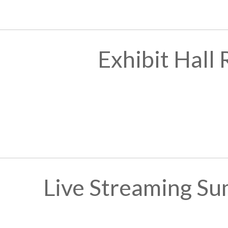
Exhibit Hall
Live Streaming Su