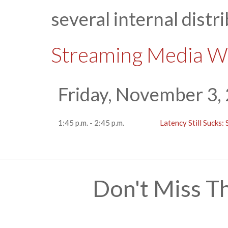
several internal distr
Streaming Media W
Friday, November 3,
1:45 p.m. - 2:45 p.m.
Latency Still Sucks
Don't Miss T