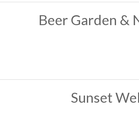
Beer Garden & 
Sunset We