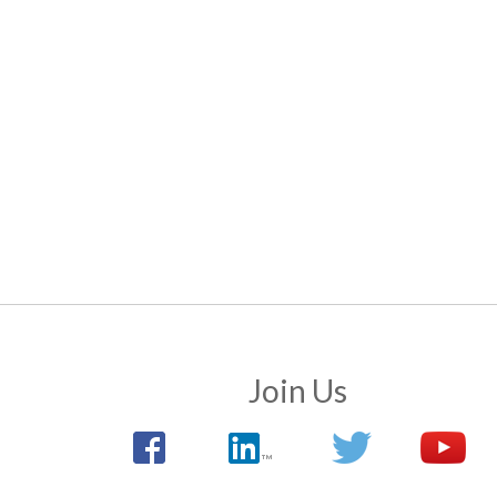
Join Us