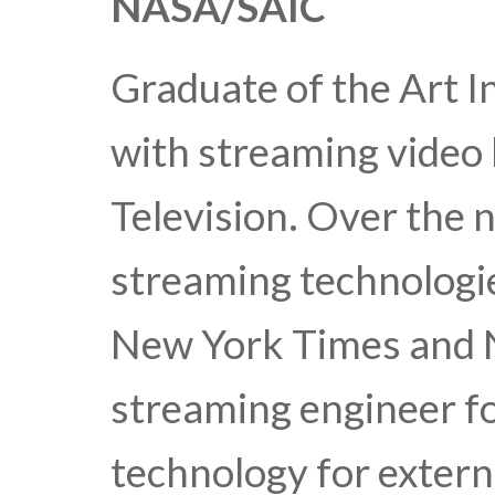
NASA/SAIC
Graduate of the Art In
with streaming video 
Television. Over the 
streaming technologi
New York Times and 
streaming engineer f
technology for extern