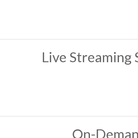
Live Streaming
On-Demand