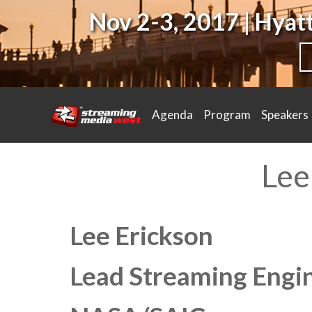
Nov 2-3, 2017 | Hya
Agenda
Program
Speakers
Lee
Lee Erickson
Lead Streaming Engi