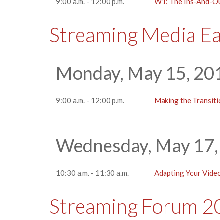
9:00 a.m. - 12:00 p.m.
W1: The Ins-And-Ou
Streaming Media E
Monday, May 15, 20
9:00 a.m. - 12:00 p.m.
Making the Transit
Wednesday, May 17,
10:30 a.m. - 11:30 a.m.
Adapting Your Vide
Streaming Forum 2