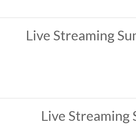
Live Streaming Su
Live Streaming