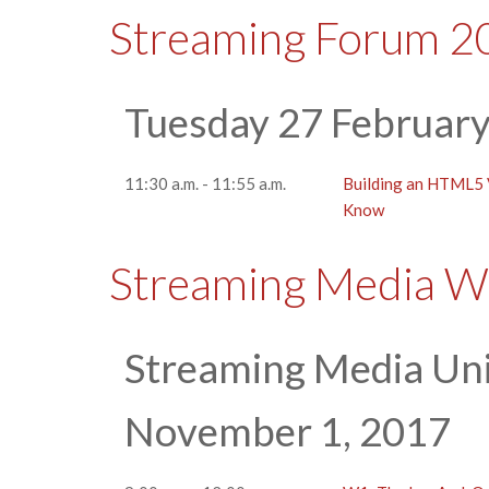
Streaming Forum 2
Tuesday 27 Februar
11:30 a.m. - 11:55 a.m.
Building an HTML5
Know
Streaming Media W
Streaming Media Uni
November 1, 2017