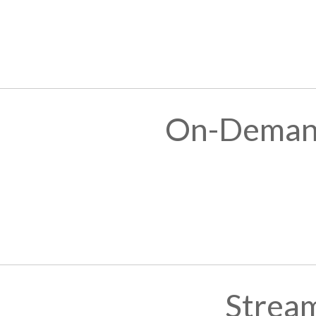
On-Demand
Stream