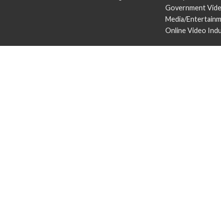
Government Vid
Media/Entertain
Online Video Ind