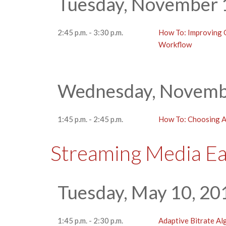
Tuesday, November 
2:45 p.m. - 3:30 p.m.
How To: Improving Q
Workflow
Wednesday, Novembe
1:45 p.m. - 2:45 p.m.
How To: Choosing 
Streaming Media E
Tuesday, May 10, 20
1:45 p.m. - 2:30 p.m.
Adaptive Bitrate A