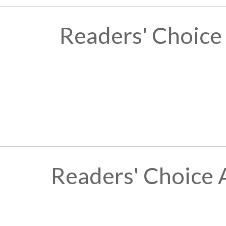
Readers' Choice
Readers' Choice 