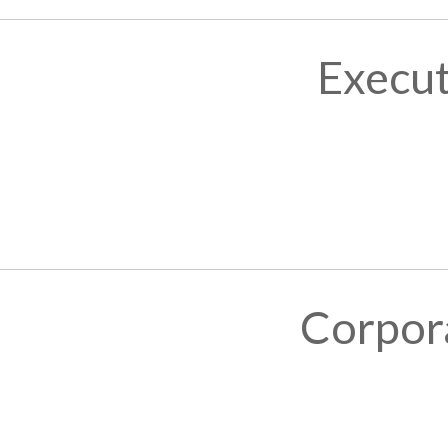
Execut
Corpor