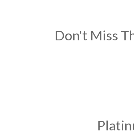
Don't Miss T
Plati