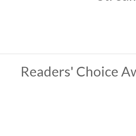
Readers' Choice A