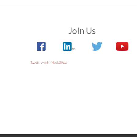
Join Us
Tweets by @StrMediaShows