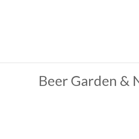
Beer Garden & 