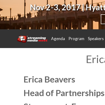
Nov 2-3, 2017 | Hya
Agenda
Program
Speakers
Eri
Erica Beavers
Head of Partnership