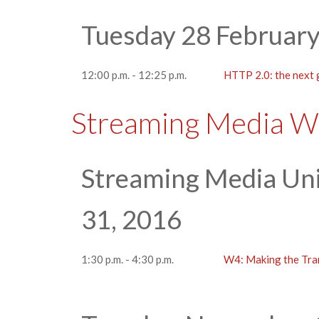
Tuesday 28 Februar
12:00 p.m. - 12:25 p.m.
HTTP 2.0: the next 
Streaming Media W
Streaming Media Uni
31, 2016
1:30 p.m. - 4:30 p.m.
W4: Making the Tra