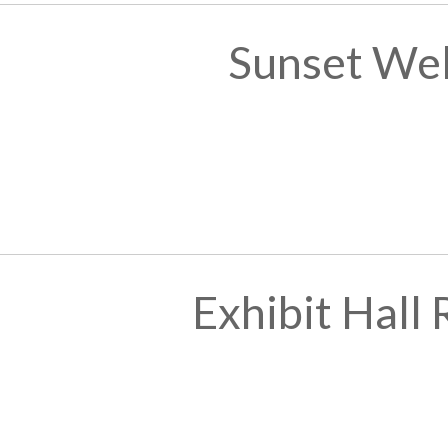
Sunset We
Exhibit Hall