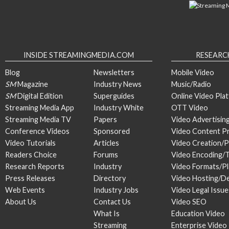
INSIDE STREAMINGMEDIA.COM
RESEARC
Blog
Newsletters
Mobile Video
SM
Magazine
Industry News
Music/Radio
SM
Digital Edition
Superguides
Online Video Pla
Streaming Media App
Industry White
OTT Video
Streaming Media TV
Papers
Video Advertisin
Conference Videos
Sponsored
Video Content P
Video Tutorials
Articles
Video Creation/
Readers Choice
Forums
Video Encoding/
Research Reports
Industry
Video Formats/P
Press Releases
Directory
Video Hosting/De
Web Events
Industry Jobs
Video Legal Issue
About Us
Contact Us
Video SEO
What Is
Education Video
Streaming
Enterprise Video