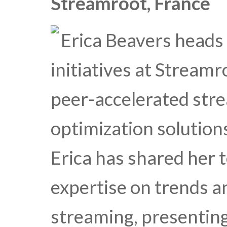
Streamroot, France
Erica Beavers heads
initiatives at Streamr
peer-accelerated st
optimization solutions
Erica has shared her 
expertise on trends a
streaming, presentin