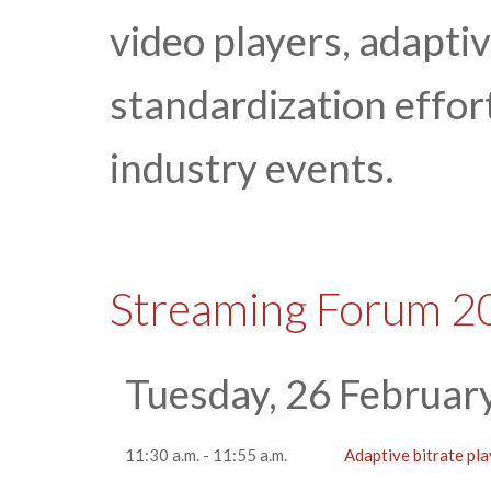
video players, adapti
standardization effor
industry events.
Streaming Forum 2
Tuesday, 26 Februar
11:30 a.m. - 11:55 a.m.
Adaptive bitrate pl