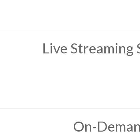
Live Streaming
On-Demand