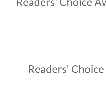
Readers' Choice A
Readers' Choice