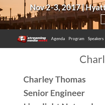
Nov 2-3, 2017 | Hya
Agenda
Program
Speakers
Char
Charley Thomas
Senior Engineer