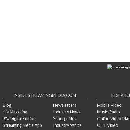
INSIDE STREAMINGMEDIA.COM
RESEARC
Blog
Newsletters
Mobile Video
SM
Magazine
Industry News
Music/Radio
SM
Digital Edition
Superguides
Online Video Pla
Streaming Media App
Industry White
OTT Video