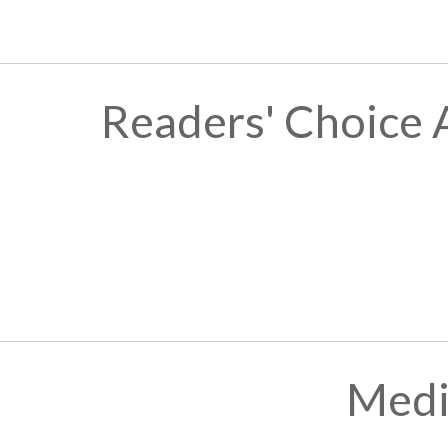
Readers' Choice 
Medi