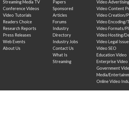
Streaming Media TV
Papers
Video Advertisin
Conference Videos
Sponsored
Video Content P
Video Tutorials
Articles
Video Creation/
Readers Choice
Forums
Video Encoding/
Research Reports
Industry
Video Formats/P
Press Releases
Directory
Video Hosting/De
Web Events
Industry Jobs
Video Legal Issue
About Us
Contact Us
Video SEO
What Is
Education Video
Streaming
Enterprise Video
Government Vid
Media/Entertain
Online Video Ind