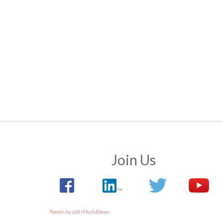
Join Us
Tweets by @StrMediaShows