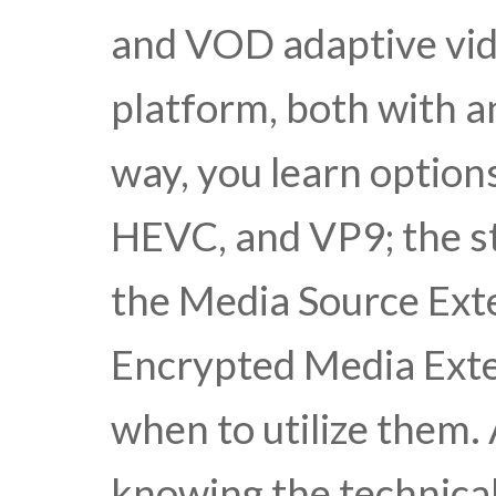
and VOD adaptive vid
platform, both with 
way, you learn option
HEVC, and VP9; the st
the Media Source Ext
Encrypted Media Exte
when to utilize them
knowing the technical