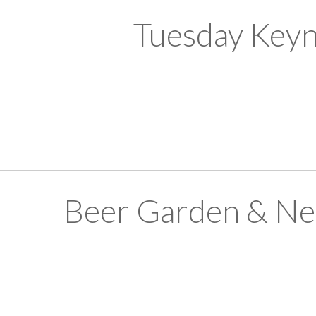
Tuesday Keyn
Beer Garden & Ne