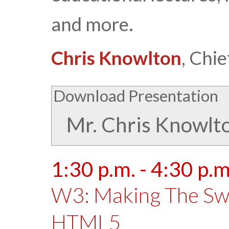
and more.
Chris Knowlton
, Chi
Download Presentation
Mr. Chris Knowlt
1:30 p.m. - 4:30 p.m
W3: Making The Swi
HTML5