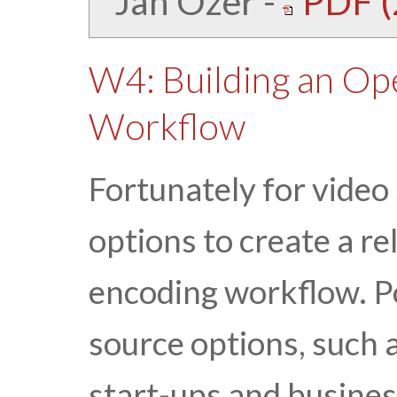
Jan Ozer
-
PDF (
W4: Building an Op
Workflow
Fortunately for video 
options to create a re
encoding workflow. P
source options, such 
start-ups and busines