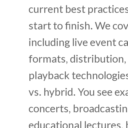
current best practice
start to finish. We co
including live event 
formats, distribution,
playback technologies
vs. hybrid. You see e
concerts, broadcastin
educational lectures,