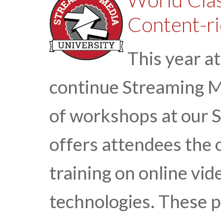
Content-ri
This year a
continue Streaming Me
of workshops at our 
offers attendees the 
training on online vi
technologies. These 