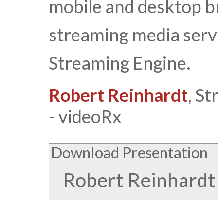
mobile and desktop br
streaming media ser
Streaming Engine.
Robert Reinhardt
, S
- videoRx
Download Presentation
Robert Reinhardt