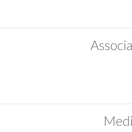
Associ
Medi