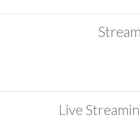
Stream
Live Streami