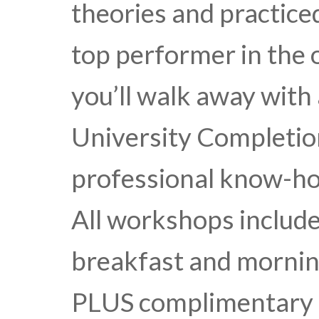
theories and practice
top performer in the o
you’ll walk away with
University Completion
professional know-ho
All workshops include 
breakfast and mornin
PLUS complimentary a