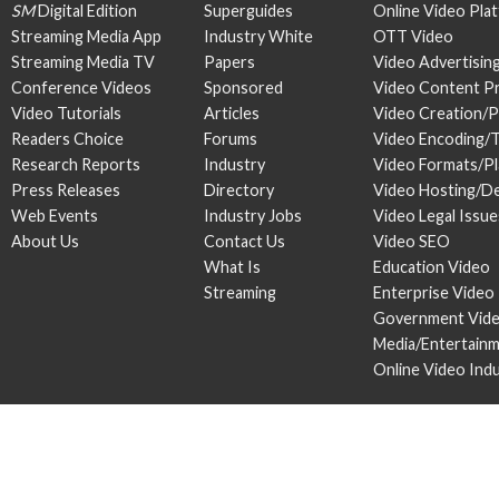
SM
Digital Edition
Superguides
Online Video Pla
Streaming Media App
Industry White
OTT Video
Streaming Media TV
Papers
Video Advertisin
Conference Videos
Sponsored
Video Content P
Video Tutorials
Articles
Video Creation/
Readers Choice
Forums
Video Encoding/
Research Reports
Industry
Video Formats/P
Press Releases
Directory
Video Hosting/De
Web Events
Industry Jobs
Video Legal Issue
About Us
Contact Us
Video SEO
What Is
Education Video
Streaming
Enterprise Video
Government Vid
Media/Entertain
Online Video Ind