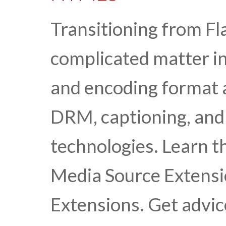
Transitioning from Fl
complicated matter in
and encoding format 
DRM, captioning, and 
technologies. Learn t
Media Source Extens
Extensions. Get advic