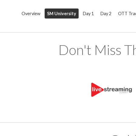
Overview
SM University
Day 1
Day 2
OTT Tra
Don't Miss T