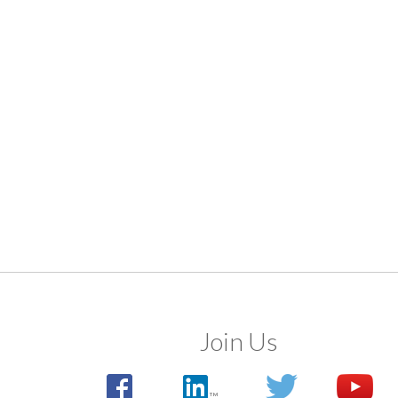
Join Us