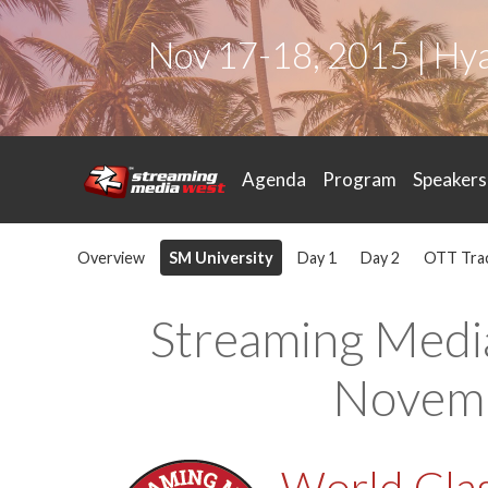
Nov 17-18, 2015 | Hy
Agenda
Program
Speakers
Overview
SM University
Day 1
Day 2
OTT Tra
Streaming Medi
Novemb
World Clas