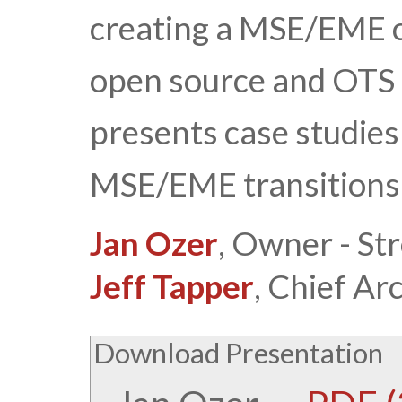
creating a MSE/EME c
open source and OTS o
presents case studies 
MSE/EME transitions
Jan Ozer
, Owner - St
Jeff Tapper
, Chief Ar
Download Presentation