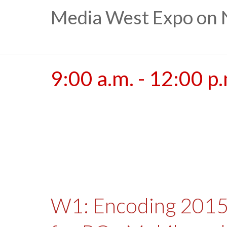
Media West Expo on 
9:00 a.m. - 12:00 p
W1: Encoding 2015