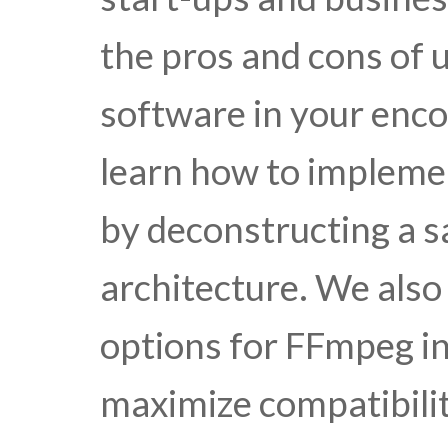
the pros and cons of u
software in your enco
learn how to impleme
by deconstructing a
architecture. We also
options for FFmpeg i
maximize compatibilit