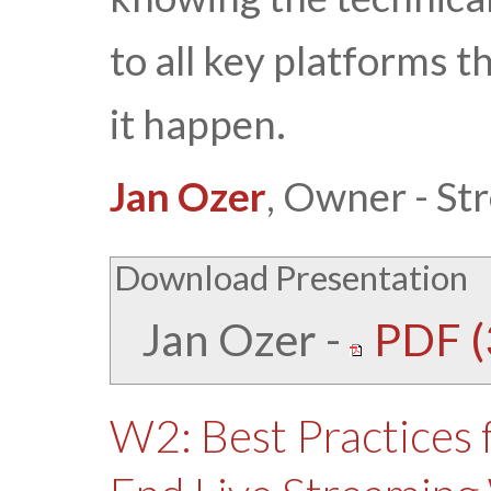
to all key platforms t
it happen.
Jan Ozer
, Owner - St
Download Presentation
Jan Ozer
-
PDF (
W2: Best Practices 