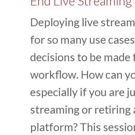
End Live Streaming
Deploying live stream
for so many use cases
decisions to be made 
workflow. How can you
especially if you are j
streaming or retiring
platform? This sessi