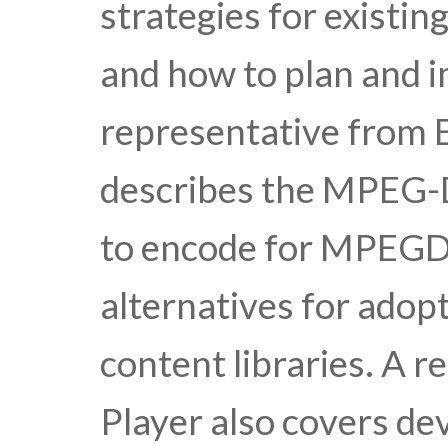
strategies for existin
and how to plan and i
representative from 
describes the MPEG-
to encode for MPEGD
alternatives for adopt
content libraries. A 
Player also covers de