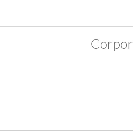
Corpor