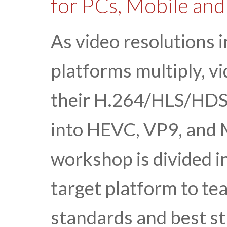
for PCs, Mobile an
As video resolutions 
platforms multiply, v
their H.264/HLS/HDS
into HEVC, VP9, and
workshop is divided i
target platform to te
standards and best str