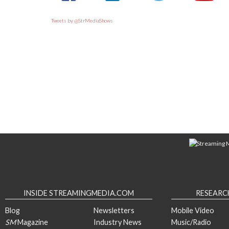
Tweets by @StrMediaShows
INSIDE STREAMINGMEDIA.COM
RESEARC
Blog
Newsletters
Mobile Video
SM
Magazine
Industry News
Music/Radio