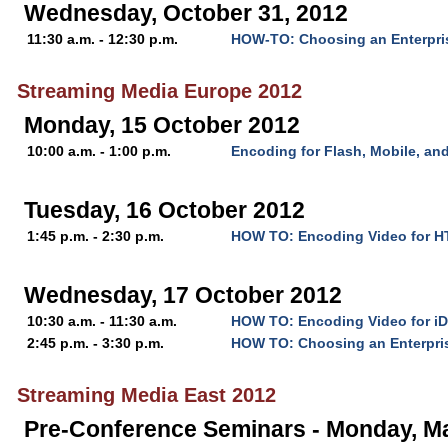
Wednesday, October 31, 2012
11:30 a.m. - 12:30 p.m.
HOW-TO: Choosing an Enterpri
Streaming Media Europe 2012
Monday, 15 October 2012
10:00 a.m. - 1:00 p.m.
Encoding for Flash, Mobile, a
Tuesday, 16 October 2012
1:45 p.m. - 2:30 p.m.
HOW TO: Encoding Video for 
Wednesday, 17 October 2012
10:30 a.m. - 11:30 a.m.
HOW TO: Encoding Video for iD
2:45 p.m. - 3:30 p.m.
HOW TO: Choosing an Enterpri
Streaming Media East 2012
Pre-Conference Seminars - Monday, M