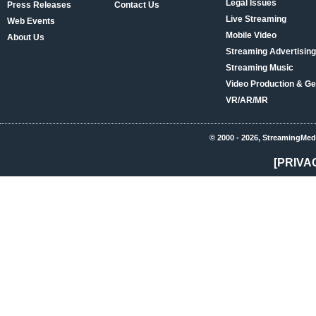
Legal Issues
Press Releases
Contact Us
Live Streaming
Web Events
Mobile Video
About Us
Streaming Advertising
Streaming Music
Video Production & Ge
VR/AR/MR
© 2000 - 2026, StreamingMed
[PRIVA