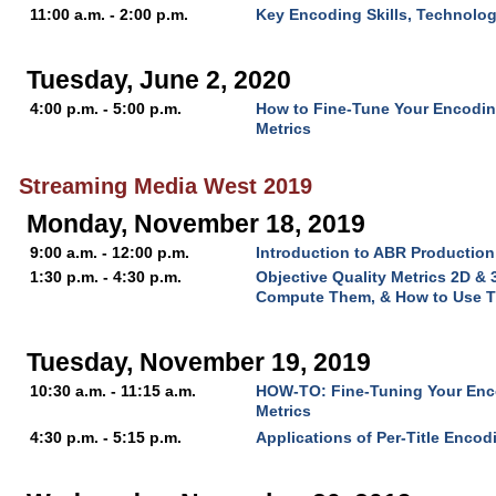
11:00 a.m. - 2:00 p.m.
Key Encoding Skills, Technolo
Tuesday, June 2, 2020
4:00 p.m. - 5:00 p.m.
How to Fine-Tune Your Encoding
Metrics
Streaming Media West 2019
Monday, November 18, 2019
9:00 a.m. - 12:00 p.m.
Introduction to ABR Production
1:30 p.m. - 4:30 p.m.
Objective Quality Metrics 2D &
Compute Them, & How to Use 
Tuesday, November 19, 2019
10:30 a.m. - 11:15 a.m.
HOW-TO: Fine-Tuning Your Enco
Metrics
4:30 p.m. - 5:15 p.m.
Applications of Per-Title Encod