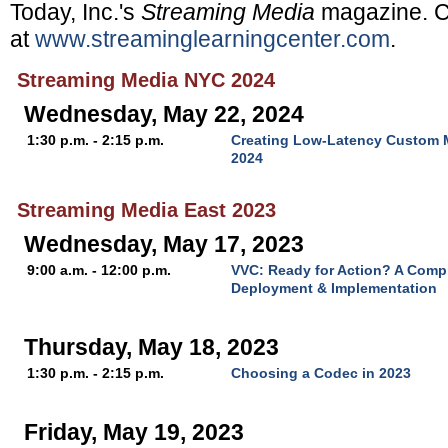
Today, Inc.'s
Streaming Media
magazine. C
at
www.streaminglearningcenter.com
.
Streaming Media NYC 2024
Wednesday, May 22, 2024
1:30 p.m. - 2:15 p.m.
Creating Low-Latency Custom M
2024
Streaming Media East 2023
Wednesday, May 17, 2023
9:00 a.m. - 12:00 p.m.
VVC: Ready for Action? A Comp
Deployment & Implementation
Thursday, May 18, 2023
1:30 p.m. - 2:15 p.m.
Choosing a Codec in 2023
Friday, May 19, 2023