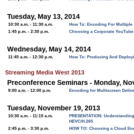
Tuesday, May 13, 2014
10:30 a.m. - 11:30 a.m.
How To: Encoding For Multiple
1:45 p.m. - 2:30 p.m.
Choosing a Corporate YouTube
Wednesday, May 14, 2014
11:45 a.m. - 12:30 p.m.
How To: Producing And Deploy
Streaming Media West 2013
Preconference Seminars - Monday, No
9:00 a.m. - 12:00 p.m.
Encoding for Multiscreen Deliv
Tuesday, November 19, 2013
10:30 a.m. - 11:15 a.m.
PRESENTATION: Understanding t
HEVC/H.265
2:45 p.m. - 3:30 p.m.
HOW TO: Choosing a Cloud En