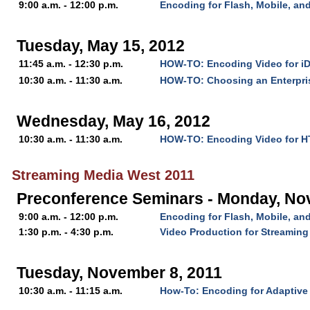
9:00 a.m. - 12:00 p.m.
Encoding for Flash, Mobile, a
Tuesday, May 15, 2012
11:45 a.m. - 12:30 p.m.
HOW-TO: Encoding Video for i
10:30 a.m. - 11:30 a.m.
HOW-TO: Choosing an Enterpri
Wednesday, May 16, 2012
10:30 a.m. - 11:30 a.m.
HOW-TO: Encoding Video for 
Streaming Media West 2011
Preconference Seminars - Monday, No
9:00 a.m. - 12:00 p.m.
Encoding for Flash, Mobile, a
1:30 p.m. - 4:30 p.m.
Video Production for Streaming
Tuesday, November 8, 2011
10:30 a.m. - 11:15 a.m.
How-To: Encoding for Adaptive