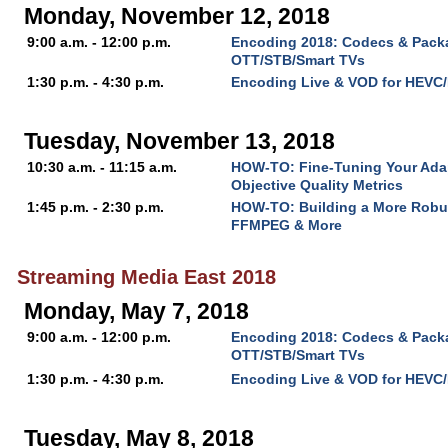
Monday, November 12, 2018
9:00 a.m. - 12:00 p.m.
Encoding 2018: Codecs & Packa
OTT/STB/Smart TVs
1:30 p.m. - 4:30 p.m.
Encoding Live & VOD for HEVC
Tuesday, November 13, 2018
10:30 a.m. - 11:15 a.m.
HOW-TO: Fine-Tuning Your Ada
Objective Quality Metrics
1:45 p.m. - 2:30 p.m.
HOW-TO: Building a More Robu
FFMPEG & More
Streaming Media East 2018
Monday, May 7, 2018
9:00 a.m. - 12:00 p.m.
Encoding 2018: Codecs & Packa
OTT/STB/Smart TVs
1:30 p.m. - 4:30 p.m.
Encoding Live & VOD for HEVC
Tuesday, May 8, 2018