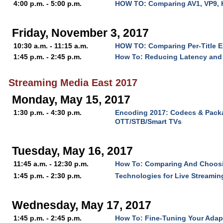
4:00 p.m. - 5:00 p.m.
HOW TO: Comparing AV1, VP9, 
Friday, November 3, 2017
10:30 a.m. - 11:15 a.m.
HOW TO: Comparing Per-Title 
1:45 p.m. - 2:45 p.m.
How To: Reducing Latency and 
Streaming Media East 2017
Monday, May 15, 2017
1:30 p.m. - 4:30 p.m.
Encoding 2017: Codecs & Packa
OTT/STB/Smart TVs
Tuesday, May 16, 2017
11:45 a.m. - 12:30 p.m.
How To: Comparing And Choos
1:45 p.m. - 2:30 p.m.
Technologies for Live Streaming
Wednesday, May 17, 2017
1:45 p.m. - 2:45 p.m.
How To: Fine-Tuning Your Adap