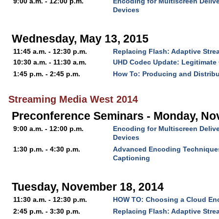
9:00 a.m. - 12:00 p.m.
Encoding for Multiscreen Delive
Devices
Wednesday, May 13, 2015
11:45 a.m. - 12:30 p.m.
Replacing Flash: Adaptive Str
10:30 a.m. - 11:30 a.m.
UHD Codec Update: Legitimate 
1:45 p.m. - 2:45 p.m.
How To: Producing and Distrib
Streaming Media West 2014
Preconference Seminars - Monday, No
9:00 a.m. - 12:00 p.m.
Encoding for Multiscreen Delive
Devices
1:30 p.m. - 4:30 p.m.
Advanced Encoding Technique
Captioning
Tuesday, November 18, 2014
11:30 a.m. - 12:30 p.m.
HOW TO: Choosing a Cloud En
2:45 p.m. - 3:30 p.m.
Replacing Flash: Adaptive Str