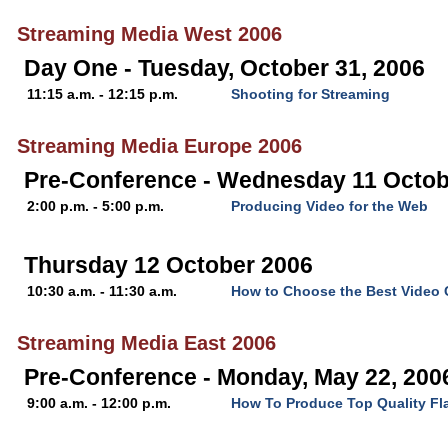
Streaming Media West 2006
Day One - Tuesday, October 31, 2006
11:15 a.m. - 12:15 p.m.
Shooting for Streaming
Streaming Media Europe 2006
Pre-Conference - Wednesday 11 Octob
2:00 p.m. - 5:00 p.m.
Producing Video for the Web
Thursday 12 October 2006
10:30 a.m. - 11:30 a.m.
How to Choose the Best Video
Streaming Media East 2006
Pre-Conference - Monday, May 22, 200
9:00 a.m. - 12:00 p.m.
How To Produce Top Quality Fl