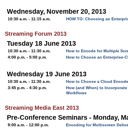
Wednesday, November 20, 2013
10:30 a.m. - 11:15 a.m.
HOW TO: Choosing an Enterpri
Streaming Forum 2013
Tuesday 18 June 2013
10:30 a.m. - 11:30 a.m.
How to Encode for Multiple Scr
4:00 p.m. - 5:00 p.m.
How to Choose an Enterprise-C
Wednesday 19 June 2013
10:30 a.m. - 11:30 a.m.
How to Choose a Cloud Encode
3:45 p.m. - 4:30 p.m.
How (and When) to Incorporate 
Workflows
Streaming Media East 2013
Pre-Conference Seminars - Monday, M
9:00 a.m. - 12:00 p.m.
Encoding for Multiscreen Deliv