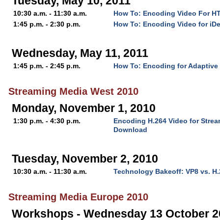
Tuesday, May 10, 2011
10:30 a.m. - 11:30 a.m.
How To: Encoding Video For H
1:45 p.m. - 2:30 p.m.
How To: Encoding Video for iD
Wednesday, May 11, 2011
1:45 p.m. - 2:45 p.m.
How To: Encoding for Adaptive
Streaming Media West 2010
Monday, November 1, 2010
1:30 p.m. - 4:30 p.m.
Encoding H.264 Video for Stre
Download
Tuesday, November 2, 2010
10:30 a.m. - 11:30 a.m.
Technology Bakeoff: VP8 vs. H
Streaming Media Europe 2010
Workshops - Wednesday 13 October 2