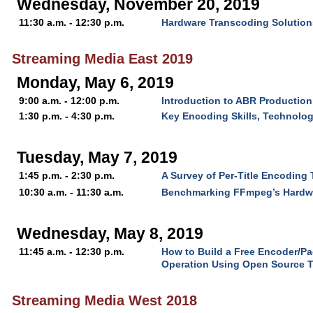
Wednesday, November 20, 2019
11:30 a.m. - 12:30 p.m.
Hardware Transcoding Solutions
Streaming Media East 2019
Monday, May 6, 2019
9:00 a.m. - 12:00 p.m.
Introduction to ABR Production
1:30 p.m. - 4:30 p.m.
Key Encoding Skills, Technolo
Tuesday, May 7, 2019
1:45 p.m. - 2:30 p.m.
A Survey of Per-Title Encoding
10:30 a.m. - 11:30 a.m.
Benchmarking FFmpeg’s Hardw
Wednesday, May 8, 2019
11:45 a.m. - 12:30 p.m.
How to Build a Free Encoder/P
Operation Using Open Source 
Streaming Media West 2018