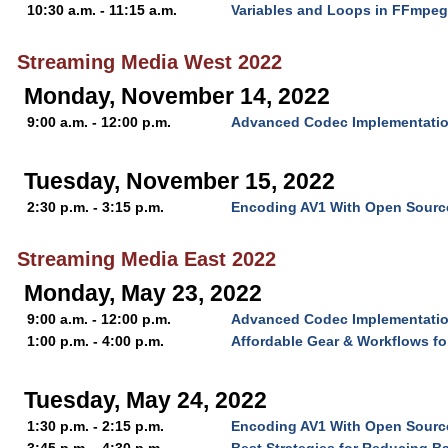
10:30 a.m. - 11:15 a.m.
Variables and Loops in FFmpeg
Streaming Media West 2022
Monday, November 14, 2022
9:00 a.m. - 12:00 p.m.
Advanced Codec Implementatio
Tuesday, November 15, 2022
2:30 p.m. - 3:15 p.m.
Encoding AV1 With Open Source
Streaming Media East 2022
Monday, May 23, 2022
9:00 a.m. - 12:00 p.m.
Advanced Codec Implementatio
1:00 p.m. - 4:00 p.m.
Affordable Gear & Workflows f
Tuesday, May 24, 2022
1:30 p.m. - 2:15 p.m.
Encoding AV1 With Open Source