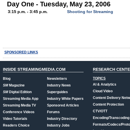
Day One - Tuesday, May 23, 2006
3:15 p.m. - 3:45 p.m.
Shooting for Streaming
SPONSORED LINKS
INSIDE STREAMINGMEDIA.COM
RESEARCH CENT
TOPICS
Blog
Newsletters
AI & Analytics
SM
Magazine
Industry News
Cloud Video
SM
Digital Edition
Superguides
Content Delivery Net
Streaming Media App
Industry White Papers
Content Protection
Streaming Media TV
Sponsored Articles
CTV/OTT
Conference Videos
Forums
Encoding/Transcoding
Video Tutorials
Industry Directory
Formats/Codecs/Proto
Readers Choice
Industry Jobs