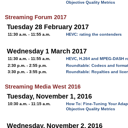
Objective Quality Metrics
Streaming Forum 2017
Tuesday 28 February 2017
11:30 a.m. - 11:55 a.m.
HEVC: rating the contenders
Wednesday 1 March 2017
11:30 a.m. - 11:55 a.m.
HEVC, H.264 and MPEG-DASH ro
2:30 p.m. - 2:55 p.m.
Roundtable: Codecs and forma
3:30 p.m. - 3:55 p.m.
Roundtable: Royalties and lice
Streaming Media West 2016
Tuesday, November 1, 2016
10:30 a.m. - 11:15 a.m.
How To: Fine-Tuning Your Adap
Objective Quality Metrics
Wednesday, November 2, 2016