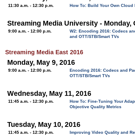
11:30 a.m. - 12:30 p.m.
How To: Build Your Own Cloud
Streaming Media University - Monday, 
9:00 a.m. - 12:00 p.m.
W2: Encoding 2016: Codecs and
and OTT/STB/Smart TVs
Streaming Media East 2016
Monday, May 9, 2016
9:00 a.m. - 12:00 p.m.
Encoding 2016: Codecs and Pac
OTT/STB/Smart TVs
Wednesday, May 11, 2016
11:45 a.m. - 12:30 p.m.
How To: Fine-Tuning Your Adap
Objective Quality Metrics
Tuesday, May 10, 2016
11:45 a.m. - 12:30 p.m.
Improving Video Quality and R