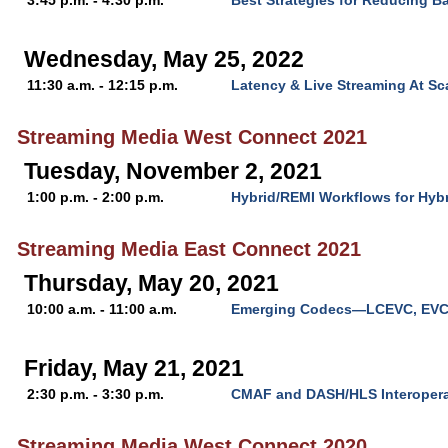
3:45 p.m. - 4:30 p.m.
Best Strategies for Reducing B
Wednesday, May 25, 2022
11:30 a.m. - 12:15 p.m.
Latency & Live Streaming At Sc
Streaming Media West Connect 2021
Tuesday, November 2, 2021
1:00 p.m. - 2:00 p.m.
Hybrid/REMI Workflows for Hyb
Streaming Media East Connect 2021
Thursday, May 20, 2021
10:00 a.m. - 11:00 a.m.
Emerging Codecs—LCEVC, EVC
Friday, May 21, 2021
2:30 p.m. - 3:30 p.m.
CMAF and DASH/HLS Interoperab
Streaming Media West Connect 2020