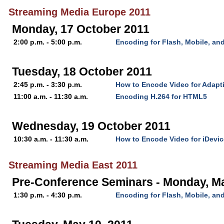
Streaming Media Europe 2011
Monday, 17 October 2011
2:00 p.m. - 5:00 p.m.
Encoding for Flash, Mobile, a
Tuesday, 18 October 2011
2:45 p.m. - 3:30 p.m.
How to Encode Video for Adapt
11:00 a.m. - 11:30 a.m.
Encoding H.264 for HTML5
Wednesday, 19 October 2011
10:30 a.m. - 11:30 a.m.
How to Encode Video for iDevi
Streaming Media East 2011
Pre-Conference Seminars - Monday, M
1:30 p.m. - 4:30 p.m.
Encoding for Flash, Mobile, a