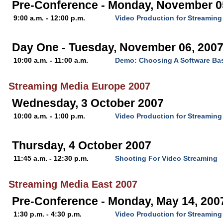
Pre-Conference - Monday, November 0
9:00 a.m. - 12:00 p.m.
Video Production for Streaming
Day One - Tuesday, November 06, 200
10:00 a.m. - 11:00 a.m.
Demo: Choosing A Software Ba
Streaming Media Europe 2007
Wednesday, 3 October 2007
10:00 a.m. - 1:00 p.m.
Video Production for Streaming
Thursday, 4 October 2007
11:45 a.m. - 12:30 p.m.
Shooting For Video Streaming
Streaming Media East 2007
Pre-Conference - Monday, May 14, 200
1:30 p.m. - 4:30 p.m.
Video Production for Streaming