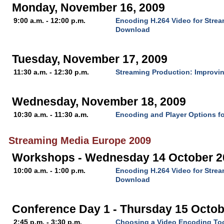
Monday, November 16, 2009
9:00 a.m. - 12:00 p.m.
Encoding H.264 Video for Stre
Download
Tuesday, November 17, 2009
11:30 a.m. - 12:30 p.m.
Streaming Production: Improvin
Wednesday, November 18, 2009
10:30 a.m. - 11:30 a.m.
Encoding and Player Options fo
Streaming Media Europe 2009
Workshops - Wednesday 14 October 2
10:00 a.m. - 1:00 p.m.
Encoding H.264 Video for Stre
Download
Conference Day 1 - Thursday 15 Octob
2:45 p.m. - 3:30 p.m.
Choosing a Video Encoding To