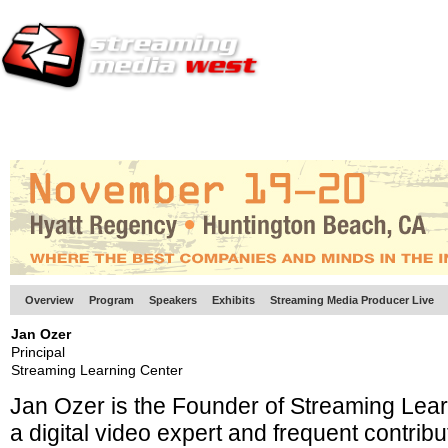
HOME
EUROPE SITE
PRODUCER
SUBSCRIBE
ARTICLES
VI
Overview
Program
Speakers
Exhibits
Streaming Media Producer Live
Jan Ozer
Principal
Streaming Learning Center
Jan Ozer is the Founder of Streaming Lea
a
digital video expert and frequent contribu