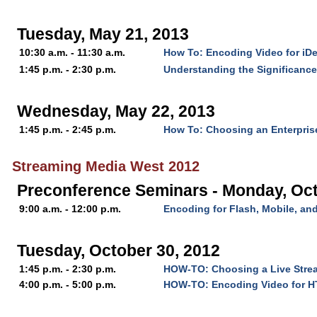
Tuesday, May 21, 2013
10:30 a.m. - 11:30 a.m.
How To: Encoding Video for iD
1:45 p.m. - 2:30 p.m.
Understanding the Significanc
Wednesday, May 22, 2013
1:45 p.m. - 2:45 p.m.
How To: Choosing an Enterpris
Streaming Media West 2012
Preconference Seminars - Monday, Oct
9:00 a.m. - 12:00 p.m.
Encoding for Flash, Mobile, a
Tuesday, October 30, 2012
1:45 p.m. - 2:30 p.m.
HOW-TO: Choosing a Live Stre
4:00 p.m. - 5:00 p.m.
HOW-TO: Encoding Video for 