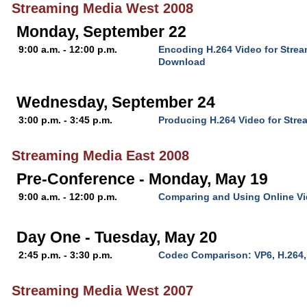
Streaming Media West 2008
Monday, September 22
9:00 a.m. - 12:00 p.m.
Encoding H.264 Video for Stre
Download
Wednesday, September 24
3:00 p.m. - 3:45 p.m.
Producing H.264 Video for Stre
Streaming Media East 2008
Pre-Conference - Monday, May 19
9:00 a.m. - 12:00 p.m.
Comparing and Using Online V
Day One - Tuesday, May 20
2:45 p.m. - 3:30 p.m.
Codec Comparison: VP6, H.264
Streaming Media West 2007