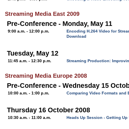
Streaming Media East 2009
Pre-Conference - Monday, May 11
9:00 a.m. - 12:00 p.m.
Encoding H.264 Video for Stre
Download
Tuesday, May 12
11:45 a.m. - 12:30 p.m.
Streaming Production: Improvin
Streaming Media Europe 2008
Pre-Conference - Wednesday 15 Octob
10:00 a.m. - 1:00 p.m.
Comparing Video Formats and 
Thursday 16 October 2008
10:30 a.m. - 11:00 a.m.
Heads Up Session - Getting Up