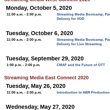
Monday, October 5, 2020
11:00 a.m. - 2:00 p.m.
Streaming Media Bootcamp, Par
Delivery for VOD
Tuesday, October 6, 2020
11:00 a.m. - 2:00 p.m.
Streaming Media Bootcamp, Par
Delivery for Live Streaming
Tuesday, September 29, 2020
1:00 p.m. - 2:00 p.m.
CMAF and the Future of OTT
Streaming Media East Connect 2020
Tuesday, May 26, 2020
11:00 a.m. - 2:00 p.m.
Introduction to ABR Production
Wednesday, May 27, 2020