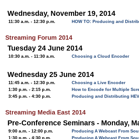
Wednesday, November 19, 2014
11:30 a.m. - 12:30 p.m.
HOW TO: Producing and Distri
Streaming Forum 2014
Tuesday 24 June 2014
10:30 a.m. - 11:30 a.m.
Choosing a Cloud Encoder
Wednesday 25 June 2014
11:45 a.m. - 12:30 p.m.
Choosing a Live Encoder
1:30 p.m. - 2:15 p.m.
How to Encode for Multiple Scr
3:45 p.m. - 4:30 p.m.
Producing and Distributing HE
Streaming Media East 2014
Pre-Conference Seminars - Monday, Ma
9:00 a.m. - 12:00 p.m.
Producing A Webcast From Soup
1:30 p.m. - 4:30 p.m.
Producing A Webcast From Soup