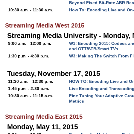
Beyond Fixed Bit-Rate ABR Rec
10:30 a.m. - 11:30 a.m.
How To: Encoding Live and On
Streaming Media West 2015
Streaming Media University - Monday,
9:00 a.m. - 12:00 p.m.
W1: Encoding 2015: Codecs and
and OTT/STB/Smart TVs
1:30 p.m. - 4:30 p.m.
W3: Making The Switch From F
Tuesday, November 17, 2015
11:30 a.m. - 12:30 p.m.
HOW TO: Encoding Live and O
1:45 p.m. - 2:30 p.m.
Live Encoding and Transcodin
10:30 a.m. - 11:15 a.m.
Fine Tuning Your Adaptive Grou
Metrics
Streaming Media East 2015
Monday, May 11, 2015