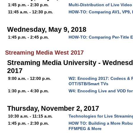
1:45 p.m. - 2:30 p.m.
Multi-Distribution of Live Video
11:45 a.m. - 12:30 p.m.
HOW-TO: Comparing AV1, VP9, 
Wednesday, May 9, 2018
1:45 p.m. - 2:45 p.m.
HOW-TO: Comparing Per-Title 
Streaming Media West 2017
Streaming Media University - Wednesd
2017
9:00 a.m. - 12:00 p.m.
W2: Encoding 2017: Codecs & P
OTT/STB/Smart TVs
1:30 p.m. - 4:30 p.m.
W4: Encoding Live and VOD fo
Thursday, November 2, 2017
10:30 a.m. - 11:15 a.m.
Technologies for Live Streaming
1:45 p.m. - 2:30 p.m.
HOW TO: Building a More Robu
FFMPEG & More