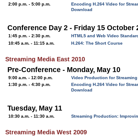
2:00 p.m. - 5:00 p.m.
Encoding H.264 Video for Stre
Download
Conference Day 2 - Friday 15 October
1:45 p.m. - 2:30 p.m.
HTML5 and Web Video Standar
10:45 a.m. - 11:15 a.m.
H.264: The Short Course
Streaming Media East 2010
Pre-Conference - Monday, May 10
9:00 a.m. - 12:00 p.m.
Video Production for Streaming
1:30 p.m. - 4:30 p.m.
Encoding H.264 Video for Stre
Download
Tuesday, May 11
10:30 a.m. - 11:30 a.m.
Streaming Production: Improvin
Streaming Media West 2009