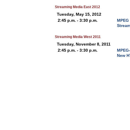
Streaming Media East 2012
Tuesday, May 15, 2012
2:45 p.m. - 3:30 p.m.
MPEG 
Strea
Streaming Media West 2011
Tuesday, November 8, 2011
2:45 p.m. - 3:30 p.m.
MPEG-
New H