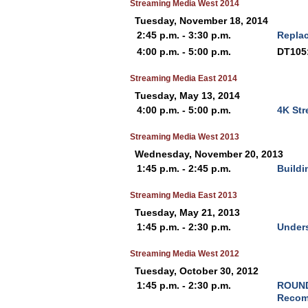
Streaming Media West 2014
Tuesday, November 18, 2014
2:45 p.m. - 3:30 p.m.
Replac
4:00 p.m. - 5:00 p.m.
DT105:
Streaming Media East 2014
Tuesday, May 13, 2014
4:00 p.m. - 5:00 p.m.
4K Str
Streaming Media West 2013
Wednesday, November 20, 2013
1:45 p.m. - 2:45 p.m.
Buildi
Streaming Media East 2013
Tuesday, May 21, 2013
1:45 p.m. - 2:30 p.m.
Unders
Streaming Media West 2012
Tuesday, October 30, 2012
1:45 p.m. - 2:30 p.m.
ROUND
Recom