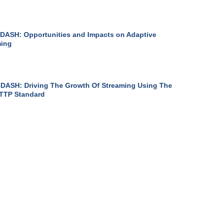
DASH: Opportunities and Impacts on Adaptive
ming
DASH: Driving The Growth Of Streaming Using The
TTP Standard