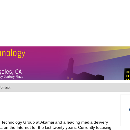
BSCRIBE
ARTICLES
VIDEO
TOPICS
VERTICALS
RESOURCES
ontact
oud Technology Group at Akamai and a leading media delivery
a on the Internet for the last twenty years. Currently focusing