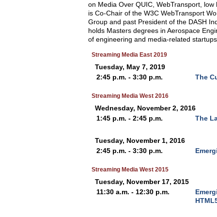
on Media Over QUIC, WebTransport, lo
is Co-Chair of the W3C WebTransport Wo
Group and past President of the DASH I
holds Masters degrees in Aerospace Engin
of engineering and media-related startups
Streaming Media East 2019
Tuesday, May 7, 2019
2:45 p.m. - 3:30 p.m.
The Cu
Streaming Media West 2016
Wednesday, November 2, 2016
1:45 p.m. - 2:45 p.m.
The L
Tuesday, November 1, 2016
2:45 p.m. - 3:30 p.m.
Emergi
Streaming Media West 2015
Tuesday, November 17, 2015
11:30 a.m. - 12:30 p.m.
Emergi
HTML5