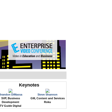
WEB EVENTS
CONFERENCES
ABOUT
Keynotes
Brandon DiMassa
Steve Shannon
SVP, Business
GM, Content and Services
Development
Roku
TV Guide Digital