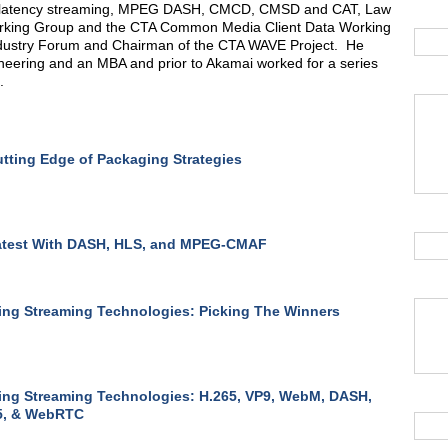
w latency streaming, MPEG DASH, CMCD, CMSD and CAT, Law
rking Group and the CTA Common Media Client Data Working
ndustry Forum and Chairman of the CTA WAVE Project. He
eering and an MBA and prior to Akamai worked for a series
.
tting Edge of Packaging Strategies
atest With DASH, HLS, and MPEG-CMAF
ng Streaming Technologies: Picking The Winners
ng Streaming Technologies: H.265, VP9, WebM, DASH,
, & WebRTC