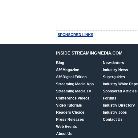
SPONSORED LINKS
INSIDE STREAMINGMEDIA.COM
Blog
Newsletters
SM
Magazine
Industry News
SM
Digital Edition
Superguides
Streaming Media App
Industry White Pape
Streaming Media TV
Sponsored Articles
Conference Videos
Forums
Video Tutorials
Industry Directory
Readers Choice
Industry Jobs
Press Releases
Contact Us
Web Events
About Us