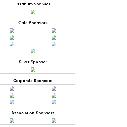
Platinum Sponsor
Gold Sponsors
Silver Sponsor
Corporate Sponsors
Association Sponsors