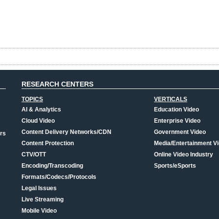
RESEARCH CENTERS
TOPICS
VERTICALS
AI & Analytics
Education Video
Cloud Video
Enterprise Video
Content Delivery Networks/CDN
Government Video
rs
Content Protection
Media/Entertainment V
CTV/OTT
Online Video Industry
Encoding/Transcoding
Sports/eSports
Formats/Codecs/Protocols
Legal Issues
Live Streaming
Mobile Video