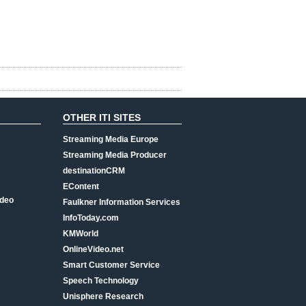
OTHER ITI SITES
Streaming Media Europe
Streaming Media Producer
destinationCRM
EContent
ideo
Faulkner Information Services
InfoToday.com
KMWorld
OnlineVideo.net
Smart Customer Service
Speech Technology
Unisphere Research