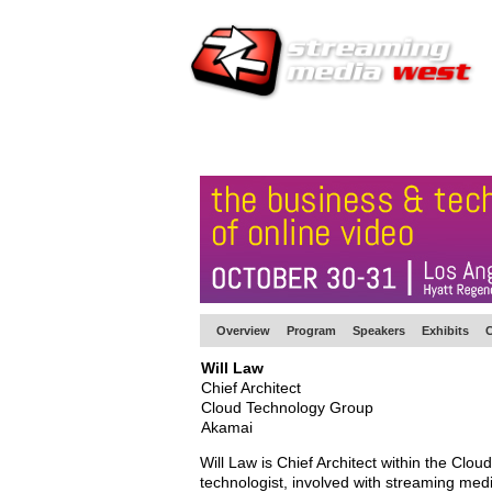
HOME
EUROPE SITE
PRODUCER
SU
Overview
Program
Speakers
Exhibits
C
Will Law
Chief Architect
Cloud Technology Group
Akamai
Will Law is Chief Architect within the Cl
technologist, involved with streaming medi