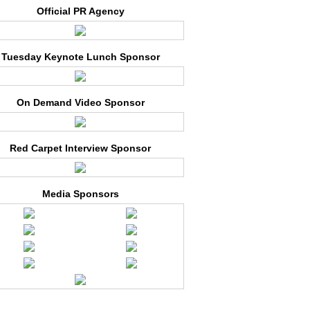
Official PR Agency
Tuesday Keynote Lunch Sponsor
On Demand Video Sponsor
Red Carpet Interview Sponsor
Media Sponsors