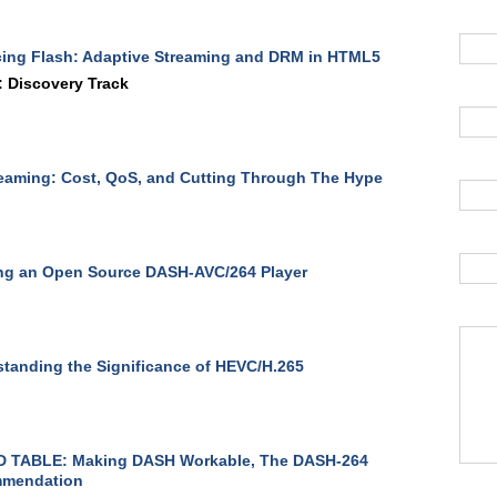
ing Flash: Adaptive Streaming and DRM in HTML5
 Discovery Track
eaming: Cost, QoS, and Cutting Through The Hype
ng an Open Source DASH-AVC/264 Player
tanding the Significance of HEVC/H.265
 TABLE: Making DASH Workable, The DASH-264
mendation