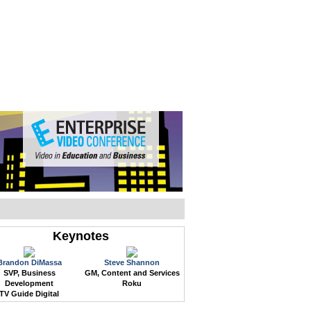
WEB EVENTS
CONFERENCES
ABOUT
Keynotes
Brandon DiMassa
Steve Shannon
SVP, Business
GM, Content and Services
Development
Roku
TV Guide Digital