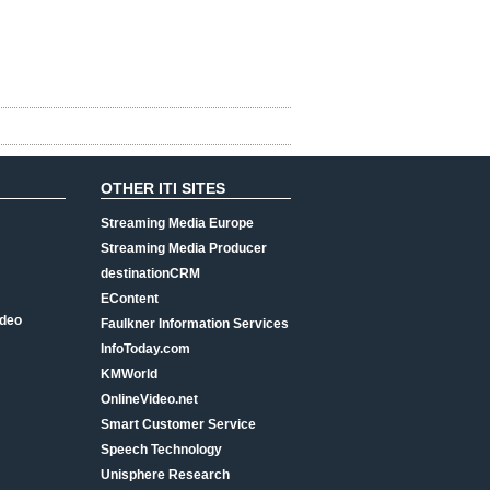
OTHER ITI SITES
Streaming Media Europe
Streaming Media Producer
destinationCRM
EContent
ideo
Faulkner Information Services
InfoToday.com
KMWorld
OnlineVideo.net
Smart Customer Service
Speech Technology
Unisphere Research