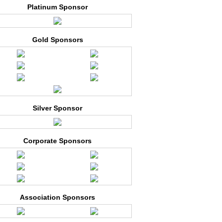
Platinum Sponsor
Gold Sponsors
Silver Sponsor
Corporate Sponsors
Association Sponsors