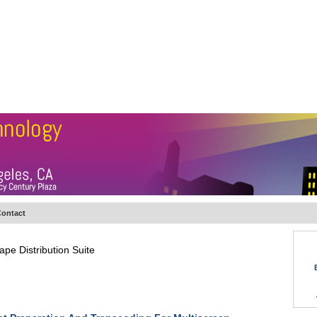
BSCRIBE
ARTICLES
VIDEO
TOPICS
VERTICALS
RESOURCES
ontact
pe Distribution Suite