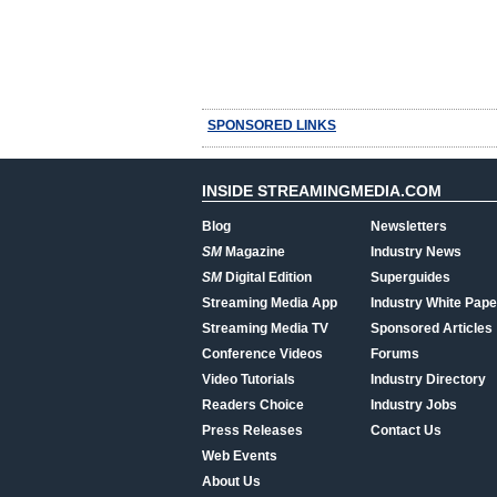
SPONSORED LINKS
INSIDE STREAMINGMEDIA.COM
Blog
Newsletters
SM
Magazine
Industry News
SM
Digital Edition
Superguides
Streaming Media App
Industry White Pape
Streaming Media TV
Sponsored Articles
Conference Videos
Forums
Video Tutorials
Industry Directory
Readers Choice
Industry Jobs
Press Releases
Contact Us
Web Events
About Us