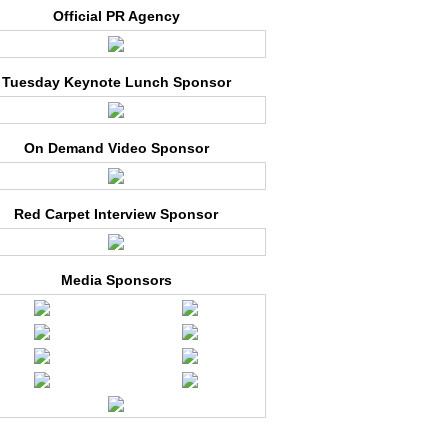
Official PR Agency
Tuesday Keynote Lunch Sponsor
On Demand Video Sponsor
Red Carpet Interview Sponsor
Media Sponsors