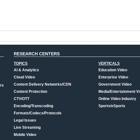
RESEARCH CENTERS
TOPICS
VERTICALS
AI & Analytics
Education Video
Cloud Video
Enterprise Video
Content Delivery Networks/CDN
Government Video
rs
Content Protection
Media/Entertainment V
CTV/OTT
Online Video Industry
Encoding/Transcoding
Sports/eSports
Formats/Codecs/Protocols
Legal Issues
Live Streaming
Mobile Video