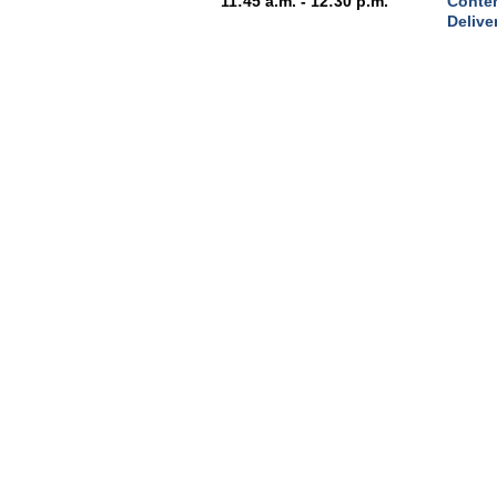
11:45 a.m. - 12:30 p.m.
Conten
Delive