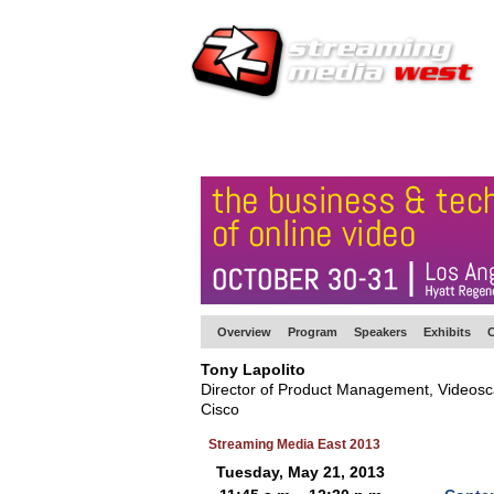
HOME
EUROPE SITE
PRODUCER
SU
Overview
Program
Speakers
Exhibits
C
Tony Lapolito
Director of Product Management, Videosca
Cisco
Streaming Media East 2013
Tuesday, May 21, 2013