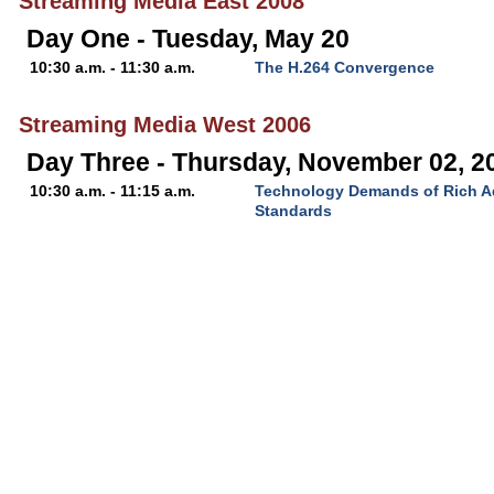
Streaming Media East 2008
Day One - Tuesday, May 20
10:30 a.m. - 11:30 a.m.
The H.264 Convergence
Streaming Media West 2006
Day Three - Thursday, November 02, 2
10:30 a.m. - 11:15 a.m.
Technology Demands of Rich Ad
Standards