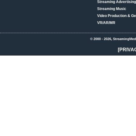
Streaming Advertising
Streaming Music
Video Production & Ge
VR/AR/MR
© 2000 - 2026, StreamingMed
[PRIVA