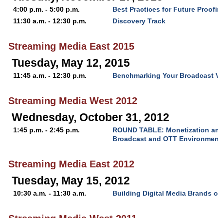
4:00 p.m. - 5:00 p.m.
Best Practices for Future Proof
11:30 a.m. - 12:30 p.m.
Discovery Track
Streaming Media East 2015
Tuesday, May 12, 2015
11:45 a.m. - 12:30 p.m.
Benchmarking Your Broadcast 
Streaming Media West 2012
Wednesday, October 31, 2012
1:45 p.m. - 2:45 p.m.
ROUND TABLE: Monetization and
Broadcast and OTT Environmen
Streaming Media East 2012
Tuesday, May 15, 2012
10:30 a.m. - 11:30 a.m.
Building Digital Media Brands