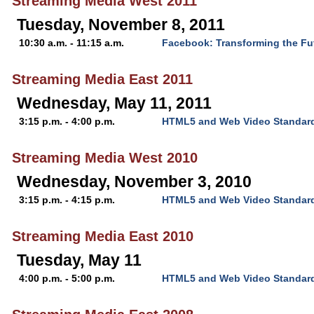
Streaming Media West 2011
Tuesday, November 8, 2011
10:30 a.m. - 11:15 a.m.
Facebook: Transforming the Fu
Streaming Media East 2011
Wednesday, May 11, 2011
3:15 p.m. - 4:00 p.m.
HTML5 and Web Video Standar
Streaming Media West 2010
Wednesday, November 3, 2010
3:15 p.m. - 4:15 p.m.
HTML5 and Web Video Standar
Streaming Media East 2010
Tuesday, May 11
4:00 p.m. - 5:00 p.m.
HTML5 and Web Video Standar