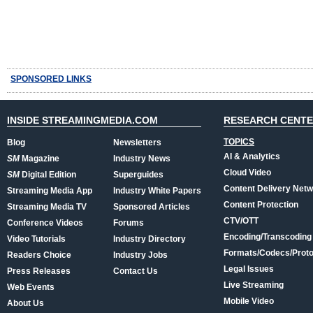
SPONSORED LINKS
INSIDE STREAMINGMEDIA.COM
RESEARCH CENT
TOPICS
Blog
Newsletters
AI & Analytics
SM
Magazine
Industry News
Cloud Video
SM
Digital Edition
Superguides
Content Delivery Net
Streaming Media App
Industry White Papers
Content Protection
Streaming Media TV
Sponsored Articles
CTV/OTT
Conference Videos
Forums
Encoding/Transcoding
Video Tutorials
Industry Directory
Formats/Codecs/Proto
Readers Choice
Industry Jobs
Legal Issues
Press Releases
Contact Us
Live Streaming
Web Events
Mobile Video
About Us