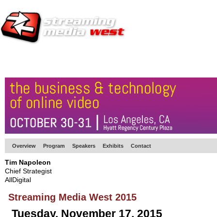
HOME
EUROPE SITE
PRODUCER
SUBSCRIBE
ARTICLES
VI
Overview
Program
Speakers
Exhibits
Contact
Tim Napoleon
Chief Strategist
AllDigital
Streaming Media West 2015
Tuesday, November 17, 2015