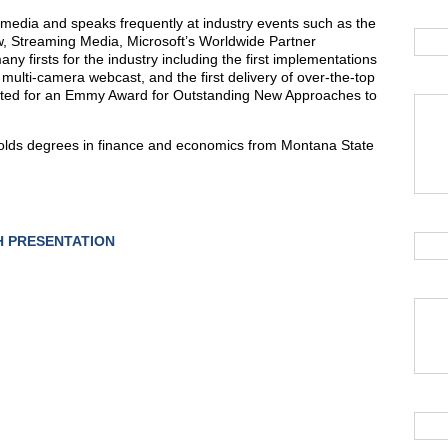
l media and speaks frequently at industry events such as the
w, Streaming Media, Microsoft’s Worldwide Partner
 firsts for the industry including the first implementations
e, multi-camera webcast, and the first delivery of over-the-top
ated for an Emmy Award for Outstanding New Approaches to
 holds degrees in finance and economics from Montana State
 PRESENTATION