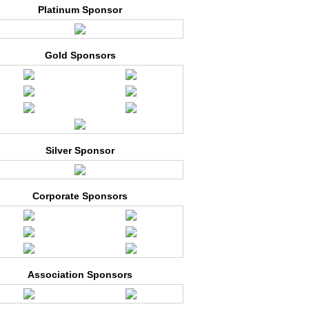
Platinum Sponsor
Gold Sponsors
Silver Sponsor
Corporate Sponsors
Association Sponsors