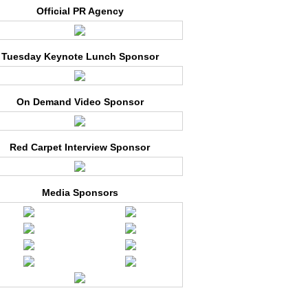
Official PR Agency
Tuesday Keynote Lunch Sponsor
On Demand Video Sponsor
Red Carpet Interview Sponsor
Media Sponsors