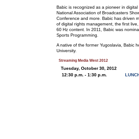
Babic is recognized as a pioneer in digita
National Association of Broadcasters Sho
Conference and more. Babic has driven many
of digital rights management, the first liv
60 Hz content. In 2011, Babic was nomin
Sports Programming.
A native of the former Yugoslavia, Babic
University.
Streaming Media West 2012
Tuesday, October 30, 2012
12:30 p.m. - 1:30 p.m.
LUNCH