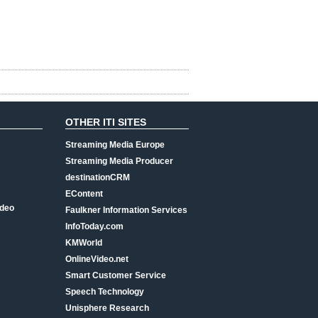
OTHER ITI SITES
Streaming Media Europe
Streaming Media Producer
destinationCRM
EContent
ideo
Faulkner Information Services
InfoToday.com
KMWorld
OnlineVideo.net
Smart Customer Service
Speech Technology
Unisphere Research