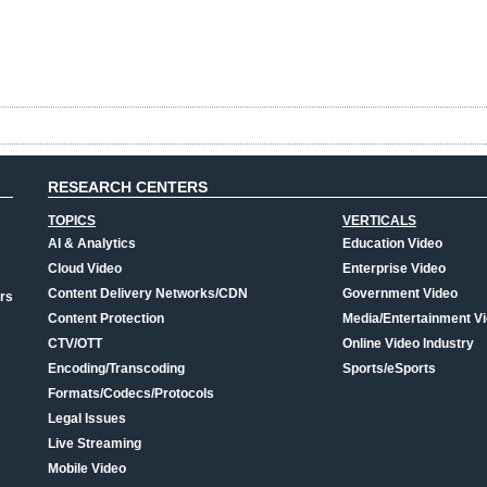
RESEARCH CENTERS
TOPICS
VERTICALS
AI & Analytics
Education Video
Cloud Video
Enterprise Video
Content Delivery Networks/CDN
Government Video
rs
Content Protection
Media/Entertainment V
CTV/OTT
Online Video Industry
Encoding/Transcoding
Sports/eSports
Formats/Codecs/Protocols
Legal Issues
Live Streaming
Mobile Video