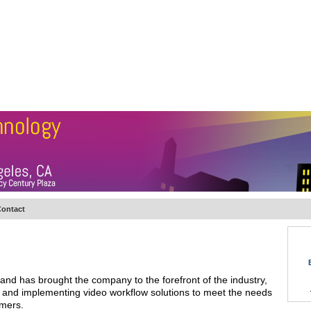
BSCRIBE
ARTICLES
VIDEO
TOPICS
VERTICALS
RESOURCES
ontact
nd has brought the company to the forefront of the industry,
ng and implementing video workflow solutions to meet the needs
omers.