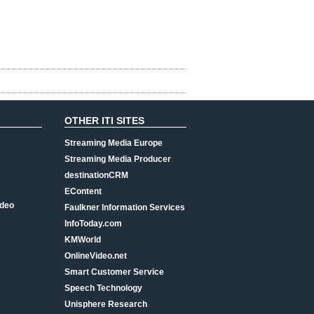
OTHER ITI SITES
Streaming Media Europe
Streaming Media Producer
destinationCRM
EContent
ideo
Faulkner Information Services
InfoToday.com
KMWorld
OnlineVideo.net
Smart Customer Service
Speech Technology
Unisphere Research