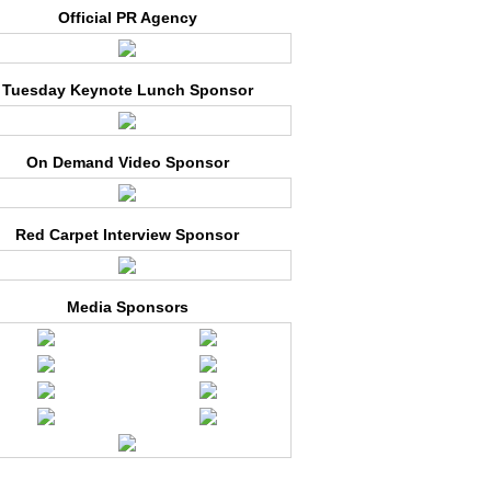
Official PR Agency
Tuesday Keynote Lunch Sponsor
On Demand Video Sponsor
Red Carpet Interview Sponsor
Media Sponsors