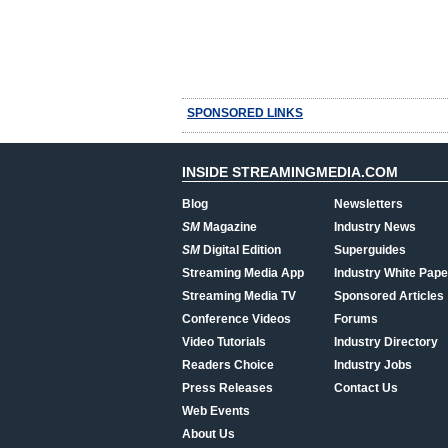
SPONSORED LINKS
INSIDE STREAMINGMEDIA.COM
Blog
Newsletters
SM
Magazine
Industry News
SM
Digital Edition
Superguides
Streaming Media App
Industry White Pape
Streaming Media TV
Sponsored Articles
Conference Videos
Forums
Video Tutorials
Industry Directory
Readers Choice
Industry Jobs
Press Releases
Contact Us
Web Events
About Us