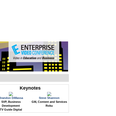
WEB EVENTS
CONFERENCES
ABOUT
Keynotes
Brandon DiMassa
Steve Shannon
SVP, Business
GM, Content and Services
Development
Roku
TV Guide Digital