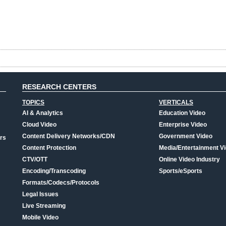
RESEARCH CENTERS
TOPICS
VERTICALS
AI & Analytics
Education Video
Cloud Video
Enterprise Video
Content Delivery Networks/CDN
Government Video
rs
Content Protection
Media/Entertainment V
CTV/OTT
Online Video Industry
Encoding/Transcoding
Sports/eSports
Formats/Codecs/Protocols
Legal Issues
Live Streaming
Mobile Video