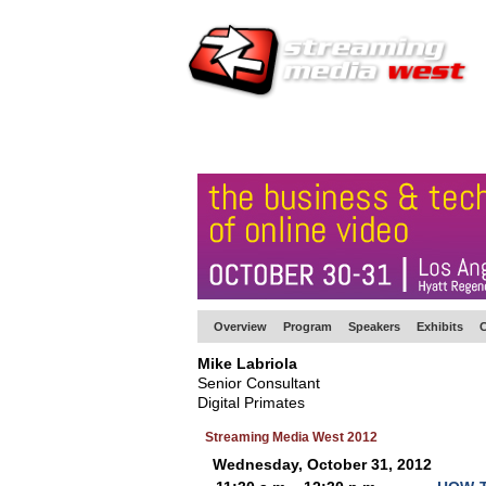
HOME
EUROPE SITE
PRODUCER
SU
Overview
Program
Speakers
Exhibits
C
Mike Labriola
Senior Consultant
Digital Primates
Streaming Media West 2012
Wednesday, October 31, 2012