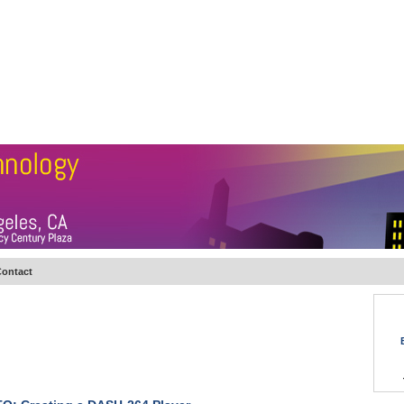
BSCRIBE
ARTICLES
VIDEO
TOPICS
VERTICALS
RESOURCES
ontact