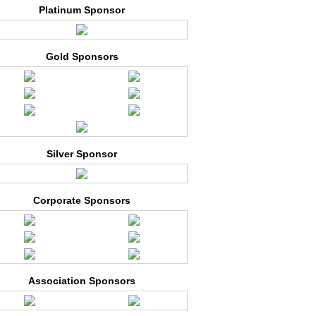
Platinum Sponsor
Gold Sponsors
Silver Sponsor
Corporate Sponsors
Association Sponsors