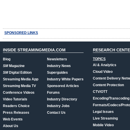
SPONSORED LINKS
INSIDE STREAMINGMEDIA.COM
RESEARCH CENT
TOPICS
Blog
Newsletters
AI & Analytics
SM
Magazine
Industry News
Cloud Video
SM
Digital Edition
Superguides
Content Delivery Net
Streaming Media App
Industry White Papers
Content Protection
Streaming Media TV
Sponsored Articles
CTV/OTT
Conference Videos
Forums
Encoding/Transcoding
Video Tutorials
Industry Directory
Formats/Codecs/Proto
Readers Choice
Industry Jobs
Legal Issues
Press Releases
Contact Us
Live Streaming
Web Events
Mobile Video
About Us