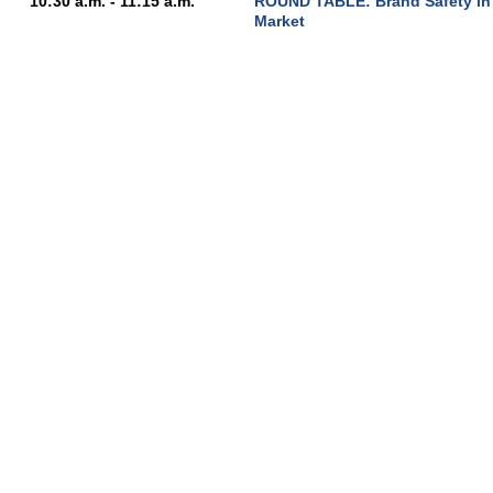
10:30 a.m. - 11:15 a.m.
ROUND TABLE: Brand Safety in 
Market