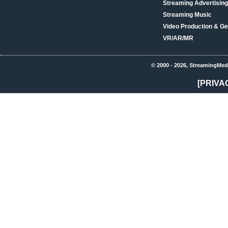
Streaming Advertising
Streaming Music
Video Production & Ge
VR/AR/MR
© 2000 - 2026, StreamingMed
[PRIVA