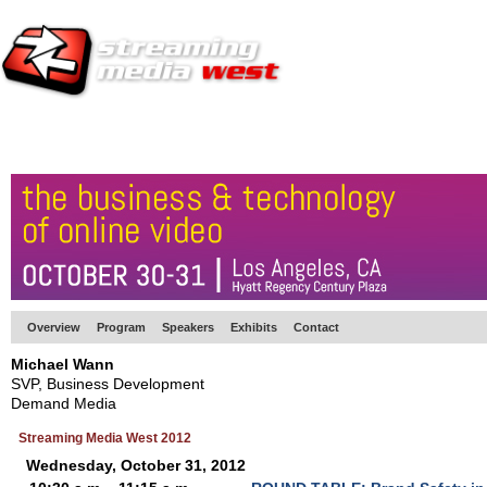
HOME
EUROPE SITE
PRODUCER
SUBSCRIBE
ARTICLES
VI
Overview
Program
Speakers
Exhibits
Contact
Michael Wann
SVP, Business Development
Demand Media
Streaming Media West 2012
Wednesday, October 31, 2012