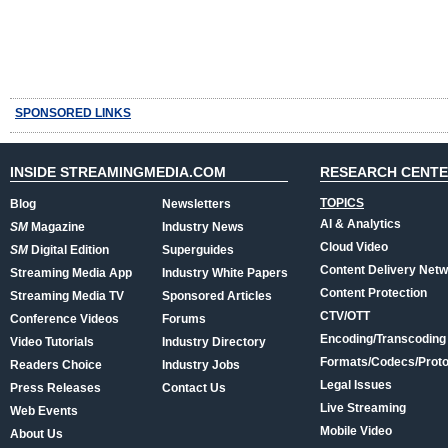
SPONSORED LINKS
INSIDE STREAMINGMEDIA.COM
RESEARCH CENT
TOPICS
Blog
Newsletters
AI & Analytics
SM
Magazine
Industry News
Cloud Video
SM
Digital Edition
Superguides
Content Delivery Net
Streaming Media App
Industry White Papers
Content Protection
Streaming Media TV
Sponsored Articles
CTV/OTT
Conference Videos
Forums
Encoding/Transcoding
Video Tutorials
Industry Directory
Formats/Codecs/Proto
Readers Choice
Industry Jobs
Legal Issues
Press Releases
Contact Us
Live Streaming
Web Events
Mobile Video
About Us