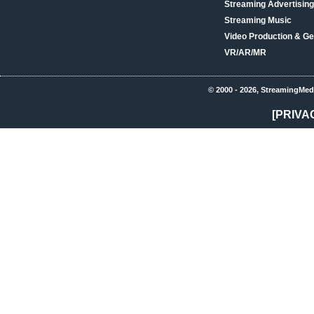
Streaming Advertising
Streaming Music
Video Production & Ge
VR/AR/MR
© 2000 - 2026, StreamingMed
[PRIVA