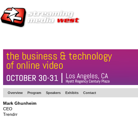
HOME
EUROPE SITE
PRODUCER
SUBSCRIBE
ARTICLES
VI
Overview
Program
Speakers
Exhibits
Contact
Mark Ghunheim
CEO
Trendrr