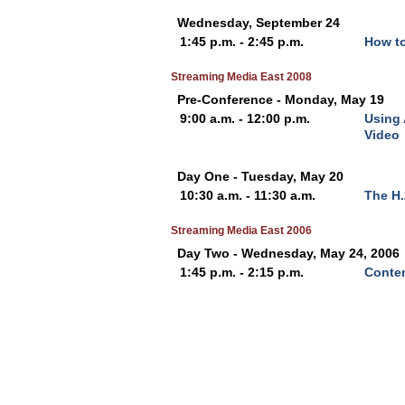
Wednesday, September 24
1:45 p.m. - 2:45 p.m.
How to
Streaming Media East 2008
Pre-Conference - Monday, May 19
9:00 a.m. - 12:00 p.m.
Using 
Video
Day One - Tuesday, May 20
10:30 a.m. - 11:30 a.m.
The H
Streaming Media East 2006
Day Two - Wednesday, May 24, 2006
1:45 p.m. - 2:15 p.m.
Conten