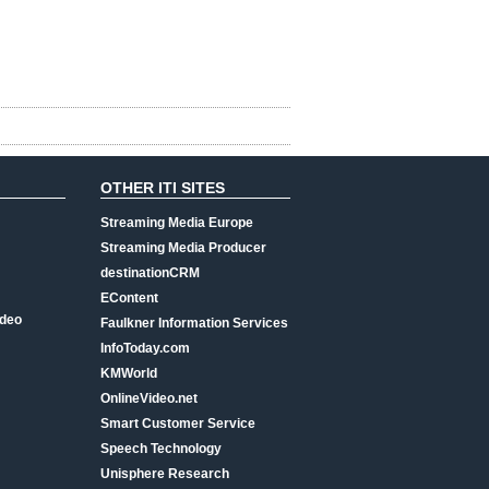
OTHER ITI SITES
Streaming Media Europe
Streaming Media Producer
destinationCRM
EContent
ideo
Faulkner Information Services
InfoToday.com
KMWorld
OnlineVideo.net
Smart Customer Service
Speech Technology
Unisphere Research