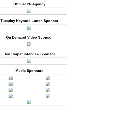
Official PR Agency
Tuesday Keynote Lunch Sponsor
On Demand Video Sponsor
Red Carpet Interview Sponsor
Media Sponsors