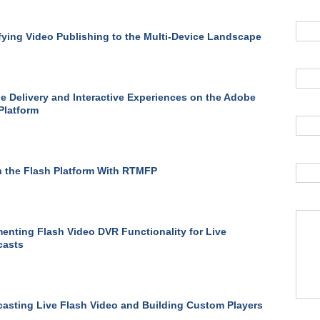
fying Video Publishing to the Multi-Device Landscape
le Delivery and Interactive Experiences on the Adobe
Platform
 the Flash Platform With RTMFP
enting Flash Video DVR Functionality for Live
casts
asting Live Flash Video and Building Custom Players