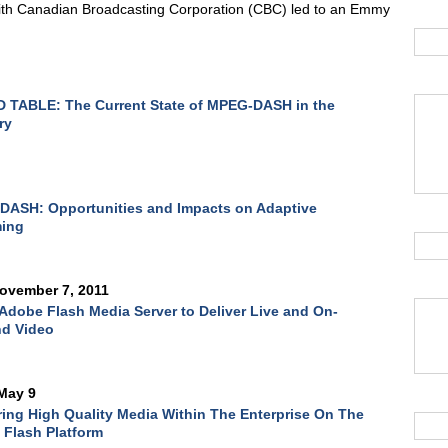
ith Canadian Broadcasting Corporation (CBC) led to an Emmy
 TABLE: The Current State of MPEG-DASH in the
ry
DASH: Opportunities and Impacts on Adaptive
ming
ovember 7, 2011
Adobe Flash Media Server to Deliver Live and On-
d Video
May 9
ring High Quality Media Within The Enterprise On The
Flash Platform