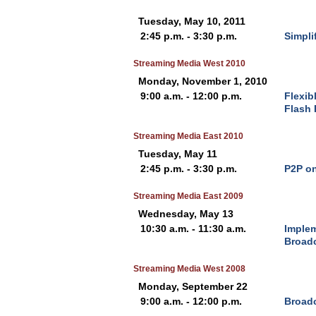
Tuesday, May 10, 2011
2:45 p.m. - 3:30 p.m.
Simpli
Streaming Media West 2010
Monday, November 1, 2010
9:00 a.m. - 12:00 p.m.
Flexib
Flash 
Streaming Media East 2010
Tuesday, May 11
2:45 p.m. - 3:30 p.m.
P2P on
Streaming Media East 2009
Wednesday, May 13
10:30 a.m. - 11:30 a.m.
Implem
Broad
Streaming Media West 2008
Monday, September 22
9:00 a.m. - 12:00 p.m.
Broadc