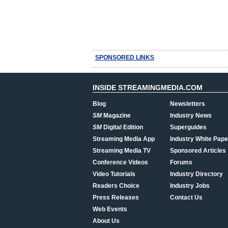
SPONSORED LINKS
INSIDE STREAMINGMEDIA.COM
Blog
Newsletters
SM
Magazine
Industry News
SM
Digital Edition
Superguides
Streaming Media App
Industry White Pape
Streaming Media TV
Sponsored Articles
Conference Videos
Forums
Video Tutorials
Industry Directory
Readers Choice
Industry Jobs
Press Releases
Contact Us
Web Events
About Us