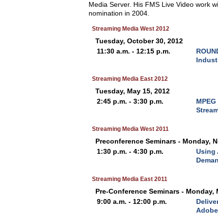
Media Server. His FMS Live Video work w
nomination in 2004.
Streaming Media West 2012
Tuesday, October 30, 2012
11:30 a.m. - 12:15 p.m.
ROUND
Indust
Streaming Media East 2012
Tuesday, May 15, 2012
2:45 p.m. - 3:30 p.m.
MPEG 
Strea
Streaming Media West 2011
Preconference Seminars - Monday, N
1:30 p.m. - 4:30 p.m.
Using 
Deman
Streaming Media East 2011
Pre-Conference Seminars - Monday, 
9:00 a.m. - 12:00 p.m.
Delive
Adobe 