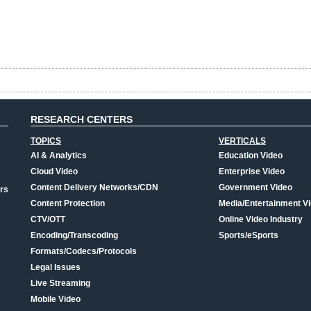
RESEARCH CENTERS
TOPICS
VERTICALS
AI & Analytics
Education Video
Cloud Video
Enterprise Video
Content Delivery Networks/CDN
Government Video
rs
Content Protection
Media/Entertainment V
CTV/OTT
Online Video Industry
Encoding/Transcoding
Sports/eSports
Formats/Codecs/Protocols
Legal Issues
Live Streaming
Mobile Video