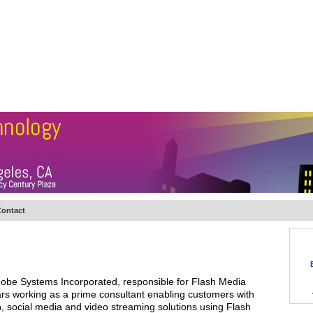
BSCRIBE
ARTICLES
VIDEO
TOPICS
VERTICALS
RESOURCES
ontact
obe Systems Incorporated, responsible for Flash Media
ars working as a prime consultant enabling customers with
, social media and video streaming solutions using Flash