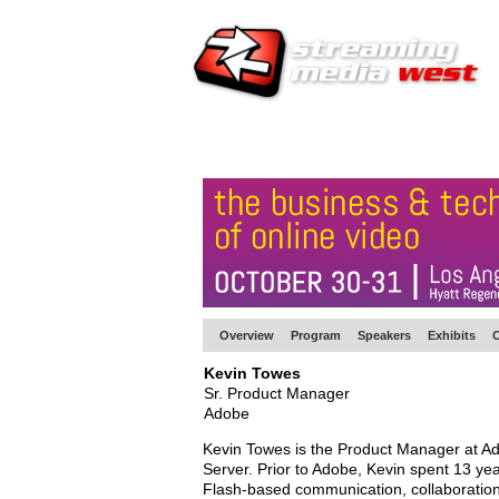
HOME
EUROPE SITE
PRODUCER
SU
Overview
Program
Speakers
Exhibits
C
Kevin Towes
Sr. Product Manager
Adobe
Kevin Towes is the Product Manager at Ad
Server. Prior to Adobe, Kevin spent 13 ye
Flash-based communication, collaboration