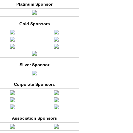
Platinum Sponsor
Gold Sponsors
Silver Sponsor
Corporate Sponsors
Association Sponsors