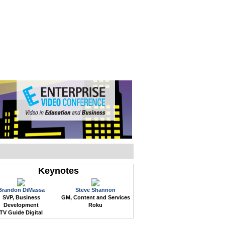
WEB EVENTS
CONFERENCES
ABOUT
Keynotes
Brandon DiMassa
Steve Shannon
SVP, Business
GM, Content and Services
Development
Roku
TV Guide Digital