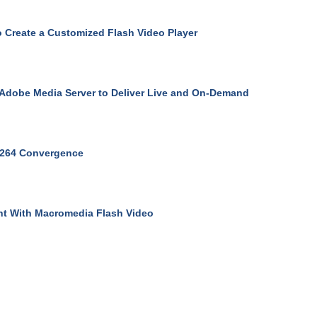
 Create a Customized Flash Video Player
Adobe Media Server to Deliver Live and On-Demand
.264 Convergence
t With Macromedia Flash Video