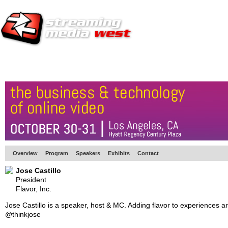
HOME
EUROPE SITE
PRODUCER
SUBSCRIBE
ARTICLES
VI
Overview
Program
Speakers
Exhibits
Contact
Jose Castillo
President
Flavor, Inc.
Jose Castillo is a speaker, host & MC. Adding flavor to experiences a
@thinkjose