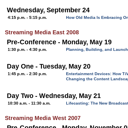
Wednesday, September 24
4:15 p.m. - 5:15 p.m.
How Old Media Is Embracing On
Streaming Media East 2008
Pre-Conference - Monday, May 19
1:30 p.m. - 4:30 p.m.
Planning, Building, and Launc
Day One - Tuesday, May 20
1:45 p.m. - 2:30 p.m.
Entertainment Devices: How TiV
Changing the Content Landsca
Day Two - Wednesday, May 21
10:30 a.m. - 11:30 a.m.
Lifecasting: The New Broadcast
Streaming Media West 2007
Pre-Conference - Monday, November 0