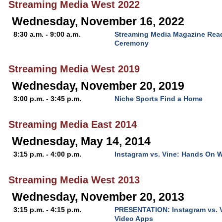
Streaming Media West 2022
Wednesday, November 16, 2022
8:30 a.m. - 9:00 a.m.
Streaming Media Magazine Rea
Ceremony
Streaming Media West 2019
Wednesday, November 20, 2019
3:00 p.m. - 3:45 p.m.
Niche Sports Find a Home
Streaming Media East 2014
Wednesday, May 14, 2014
3:15 p.m. - 4:00 p.m.
Instagram vs. Vine: Hands On W
Streaming Media West 2013
Wednesday, November 20, 2013
3:15 p.m. - 4:15 p.m.
PRESENTATION: Instagram vs. V
Video Apps