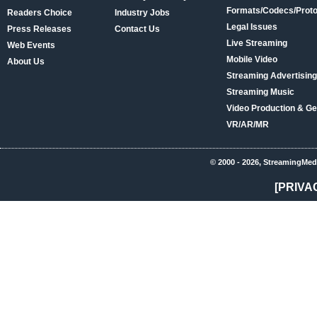
Formats/Codecs/Proto
Readers Choice
Industry Jobs
Legal Issues
Press Releases
Contact Us
Live Streaming
Web Events
Mobile Video
About Us
Streaming Advertising
Streaming Music
Video Production & Ge
VR/AR/MR
© 2000 - 2026, StreamingMed
[PRIVA