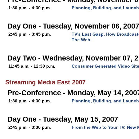
1:30 p.m. - 4:30 p.m.
Planning, Building, and Launc
Day One - Tuesday, November 06, 200
2:45 p.m. - 3:45 p.m.
TV's Last Gasp, How Broadcast
The Web
Day Two - Wednesday, November 07, 
11:45 a.m. - 12:30 p.m.
Consumer Generated Video Sit
Streaming Media East 2007
Pre-Conference - Monday, May 14, 200
1:30 p.m. - 4:30 p.m.
Planning, Building, and Launc
Day One - Tuesday, May 15, 2007
2:45 p.m. - 3:30 p.m.
From the Web to Your TV: New M