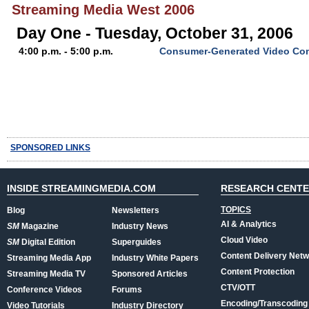
Streaming Media West 2006
Day One - Tuesday, October 31, 2006
4:00 p.m. - 5:00 p.m.
Consumer-Generated Video Co
SPONSORED LINKS
INSIDE STREAMINGMEDIA.COM
RESEARCH CENT
TOPICS
Blog
Newsletters
AI & Analytics
SM
Magazine
Industry News
Cloud Video
SM
Digital Edition
Superguides
Content Delivery Net
Streaming Media App
Industry White Papers
Content Protection
Streaming Media TV
Sponsored Articles
CTV/OTT
Conference Videos
Forums
Encoding/Transcoding
Video Tutorials
Industry Directory