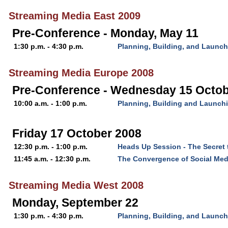
Streaming Media East 2009
Pre-Conference - Monday, May 11
1:30 p.m. - 4:30 p.m.
Planning, Building, and Launch
Streaming Media Europe 2008
Pre-Conference - Wednesday 15 Octob
10:00 a.m. - 1:00 p.m.
Planning, Building and Launch
Friday 17 October 2008
12:30 p.m. - 1:00 p.m.
Heads Up Session - The Secret 
11:45 a.m. - 12:30 p.m.
The Convergence of Social Med
Streaming Media West 2008
Monday, September 22
1:30 p.m. - 4:30 p.m.
Planning, Building, and Launch