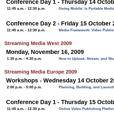
Conference Day 1 - Thursday 14 Octob
11:45 a.m. - 12:30 p.m.
Going Mobile: Is Portable Media
Conference Day 2 - Friday 15 October
11:45 a.m. - 12:30 p.m.
Media Framework: Video Publis
Streaming Media West 2009
Monday, November 16, 2009
1:30 p.m. - 4:30 p.m.
How to Upload, Stream, and Sha
Streaming Media Europe 2009
Workshops - Wednesday 14 October 2
2:00 p.m. - 5:00 p.m.
Planning, Building, and Launch
Conference Day 1 - Thursday 15 Octob
11:45 a.m. - 12:30 p.m.
Online Video Publishing Platfo