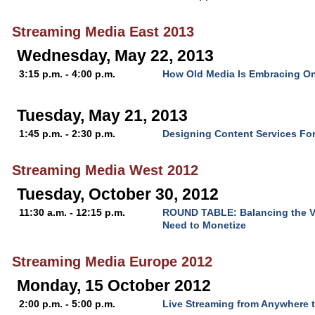
Streaming Media East 2013
Wednesday, May 22, 2013
3:15 p.m. - 4:00 p.m.
How Old Media Is Embracing On
Tuesday, May 21, 2013
1:45 p.m. - 2:30 p.m.
Designing Content Services Fo
Streaming Media West 2012
Tuesday, October 30, 2012
11:30 a.m. - 12:15 p.m.
ROUND TABLE: Balancing the V
Need to Monetize
Streaming Media Europe 2012
Monday, 15 October 2012
2:00 p.m. - 5:00 p.m.
Live Streaming from Anywhere 