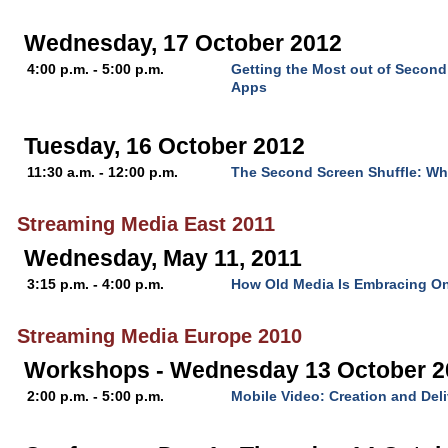
Wednesday, 17 October 2012
4:00 p.m. - 5:00 p.m.
Getting the Most out of Secon
Apps
Tuesday, 16 October 2012
11:30 a.m. - 12:00 p.m.
The Second Screen Shuffle: Why
Streaming Media East 2011
Wednesday, May 11, 2011
3:15 p.m. - 4:00 p.m.
How Old Media Is Embracing On
Streaming Media Europe 2010
Workshops - Wednesday 13 October 2
2:00 p.m. - 5:00 p.m.
Mobile Video: Creation and Deli