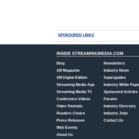
SPONSORED LINKS
INSIDE STREAMINGMEDIA.COM
Blog
Newsletters
SM
Magazine
Industry News
SM
Digital Edition
Superguides
Streaming Media App
Industry White Pape
Streaming Media TV
Sponsored Articles
Conference Videos
Forums
Video Tutorials
Industry Directory
Readers Choice
Industry Jobs
Press Releases
Contact Us
Web Events
About Us