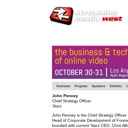
HOME
EUROPE SITE
PRODUCER
SU
Overview
Program
Speakers
Exhibits
C
John Penney
Chief Strategy Officer
Starz
John Penney is the Chief Strategy Officer 
Head of Corporate Development of Fores
founded with current Starz CEO, Chris Al