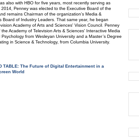
as also with HBO for five years, most recently serving as
 In 2014, Penney was elected to the Executive Board of the
and remains Chairman of the organization’s Media &
s Board of Industry Leaders. That same year, he began
vision Academy of Arts and Sciences' Vision Council. Penney
the Academy of Television Arts & Sciences' Interactive Media
l Psychology from Wesleyan University and a Master’s Degree
rating in Science & Technology, from Columbia University.
TABLE: The Future of Digital Entertainment in a
creen World