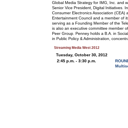
Global Media Strategy for IMG, Inc. and w
Senior Vice President, Digital Initiatives.
Consumer Electronics Association (CEA) 
Entertainment Council and a member of it
serving as a Founding Member of the Tele
is also an executive committee member of 
Peer Group. Penney holds a B.A. in Socia
in Public Policy & Administration, concent
Streaming Media West 2012
Tuesday, October 30, 2012
2:45 p.m. - 3:30 p.m.
ROUND 
Multis