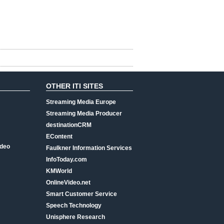
OTHER ITI SITES
Streaming Media Europe
Streaming Media Producer
destinationCRM
EContent
ideo
Faulkner Information Services
InfoToday.com
KMWorld
OnlineVideo.net
Smart Customer Service
Speech Technology
Unisphere Research