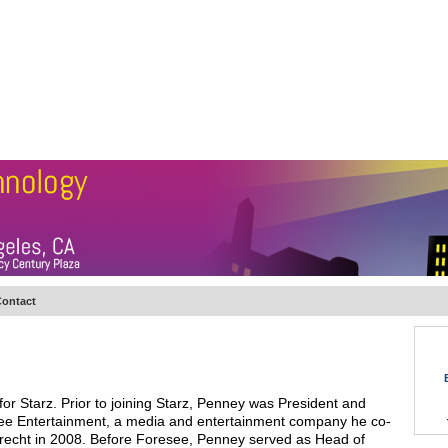
BSCRIBE
ARTICLES
VIDEO
TOPICS
VERTICALS
RESOURCES
ontact
for Starz. Prior to joining Starz, Penney was President and
ee Entertainment, a media and entertainment company he co-
brecht in 2008. Before Foresee, Penney served as Head of