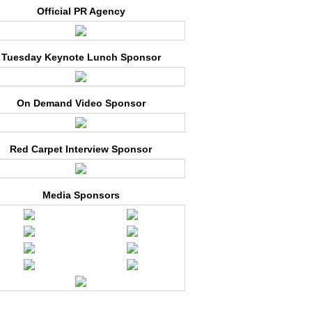
Official PR Agency
Tuesday Keynote Lunch Sponsor
On Demand Video Sponsor
Red Carpet Interview Sponsor
Media Sponsors