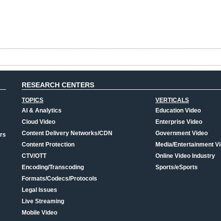
RESEARCH CENTERS
TOPICS
VERTICALS
AI & Analytics
Education Video
Cloud Video
Enterprise Video
Content Delivery Networks/CDN
Government Video
rs
Content Protection
Media/Entertainment V
CTV/OTT
Online Video Industry
Encoding/Transcoding
Sports/eSports
Formats/Codecs/Protocols
Legal Issues
Live Streaming
Mobile Video