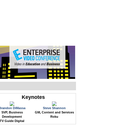
WEB EVENTS
CONFERENCES
ABOUT
Keynotes
Brandon DiMassa
Steve Shannon
SVP, Business
GM, Content and Services
Development
Roku
TV Guide Digital