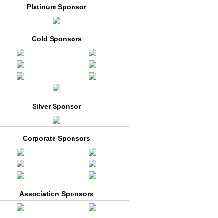
Platinum Sponsor
Gold Sponsors
Silver Sponsor
Corporate Sponsors
Association Sponsors