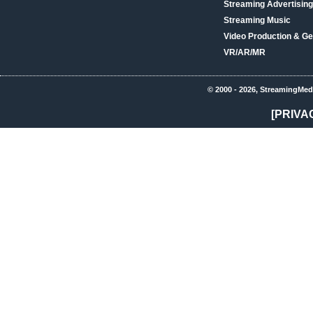
Streaming Advertising
Streaming Music
Video Production & Ge
VR/AR/MR
© 2000 - 2026, StreamingMed
[PRIVA