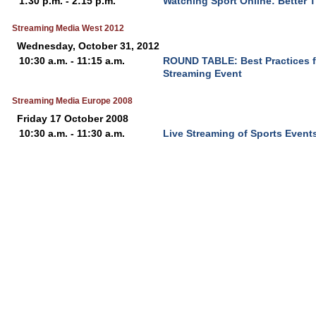
1:30 p.m. - 2:15 p.m.
Watching Sport Online: Better 
Streaming Media West 2012
Wednesday, October 31, 2012
10:30 a.m. - 11:15 a.m.
ROUND TABLE: Best Practices f
Streaming Event
Streaming Media Europe 2008
Friday 17 October 2008
10:30 a.m. - 11:30 a.m.
Live Streaming of Sports Event