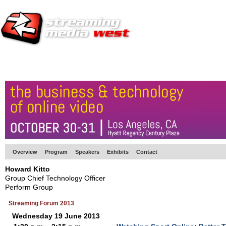
HOME
EUROPE SITE
PRODUCER
SUBSCRIBE
ARTICLES
VI
Overview
Program
Speakers
Exhibits
Contact
Howard Kitto
Group Chief Technology Officer
Perform Group
Streaming Forum 2013
Wednesday 19 June 2013