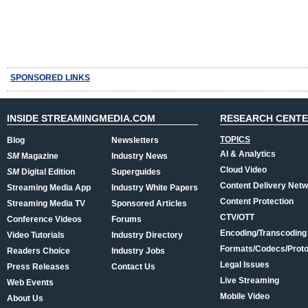
SPONSORED LINKS
INSIDE STREAMINGMEDIA.COM
RESEARCH CENT
TOPICS
Blog
Newsletters
AI & Analytics
SM
Magazine
Industry News
Cloud Video
SM
Digital Edition
Superguides
Content Delivery Net
Streaming Media App
Industry White Papers
Content Protection
Streaming Media TV
Sponsored Articles
CTV/OTT
Conference Videos
Forums
Encoding/Transcoding
Video Tutorials
Industry Directory
Formats/Codecs/Proto
Readers Choice
Industry Jobs
Legal Issues
Press Releases
Contact Us
Live Streaming
Web Events
Mobile Video
About Us