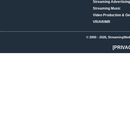
Streaming Advertising
Streaming Music
Video Production & Ge
VR/AR/MR
© 2000 - 2026, StreamingMed
[PRIVA