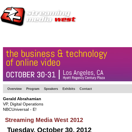
HOME
EUROPE SITE
PRODUCER
SUBSCRIBE
ARTICLES
VI
Overview
Program
Speakers
Exhibits
Contact
Gerald Abrahamian
VP, Digital Operations
NBCUniversal - E!
Streaming Media West 2012
Tuesday, October 30, 2012