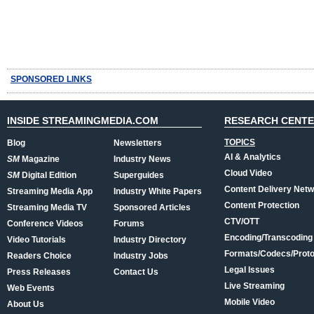
SPONSORED LINKS
INSIDE STREAMINGMEDIA.COM
RESEARCH CENT
TOPICS
Blog
Newsletters
AI & Analytics
SM
Magazine
Industry News
Cloud Video
SM
Digital Edition
Superguides
Content Delivery Net
Streaming Media App
Industry White Papers
Content Protection
Streaming Media TV
Sponsored Articles
CTV/OTT
Conference Videos
Forums
Encoding/Transcoding
Video Tutorials
Industry Directory
Formats/Codecs/Proto
Readers Choice
Industry Jobs
Legal Issues
Press Releases
Contact Us
Live Streaming
Web Events
Mobile Video
About Us