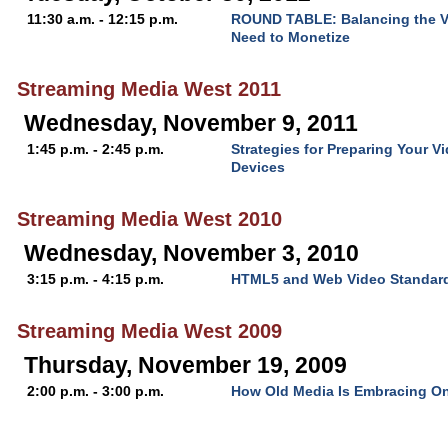
11:30 a.m. - 12:15 p.m.
ROUND TABLE: Balancing the V
Need to Monetize
Streaming Media West 2011
Wednesday, November 9, 2011
1:45 p.m. - 2:45 p.m.
Strategies for Preparing Your V
Devices
Streaming Media West 2010
Wednesday, November 3, 2010
3:15 p.m. - 4:15 p.m.
HTML5 and Web Video Standar
Streaming Media West 2009
Thursday, November 19, 2009
2:00 p.m. - 3:00 p.m.
How Old Media Is Embracing On