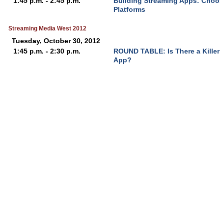
1:45 p.m. - 2:45 p.m.
Building Streaming Apps: Choo
Platforms
Streaming Media West 2012
Tuesday, October 30, 2012
1:45 p.m. - 2:30 p.m.
ROUND TABLE: Is There a Killer A
App?