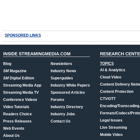
SPONSORED LINKS
INSIDE STREAMINGMEDIA.COM
RESEARCH CENT
TOPICS
Blog
Newsletters
AI & Analytics
SM
Magazine
Industry News
Cloud Video
SM
Digital Edition
Superguides
Content Delivery Net
Streaming Media App
Industry White Papers
Content Protection
Streaming Media TV
Sponsored Articles
CTV/OTT
Conference Videos
Forums
Encoding/Transcoding
Video Tutorials
Industry Directory
Formats/Codecs/Proto
Readers Choice
Industry Jobs
Legal Issues
Press Releases
Contact Us
Live Streaming
Web Events
Mobile Video
About Us