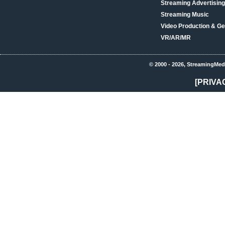
Streaming Advertising
Streaming Music
Video Production & Ge
VR/AR/MR
© 2000 - 2026, StreamingMed
[PRIVA