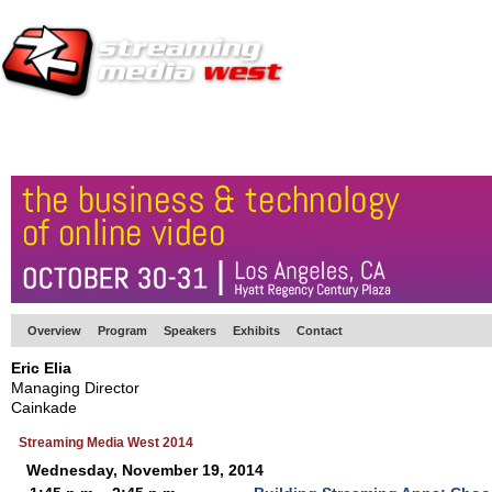
HOME
EUROPE SITE
PRODUCER
SUBSCRIBE
ARTICLES
VI
Overview
Program
Speakers
Exhibits
Contact
Eric Elia
Managing Director
Cainkade
Streaming Media West 2014
Wednesday, November 19, 2014