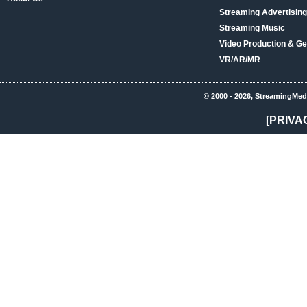
Streaming Advertising
Streaming Music
Video Production & Ge
VR/AR/MR
© 2000 - 2026, StreamingMed
[PRIVA