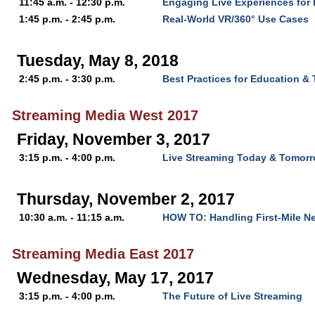
11:45 a.m. - 12:30 p.m.
Engaging Live Experiences for D
1:45 p.m. - 2:45 p.m.
Real-World VR/360° Use Cases
Tuesday, May 8, 2018
2:45 p.m. - 3:30 p.m.
Best Practices for Education & 
Streaming Media West 2017
Friday, November 3, 2017
3:15 p.m. - 4:00 p.m.
Live Streaming Today & Tomor
Thursday, November 2, 2017
10:30 a.m. - 11:15 a.m.
HOW TO: Handling First-Mile N
Streaming Media East 2017
Wednesday, May 17, 2017
3:15 p.m. - 4:00 p.m.
The Future of Live Streaming