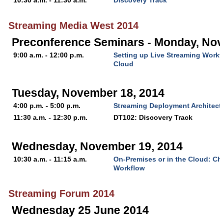
10:30 a.m. - 11:30 a.m.
Discovery Track
Streaming Media West 2014
Preconference Seminars - Monday, No
9:00 a.m. - 12:00 p.m.
Setting up Live Streaming Work
Cloud
Tuesday, November 18, 2014
4:00 p.m. - 5:00 p.m.
Streaming Deployment Architect
11:30 a.m. - 12:30 p.m.
DT102: Discovery Track
Wednesday, November 19, 2014
10:30 a.m. - 11:15 a.m.
On-Premises or in the Cloud: C
Workflow
Streaming Forum 2014
Wednesday 25 June 2014