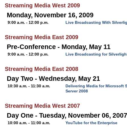
Streaming Media West 2009
Monday, November 16, 2009
9:00 a.m. - 12:00 p.m.
Live Broadcasting With Silverl
Streaming Media East 2009
Pre-Conference - Monday, May 11
9:00 a.m. - 12:00 p.m.
Live Broadcasting for Silverli
Streaming Media East 2008
Day Two - Wednesday, May 21
10:30 a.m. - 11:30 a.m.
Delivering Media for Microsoft 
Server 2008
Streaming Media West 2007
Day One - Tuesday, November 06, 200
10:00 a.m. - 11:00 a.m.
YouTube for the Enterprise