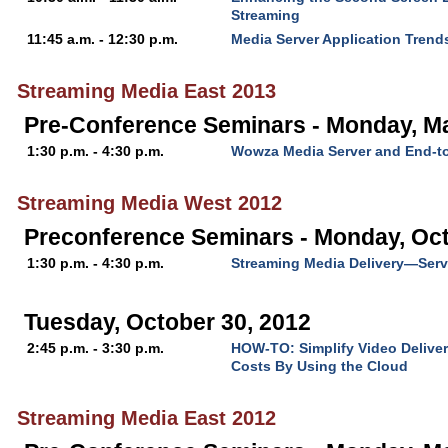
Streaming
11:45 a.m. - 12:30 p.m.
Media Server Application Trend
Streaming Media East 2013
Pre-Conference Seminars - Monday, M
1:30 p.m. - 4:30 p.m.
Wowza Media Server and End-t
Streaming Media West 2012
Preconference Seminars - Monday, Oct
1:30 p.m. - 4:30 p.m.
Streaming Media Delivery—Serv
Tuesday, October 30, 2012
2:45 p.m. - 3:30 p.m.
HOW-TO: Simplify Video Deliver
Costs By Using the Cloud
Streaming Media East 2012