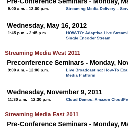
Pre-Conference Seminars - Monday, M
9:00 a.m. - 12:00 p.m.
Streaming Media Delivery – Ser
Wednesday, May 16, 2012
1:45 p.m. - 2:45 p.m.
HOW-TO: Adaptive Live Streami
Single Encoder Stream
Streaming Media West 2011
Preconference Seminars - Monday, No
9:00 a.m. - 12:00 p.m.
Live Broadcasting: How-To Exa
Media Platform
Wednesday, November 9, 2011
11:30 a.m. - 12:30 p.m.
Cloud Demos: Amazon CloudFr
Streaming Media East 2011
Pre-Conference Seminars - Monday, M