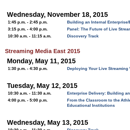
Wednesday, November 18, 2015
1:45 p.m. - 2:45 p.m.
Building an Internal Enterprise
3:15 p.m. - 4:00 p.m.
Panel: The Future of Live Stre
10:30 a.m. - 11:15 a.m.
Discovery Track
Streaming Media East 2015
Monday, May 11, 2015
1:30 p.m. - 4:30 p.m.
Deploying Your Live Streaming 
Tuesday, May 12, 2015
10:30 a.m. - 11:30 a.m.
Enterprise Delivery: Building a
4:00 p.m. - 5:00 p.m.
From the Classroom to the Athle
Educational Institutions
Wednesday, May 13, 2015