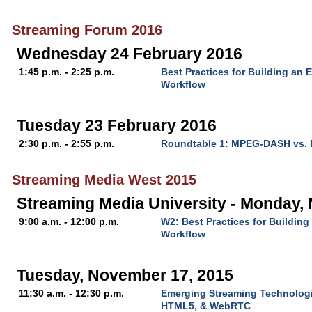
Streaming Forum 2016
Wednesday 24 February 2016
1:45 p.m. - 2:25 p.m.
Best Practices for Building an 
Workflow
Tuesday 23 February 2016
2:30 p.m. - 2:55 p.m.
Roundtable 1: MPEG-DASH vs.
Streaming Media West 2015
Streaming Media University - Monday,
9:00 a.m. - 12:00 p.m.
W2: Best Practices for Buildin
Workflow
Tuesday, November 17, 2015
11:30 a.m. - 12:30 p.m.
Emerging Streaming Technologi
HTML5, & WebRTC