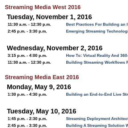
Streaming Media West 2016
Tuesday, November 1, 2016
11:30 a.m. - 12:30 p.m.
Best Practices For Building an 
2:45 p.m. - 3:30 p.m.
Emerging Streaming Technologi
Wednesday, November 2, 2016
3:15 p.m. - 4:00 p.m.
How To: Virtual Reality And 36
11:30 a.m. - 12:30 p.m.
Building Streaming Workflows 
Streaming Media East 2016
Monday, May 9, 2016
1:30 p.m. - 4:30 p.m.
Building an End-to-End Live S
Tuesday, May 10, 2016
1:45 p.m. - 2:30 p.m.
Streaming Deployment Architect
2:45 p.m. - 3:30 p.m.
Building A Streaming Solution W