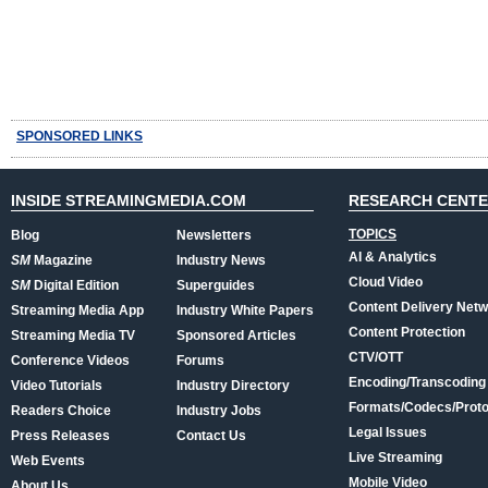
SPONSORED LINKS
INSIDE STREAMINGMEDIA.COM
RESEARCH CENT
TOPICS
Blog
Newsletters
AI & Analytics
SM
Magazine
Industry News
Cloud Video
SM
Digital Edition
Superguides
Content Delivery Net
Streaming Media App
Industry White Papers
Content Protection
Streaming Media TV
Sponsored Articles
CTV/OTT
Conference Videos
Forums
Encoding/Transcoding
Video Tutorials
Industry Directory
Formats/Codecs/Proto
Readers Choice
Industry Jobs
Legal Issues
Press Releases
Contact Us
Live Streaming
Web Events
Mobile Video
About Us