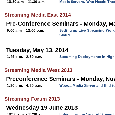
10:30 a.m. - 11:30 a.m.
Media Servers: Who Needs Th
Streaming Media East 2014
Pre-Conference Seminars - Monday, Ma
9:00 a.m. - 12:00 p.m.
Setting up Live Streaming Wor
Cloud
Tuesday, May 13, 2014
1:45 p.m. - 2:30 p.m.
Streaming Deployments in High
Streaming Media West 2013
Preconference Seminars - Monday, No
1:30 p.m. - 4:30 p.m.
Wowza Media Server and End-t
Streaming Forum 2013
Wednesday 19 June 2013
10:30 a.m. - 11:30 a.m.
Enhancing the Second Screen E