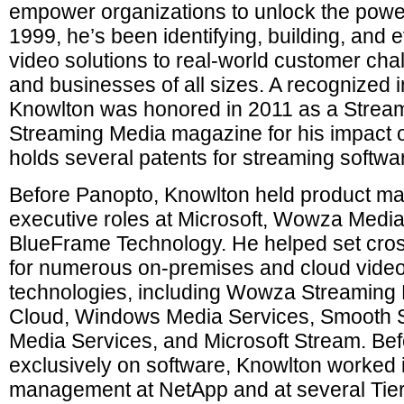
empower organizations to unlock the power
1999, he’s been identifying, building, and 
video solutions to real-world customer cha
and businesses of all sizes. A recognized i
Knowlton was honored in 2011 as a Stream
Streaming Media magazine for his impact o
holds several patents for streaming softwa
Before Panopto, Knowlton held product 
executive roles at Microsoft, Wowza Medi
BlueFrame Technology. He helped set cros
for numerous on-premises and cloud video
technologies, including Wowza Streamin
Cloud, Windows Media Services, Smooth 
Media Services, and Microsoft Stream. Bef
exclusively on software, Knowlton worked i
management at NetApp and at several Tier