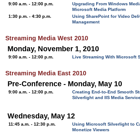
9:00 a.m. - 12:00 p.m.
Upgrading From Windows Media
Microsoft Media Platform
1:30 p.m. - 4:30 p.m.
Using SharePoint for Video Del
Management
Streaming Media West 2010
Monday, November 1, 2010
9:00 a.m. - 12:00 p.m.
Live Streaming With Microsoft 
Streaming Media East 2010
Pre-Conference - Monday, May 10
9:00 a.m. - 12:00 p.m.
Creating End-to-End Smooth St
Silverlight and IIS Media Servic
Wednesday, May 12
11:45 a.m. - 12:30 p.m.
Using Microsoft Silverlight to 
Monetize Viewers