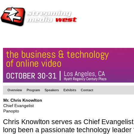
HOME
EUROPE SITE
PRODUCER
SUBSCRIBE
ARTICLES
VI
Overview
Program
Speakers
Exhibits
Contact
Mr. Chris Knowlton
Chief Evangelist
Panopto
Chris Knowlton serves as Chief Evangelist
long been a passionate technology leader f