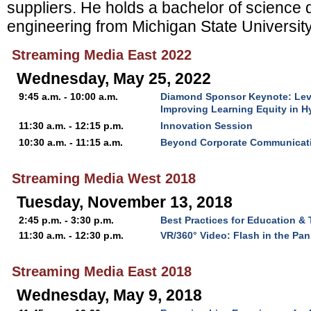
suppliers. He holds a bachelor of science
engineering from Michigan State University
Streaming Media East 2022
Wednesday, May 25, 2022
9:45 a.m. - 10:00 a.m.
Diamond Sponsor Keynote: Level
Improving Learning Equity in 
11:30 a.m. - 12:15 p.m.
Innovation Session
10:30 a.m. - 11:15 a.m.
Beyond Corporate Communicati
Streaming Media West 2018
Tuesday, November 13, 2018
2:45 p.m. - 3:30 p.m.
Best Practices for Education & 
11:30 a.m. - 12:30 p.m.
VR/360° Video: Flash in the Pan
Streaming Media East 2018
Wednesday, May 9, 2018