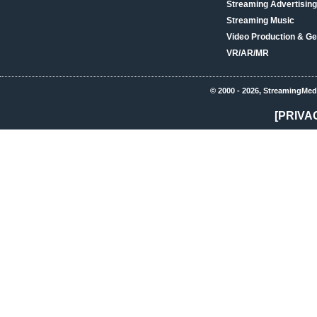
Streaming Advertising
Streaming Music
Video Production & Ge
VR/AR/MR
© 2000 - 2026, StreamingMed
[PRIVA