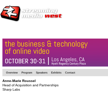
HOME
EUROPE SITE
PRODUCER
SUBSCRIBE
ARTICLES
VI
Overview
Program
Speakers
Exhibits
Contact
Anne-Marie Roussel
Head of Acquisition and Partnerships
Sharp Labs