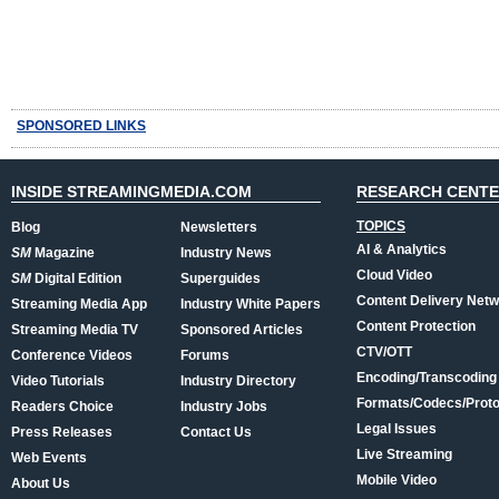
SPONSORED LINKS
INSIDE STREAMINGMEDIA.COM
RESEARCH CENT
TOPICS
Blog
Newsletters
AI & Analytics
SM
Magazine
Industry News
Cloud Video
SM
Digital Edition
Superguides
Content Delivery Net
Streaming Media App
Industry White Papers
Content Protection
Streaming Media TV
Sponsored Articles
CTV/OTT
Conference Videos
Forums
Encoding/Transcoding
Video Tutorials
Industry Directory
Formats/Codecs/Proto
Readers Choice
Industry Jobs
Legal Issues
Press Releases
Contact Us
Live Streaming
Web Events
Mobile Video
About Us