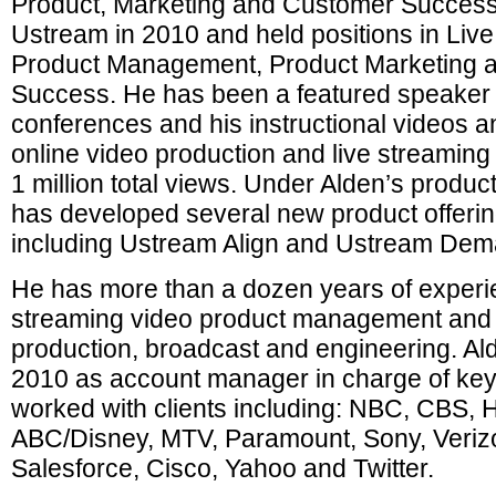
Product, Marketing and Customer Success.
Ustream in 2010 and held positions in Liv
Product Management, Product Marketing 
Success. He has been a featured speaker 
conferences and his instructional videos 
online video production and live streamin
1 million total views. Under Alden’s produ
has developed several new product offering
including Ustream Align and Ustream Dem
He has more than a dozen years of experi
streaming video product management and 
production, broadcast and engineering. Al
2010 as account manager in charge of ke
worked with clients including: NBC, CBS, 
ABC/Disney, MTV, Paramount, Sony, Veriz
Salesforce, Cisco, Yahoo and Twitter.