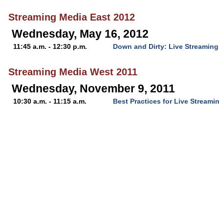
Streaming Media East 2012
Wednesday, May 16, 2012
11:45 a.m. - 12:30 p.m.
Down and Dirty: Live Streamin
Streaming Media West 2011
Wednesday, November 9, 2011
10:30 a.m. - 11:15 a.m.
Best Practices for Live Streami