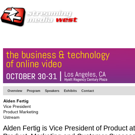
HOME
EUROPE SITE
PRODUCER
SUBSCRIBE
ARTICLES
VI
Overview
Program
Speakers
Exhibits
Contact
Alden Fertig
Vice President
Product Marketing
Ustream
Alden Fertig is Vice President of Product a