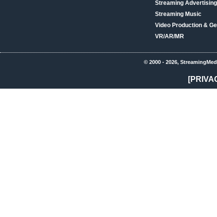
Streaming Advertising
Streaming Music
Video Production & Ge
VR/AR/MR
© 2000 - 2026, StreamingMed
[PRIVA