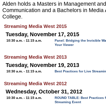
Alden holds a Masters in Management and
Communication and a Bachelors in Media 
College.
Streaming Media West 2015
Tuesday, November 17, 2015
10:30 a.m. - 11:15 a.m.
Panel: Bridging the Invisible 
Your Viewer
Streaming Media West 2013
Tuesday, November 19, 2013
10:30 a.m. - 11:15 a.m.
Best Practices for Live Streami
Streaming Media West 2012
Wednesday, October 31, 2012
10:30 a.m. - 11:15 a.m.
ROUND TABLE: Best Practices f
Streaming Event