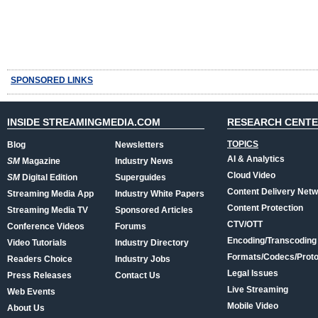
SPONSORED LINKS
INSIDE STREAMINGMEDIA.COM
RESEARCH CENT
TOPICS
Blog
Newsletters
AI & Analytics
SM
Magazine
Industry News
Cloud Video
SM
Digital Edition
Superguides
Content Delivery Net
Streaming Media App
Industry White Papers
Content Protection
Streaming Media TV
Sponsored Articles
CTV/OTT
Conference Videos
Forums
Encoding/Transcoding
Video Tutorials
Industry Directory
Formats/Codecs/Proto
Readers Choice
Industry Jobs
Legal Issues
Press Releases
Contact Us
Live Streaming
Web Events
Mobile Video
About Us