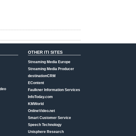
OTHER ITI SITES
Streaming Media Europe
Streaming Media Producer
destinationCRM
EContent
ideo
Faulkner Information Services
InfoToday.com
KMWorld
OnlineVideo.net
Smart Customer Service
Speech Technology
Unisphere Research