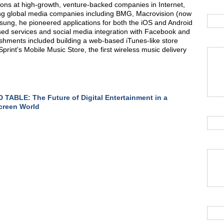
ions at high-growth, venture-backed companies in Internet,
ing global media companies including BMG, Macrovision (now
msung, he pioneered applications for both the iOS and Android
sed services and social media integration with Facebook and
lishments included building a web-based iTunes-like store
print's Mobile Music Store, the first wireless music delivery
TABLE: The Future of Digital Entertainment in a
creen World