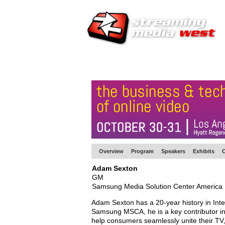
HOME
EUROPE SITE
PRODUCER
SU
Overview
Program
Speakers
Exhibits
C
Adam Sexton
GM
Samsung Media Solution Center America
Adam Sexton has a 20-year history in Inter
Samsung MSCA, he is a key contributor in 
help consumers seamlessly unite their TV,