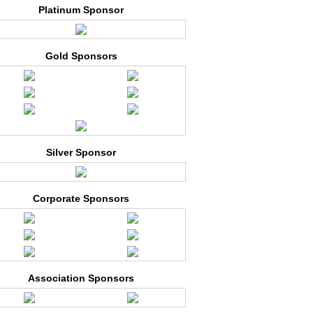
Platinum Sponsor
Gold Sponsors
Silver Sponsor
Corporate Sponsors
Association Sponsors