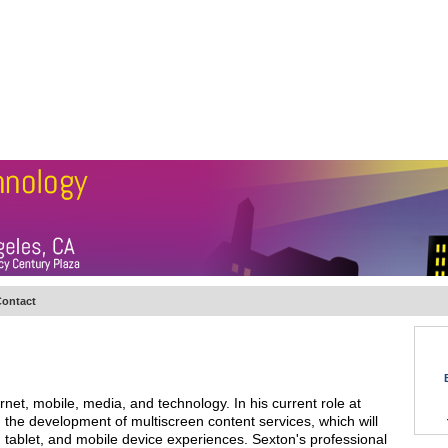
BSCRIBE
ARTICLES
VIDEO
TOPICS
VERTICALS
RESOURCES
ontact
net, mobile, media, and technology. In his current role at
the development of multiscreen content services, which will
 tablet, and mobile device experiences. Sexton's professional