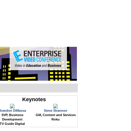
WEB EVENTS
CONFERENCES
ABOUT
Keynotes
Brandon DiMassa
Steve Shannon
SVP, Business
GM, Content and Services
Development
Roku
TV Guide Digital