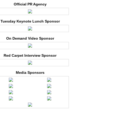
Official PR Agency
Tuesday Keynote Lunch Sponsor
On Demand Video Sponsor
Red Carpet Interview Sponsor
Media Sponsors