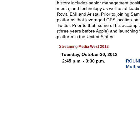
history includes senior management posit
media, and technology as well as at lead
Rovi), EMI and Arista. Prior to joining Sa
platforms that leveraged GPS location-ba
Twitter. Prior to that, some of his accomp
(three years before Apple) and launching S
platform in the United States.
Streaming Media West 2012
Tuesday, October 30, 2012
2:45 p.m. - 3:30 p.m.
ROUND 
Multis