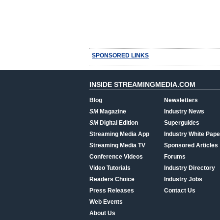
SPONSORED LINKS
INSIDE STREAMINGMEDIA.COM
Blog
Newsletters
SM
Magazine
Industry News
SM
Digital Edition
Superguides
Streaming Media App
Industry White Pape
Streaming Media TV
Sponsored Articles
Conference Videos
Forums
Video Tutorials
Industry Directory
Readers Choice
Industry Jobs
Press Releases
Contact Us
Web Events
About Us