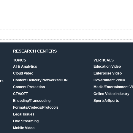
RESEARCH CENTERS
TOPICS
VERTICALS
AI & Analytics
Education Video
Cloud Video
Enterprise Video
Content Delivery Networks/CDN
Government Video
rs
Content Protection
Media/Entertainment V
CTV/OTT
Online Video Industry
Encoding/Transcoding
Sports/eSports
Formats/Codecs/Protocols
Legal Issues
Live Streaming
Mobile Video