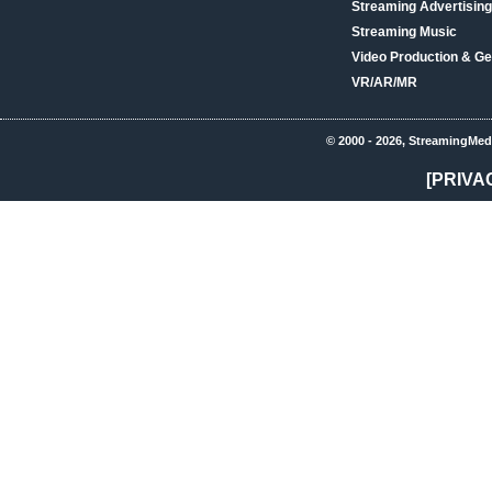
Streaming Advertising
Streaming Music
Video Production & Ge
VR/AR/MR
© 2000 - 2026, StreamingMed
[PRIVA