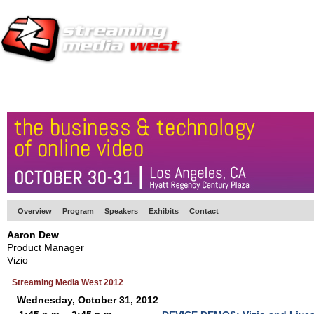
HOME
EUROPE SITE
PRODUCER
SUBSCRIBE
ARTICLES
VI
Overview
Program
Speakers
Exhibits
Contact
Aaron Dew
Product Manager
Vizio
Streaming Media West 2012
Wednesday, October 31, 2012