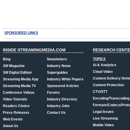
SPONSORED LINKS
INSIDE STREAMINGMEDIA.COM
RESEARCH CENT
TOPICS
Blog
Newsletters
AI & Analytics
SM
Magazine
Industry News
Cloud Video
SM
Digital Edition
Superguides
Content Delivery Net
Streaming Media App
Industry White Papers
Content Protection
Streaming Media TV
Sponsored Articles
CTV/OTT
Conference Videos
Forums
Encoding/Transcoding
Video Tutorials
Industry Directory
Formats/Codecs/Proto
Readers Choice
Industry Jobs
Legal Issues
Press Releases
Contact Us
Live Streaming
Web Events
Mobile Video
About Us