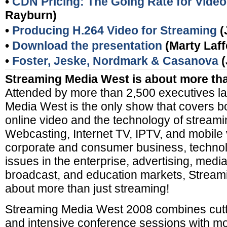
•
CDN Pricing: The Going Rate for Video
Rayburn)
•
Producing H.264 Video for Streaming
(
•
Download the presentation
(Marty Laff
•
Foster, Jeske, Nordmark & Casanova
(
Streaming Media West is about more tha
Attended by more than 2,500 executives la
Media West is the only show that covers b
online video and the technology of stream
Webcasting, Internet TV, IPTV, and mobile
corporate and consumer business, technol
issues in the enterprise, advertising, medi
broadcast, and education markets, Stream
about more than just streaming!
Streaming Media West 2008 combines cutt
and intensive conference sessions with m