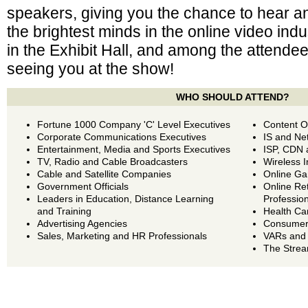
speakers, giving you the chance to hear a
the brightest minds in the online video in
in the Exhibit Hall, and among the attende
seeing you at the show!
WHO SHOULD ATTEND?
Fortune 1000 Company 'C' Level Executives
Content O
Corporate Communications Executives
IS and Ne
Entertainment, Media and Sports Executives
ISP, CDN 
TV, Radio and Cable Broadcasters
Wireless I
Cable and Satellite Companies
Online Ga
Government Officials
Online Re
Leaders in Education, Distance Learning
Professio
and Training
Health Ca
Advertising Agencies
Consumer 
Sales, Marketing and HR Professionals
VARs and
The Strea