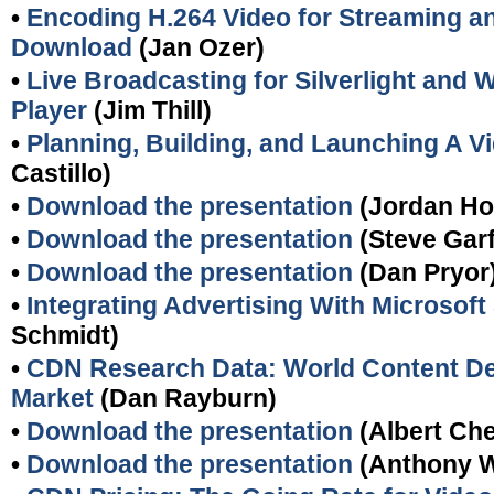
•
Encoding H.264 Video for Streaming a
Download
(Jan Ozer)
•
Live Broadcasting for Silverlight and
Player
(Jim Thill)
•
Planning, Building, and Launching A V
Castillo)
•
Download the presentation
(Jordan Ho
•
Download the presentation
(Steve Garf
•
Download the presentation
(Dan Pryor
•
Integrating Advertising With Microsoft 
Schmidt)
•
CDN Research Data: World Content De
Market
(Dan Rayburn)
•
Download the presentation
(Albert Ch
•
Download the presentation
(Anthony 