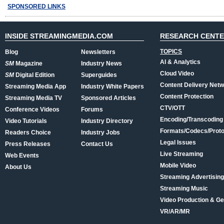
SPONSORED LINKS
INSIDE STREAMINGMEDIA.COM
RESEARCH CENT
TOPICS
Blog
Newsletters
AI & Analytics
SM
Magazine
Industry News
Cloud Video
SM
Digital Edition
Superguides
Content Delivery Net
Streaming Media App
Industry White Papers
Content Protection
Streaming Media TV
Sponsored Articles
CTV/OTT
Conference Videos
Forums
Encoding/Transcoding
Video Tutorials
Industry Directory
Formats/Codecs/Proto
Readers Choice
Industry Jobs
Legal Issues
Press Releases
Contact Us
Live Streaming
Web Events
Mobile Video
About Us
Streaming Advertising
Streaming Music
Video Production & Ge
VR/AR/MR