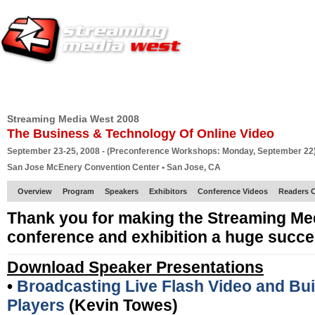
HOME
EUROPE SITE
PRODUCER
SUBSCRIBE
ARTICLES
VI
Streaming Media West 2008
The Business & Technology Of Online Video
September 23-25, 2008 - (Preconference Workshops: Monday, September 22
San Jose McEnery Convention Center • San Jose, CA
Overview
Program
Speakers
Exhibitors
Conference Videos
Readers 
Thank you for making the Streaming Me
conference and exhibition a huge succe
Download Speaker Presentations
•
Broadcasting Live Flash Video and Bu
Players
(Kevin Towes)