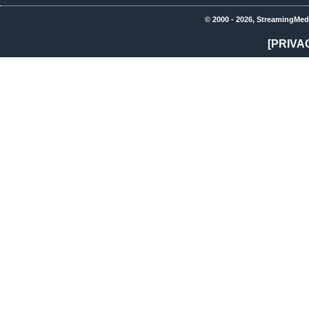
© 2000 - 2026, StreamingMed
[PRIVA