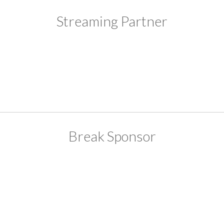
Streaming Partner
Break Sponsor