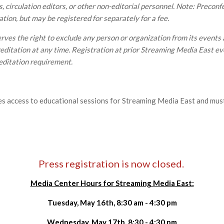
, circulation editors, or other non-editorial personnel. Note: Preco
ation, but may be registered for separately for a fee.
ves the right to exclude any person or organization from its events 
ditation at any time. Registration at prior Streaming Media East e
editation requirement.
es access to educational sessions for Streaming Media East and mus
Press registration is now closed.
Media Center Hours for Streaming Media East:
Tuesday, May 16th, 8:30 am - 4:30 pm
Wednesday, May 17th, 8:30 - 4:30 pm