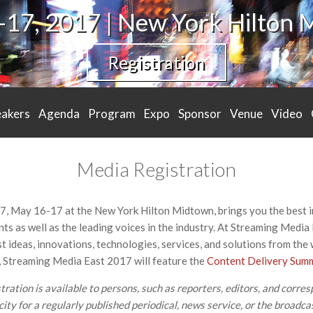
17, 2017 | New York Hilton
Registration
eakers
Agenda
Program
Expo
Sponsor
Venue
Video
Media Registration
, May 16-17 at the New York Hilton Midtown, brings you the best 
ts as well as the leading voices in the industry. At Streaming Media 
st ideas, innovations, technologies, services, and solutions from the
on, Streaming Media East 2017 will feature the
Content Delivery Sum
ation is available to persons, such as reporters, editors, and corres
ity for a regularly published periodical, news service, or the broadcas