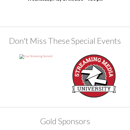
Don't Miss These Special Events
Gold Sponsors