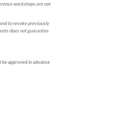
nference workshops are not
and to revoke previously
vents does not guarantee
t be approved in advance