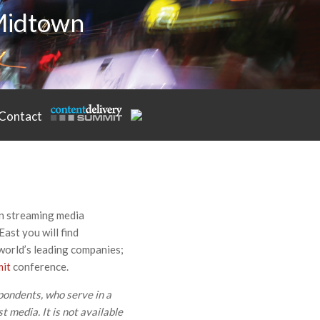
 Midtown
Contact
in streaming media
East you will find
 world’s leading companies;
mit
conference.
pondents, who serve in a
t media. It is not available