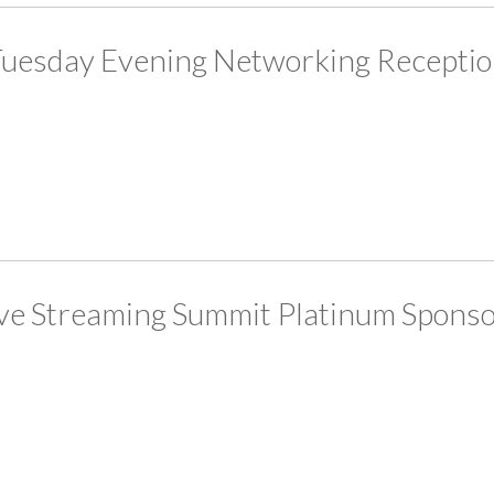
uesday Evening Networking Recepti
ve Streaming Summit Platinum Spons