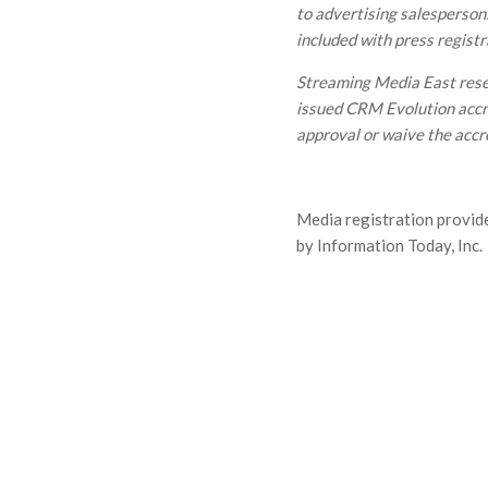
to advertising salespersons
included with press registr
Streaming Media East reser
issued CRM Evolution accre
approval or waive the accr
Media registration provid
by Information Today, Inc.