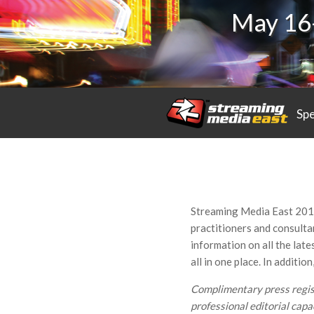
May 16-
Sp
Streaming Media East 2017
practitioners and consultan
information on all the late
all in one place. In additi
Complimentary press registr
professional editorial capac