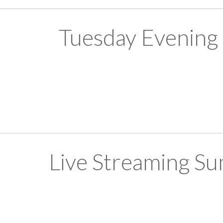
Tuesday Evening
Live Streaming S