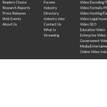
Readers Choice
Forums
Video Encoding/
Research Reports
Industry
Video Formats/P
Press Releases
Directory
Video Hosting/De
Web Events
Industry Jobs
Video Legal Issue
About Us
Contact Us
Video SEO
What Is
Education Video
Streaming
Enterprise Video
Government Vid
Media/Entertain
Online Video Ind