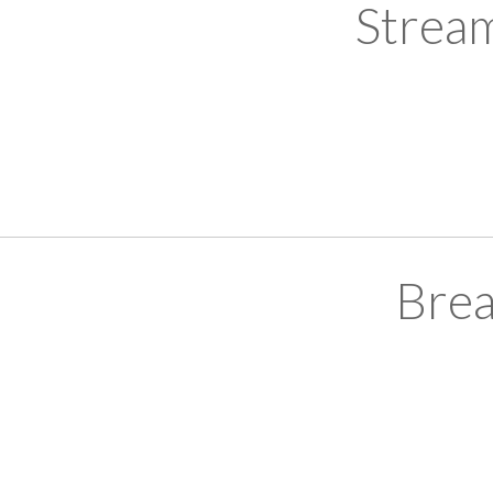
Strea
Brea