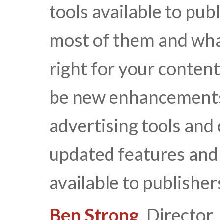
tools available to pub
most of them and wha
right for your content
be new enhancements 
advertising tools and
updated features and 
available to publisher
Ben Strong
, Directo