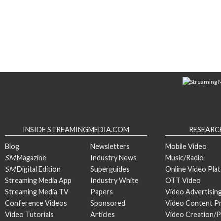
INSIDE STREAMINGMEDIA.COM
RESEARC
Blog
Newsletters
Mobile Video
SM
Magazine
Industry News
Music/Radio
SM
Digital Edition
Superguides
Online Video Pla
Streaming Media App
Industry White
OTT Video
Streaming Media TV
Papers
Video Advertisin
Conference Videos
Sponsored
Video Content P
Video Tutorials
Articles
Video Creation/