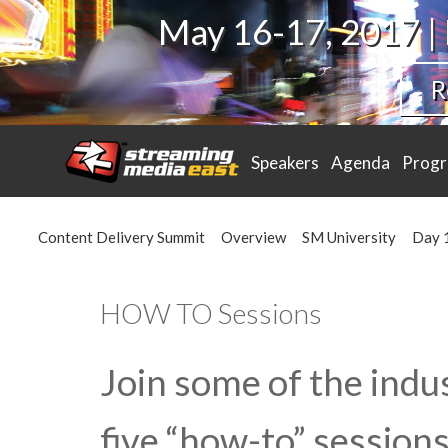
May 16-17, 2017 |
R
Speakers
Agenda
Prog
Content Delivery Summit
Overview
SM University
Day 
HOW TO Sessions
Join some of the indus
five “how-to” sessions