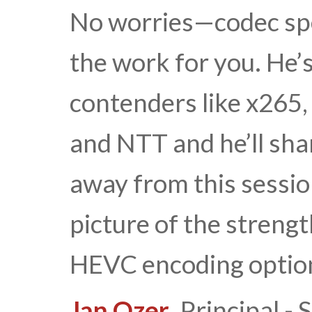
No worries—codec spe
the work for you. He’
contenders like x265,
and NTT and he’ll shar
away from this sessio
picture of the streng
HEVC encoding optio
Jan Ozer
, Principal 