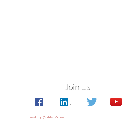
Join Us
Tweets by @StrMediaShows