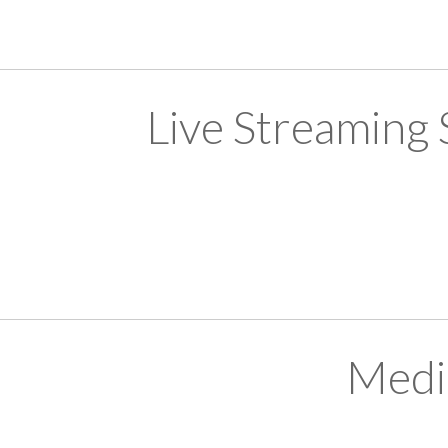
Live Streaming
Medi