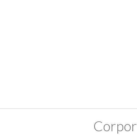
Corpor