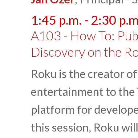
1:45 p.m. - 2:30 p.m
A103 - How To: Pub
Discovery on the R
Roku is the creator o
entertainment to the 
platform for developer
this session, Roku wil