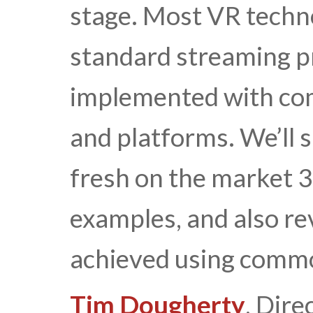
stage. Most VR techno
standard streaming pr
implemented with co
and platforms. We’ll 
fresh on the market 
examples, and also re
achieved using commo
Tim Dougherty
, Dire