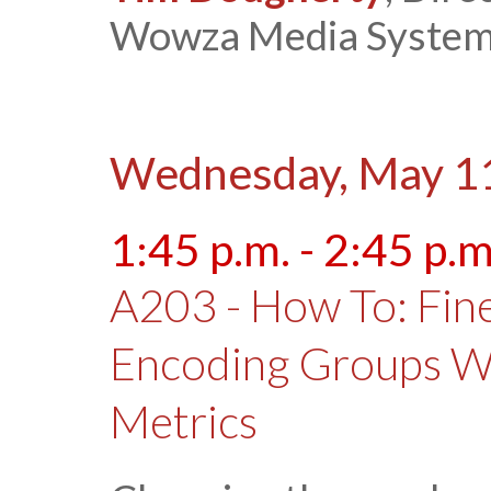
Wowza Media Syste
Wednesday, May 1
1:45 p.m. - 2:45 p.m
A203 - How To: Fin
Encoding Groups Wi
Metrics