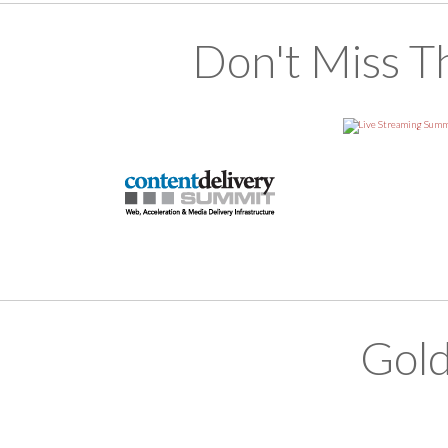
Don't Miss T
Gold