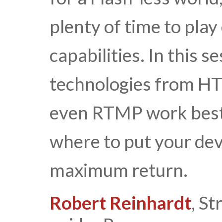
plenty of time to play
capabilities. In this 
technologies from H
even RTMP work best
where to put your dev
maximum return.
Robert Reinhardt
, S