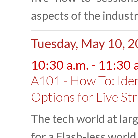
aspects of the industr
Tuesday, May 10, 
10:30 a.m. - 11:30 
A101 - How To: Ide
Options for Live St
The tech world at larg
for a Flash-less worl