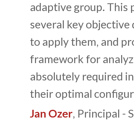
adaptive group. This 
several key objective
to apply them, and pr
framework for analyz
absolutely required i
their optimal configur
Jan Ozer
, Principal 