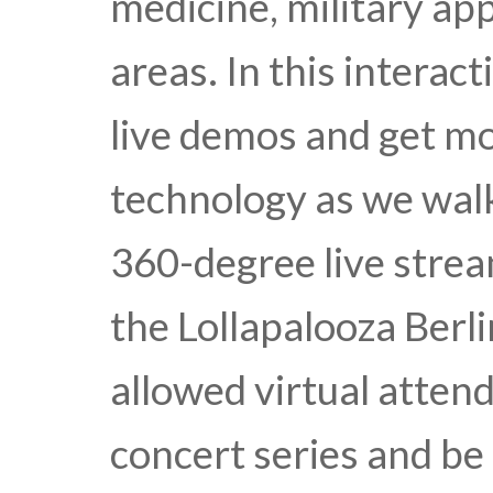
medicine, military ap
areas. In this interacti
live demos and get mo
technology as we wa
360-degree live strea
the Lollapalooza Berli
allowed virtual attend
concert series and b