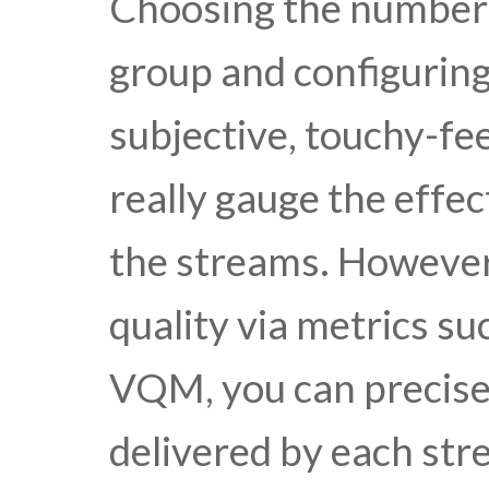
Choosing the number 
group and configuring
subjective, touchy-fee
really gauge the effec
the streams. However
quality via metrics s
VQM, you can precisel
delivered by each str