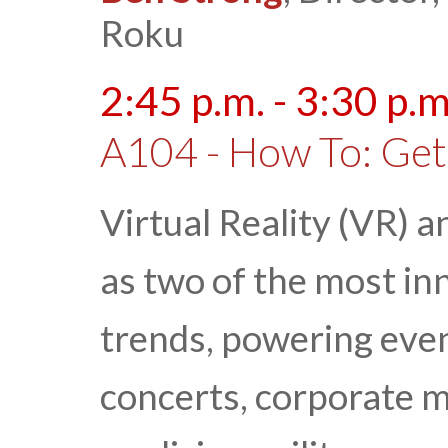
Roku
2:45 p.m. - 3:30 p.m
A104 - How To: Get
Virtual Reality (VR) 
as two of the most in
trends, powering even
concerts, corporate m