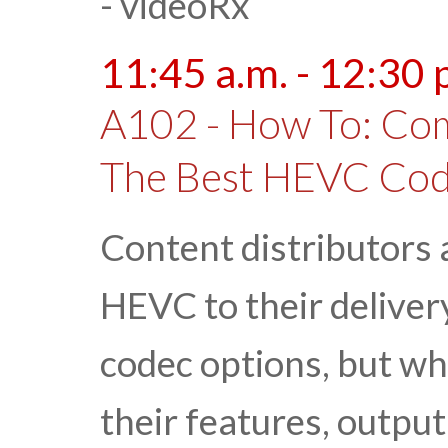
- videoRx
11:45 a.m. - 12:30 
A102 - How To: Co
The Best HEVC Co
Content distributors
HEVC to their delivery
codec options, but wh
their features, outpu