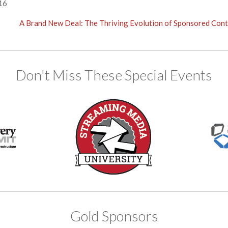
16
A Brand New Deal: The Thriving Evolution of Sponsored Con
Don't Miss These Special Events
Gold Sponsors