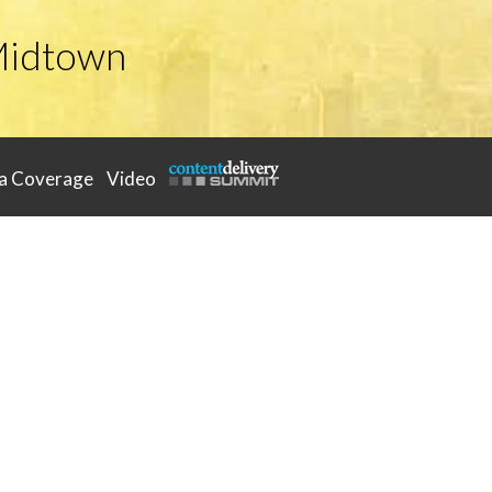
Midtown
a Coverage
Video