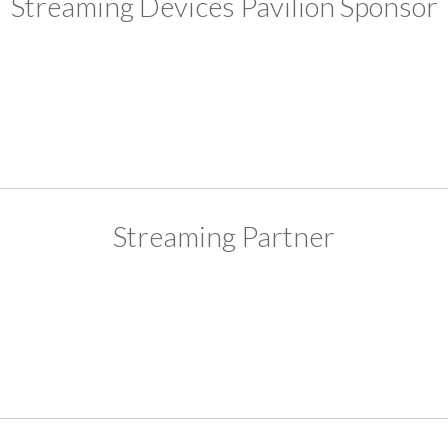
Streaming Devices Pavilion Sponsor
Streaming Partner