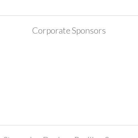
Corporate Sponsors