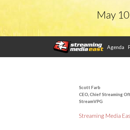
May 10
Agenda
Scott Farb
CEO, Chief Streaming Off
StreamVPG
Streaming Media Ea