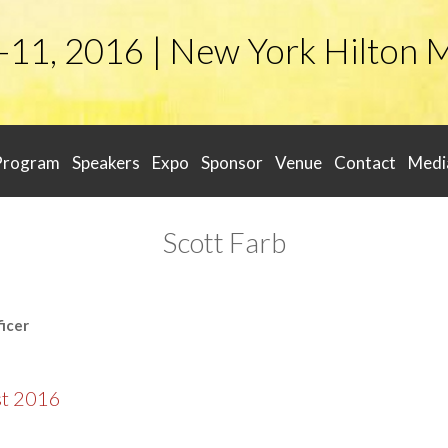
-11, 2016 | New York Hilton 
Program
Speakers
Expo
Sponsor
Venue
Contact
Medi
Scott Farb
icer
st 2016