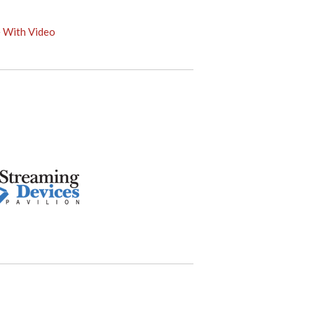
e With Video