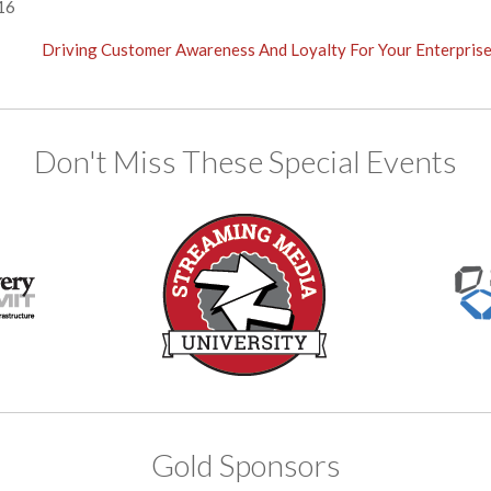
16
Driving Customer Awareness And Loyalty For Your Enterpris
Don't Miss These Special Events
Gold Sponsors