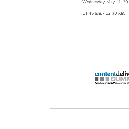
Wednesday, May 11, 20
11:45 a.m. - 12:30 p.m.