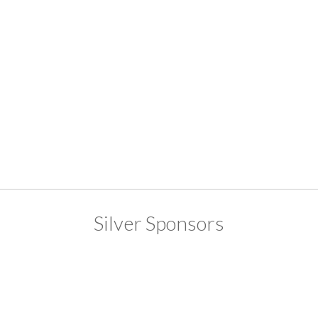
Silver Sponsors