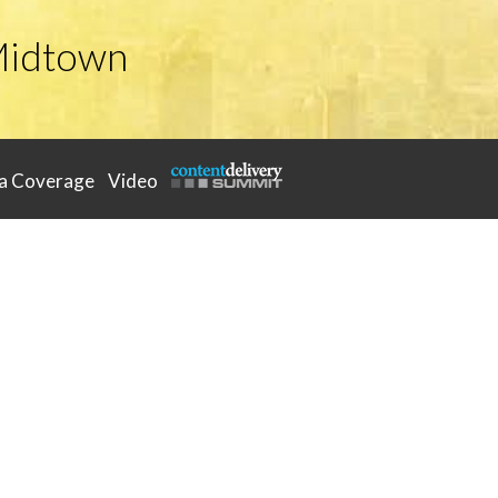
Midtown
a Coverage
Video