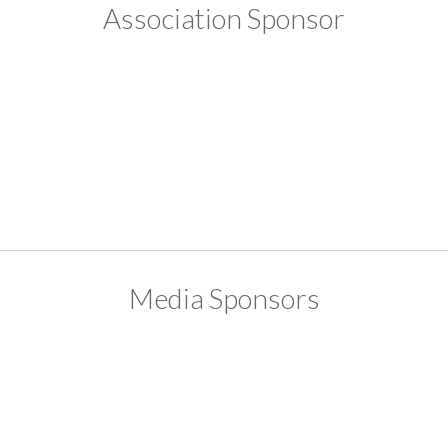
Association Sponsor
Media Sponsors