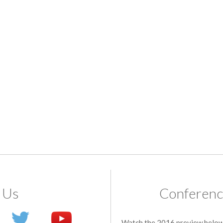
 Us
Conferenc
Watch the 2016 preview below