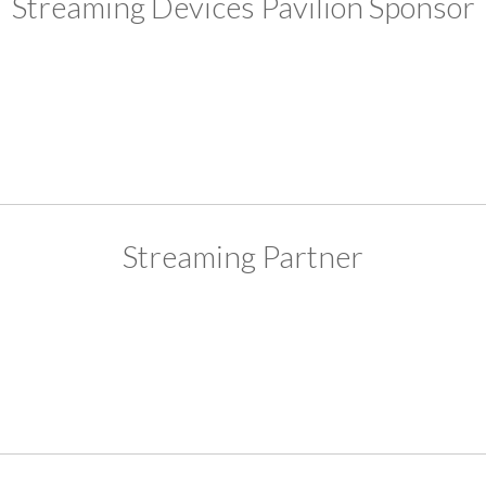
Streaming Devices Pavilion Sponsor
Streaming Partner