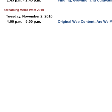
1:45 p.m. - 2:45 p.m.
Finding, Growing, and Cultivat
Streaming Media West 2010
Tuesday, November 2, 2010
4:00 p.m. - 5:00 p.m.
Original Web Content: Are We 