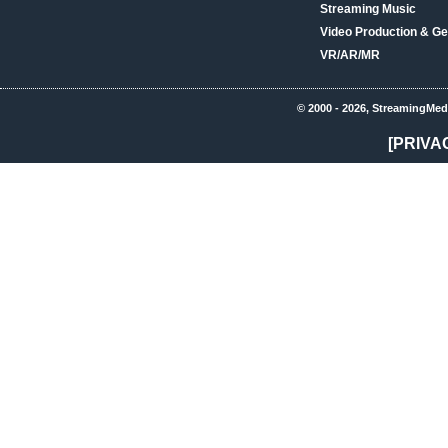
Streaming Music
Video Production & Ge
VR/AR/MR
© 2000 - 2026, StreamingMed
[PRIVA