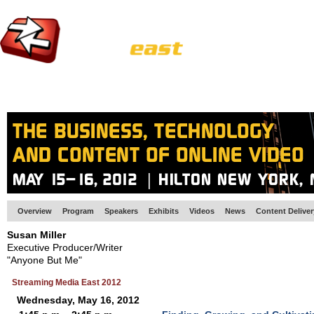
HOME
EUROPE SITE
PRODUCER
SUBSCRIBE
ARTICLES
VI
Overview
Program
Speakers
Exhibits
Videos
News
Content Delive
Susan Miller
Executive Producer/Writer
"Anyone But Me"
Streaming Media East 2012
Wednesday, May 16, 2012