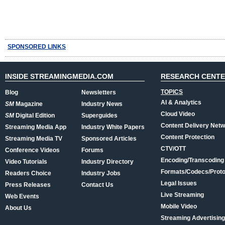
SPONSORED LINKS
INSIDE STREAMINGMEDIA.COM
RESEARCH CENT
TOPICS
Blog
Newsletters
AI & Analytics
SM
Magazine
Industry News
Cloud Video
SM
Digital Edition
Superguides
Content Delivery Net
Streaming Media App
Industry White Papers
Content Protection
Streaming Media TV
Sponsored Articles
CTV/OTT
Conference Videos
Forums
Encoding/Transcoding
Video Tutorials
Industry Directory
Formats/Codecs/Proto
Readers Choice
Industry Jobs
Legal Issues
Press Releases
Contact Us
Live Streaming
Web Events
Mobile Video
About Us
Streaming Advertising