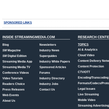
SPONSORED LINKS
INSIDE STREAMINGMEDIA.COM
RESEARCH CENT
TOPICS
Blog
Newsletters
AI & Analytics
SM
Magazine
Industry News
Cloud Video
SM
Digital Edition
Superguides
Content Delivery Net
Streaming Media App
Industry White Papers
Content Protection
Streaming Media TV
Sponsored Articles
CTV/OTT
Conference Videos
Forums
Encoding/Transcoding
Video Tutorials
Industry Directory
Formats/Codecs/Proto
Readers Choice
Industry Jobs
Legal Issues
Press Releases
Contact Us
Live Streaming
Web Events
Mobile Video
About Us
Streaming Advertising