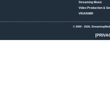
Streaming Music
Video Production & Ge
VR/AR/MR
© 2000 - 2026, StreamingMed
[PRIVA