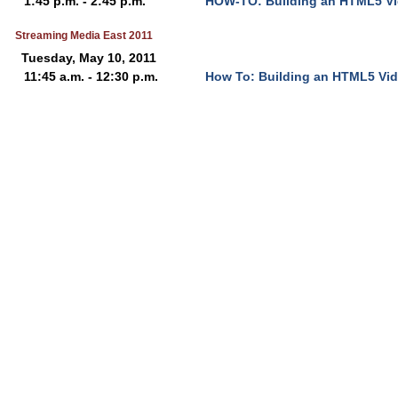
1:45 p.m. - 2:45 p.m.
HOW-TO: Building an HTML5 Vi
Streaming Media East 2011
Tuesday, May 10, 2011
11:45 a.m. - 12:30 p.m.
How To: Building an HTML5 Vid