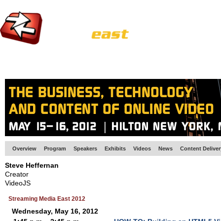
HOME
EUROPE SITE
PRODUCER
SUBSCRIBE
ARTICLES
VI
Overview
Program
Speakers
Exhibits
Videos
News
Content Delive
Steve Heffernan
Creator
VideoJS
Streaming Media East 2012
Wednesday, May 16, 2012