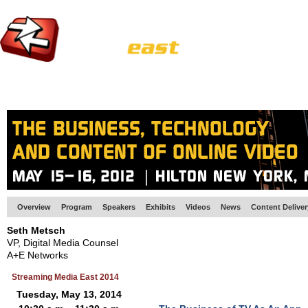
HOME
EUROPE SITE
PRODUCER
SUBSCRIBE
ARTICLES
VI
Overview
Program
Speakers
Exhibits
Videos
News
Content Delive
Seth Metsch
VP, Digital Media Counsel
A+E Networks
Streaming Media East 2014
Tuesday, May 13, 2014