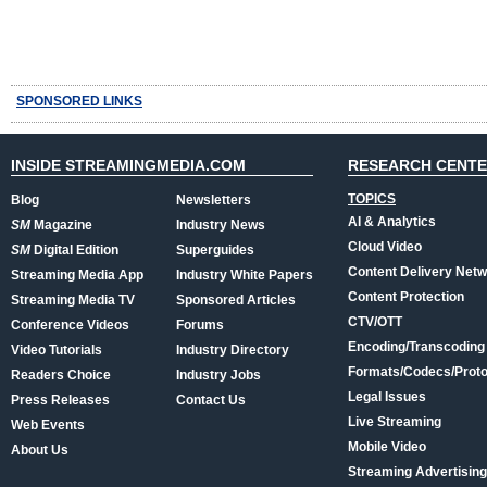
SPONSORED LINKS
INSIDE STREAMINGMEDIA.COM
RESEARCH CENT
TOPICS
Blog
Newsletters
AI & Analytics
SM
Magazine
Industry News
Cloud Video
SM
Digital Edition
Superguides
Content Delivery Net
Streaming Media App
Industry White Papers
Content Protection
Streaming Media TV
Sponsored Articles
CTV/OTT
Conference Videos
Forums
Encoding/Transcoding
Video Tutorials
Industry Directory
Formats/Codecs/Proto
Readers Choice
Industry Jobs
Legal Issues
Press Releases
Contact Us
Live Streaming
Web Events
Mobile Video
About Us
Streaming Advertising