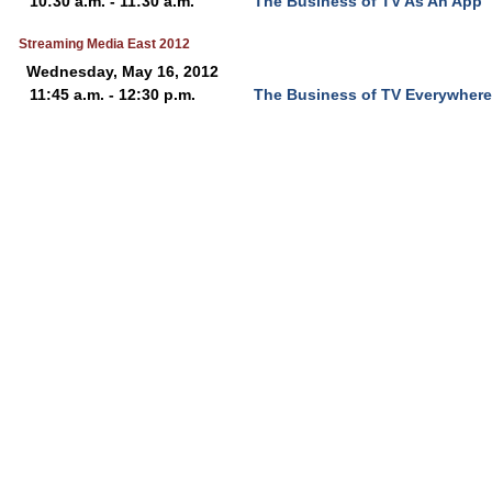
10:30 a.m. - 11:30 a.m.
The Business of TV As An App
Streaming Media East 2012
Wednesday, May 16, 2012
11:45 a.m. - 12:30 p.m.
The Business of TV Everywhere