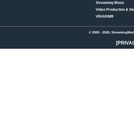
Streaming Music
Video Production & Ge
VR/AR/MR
© 2000 - 2026, StreamingMed
[PRIVA