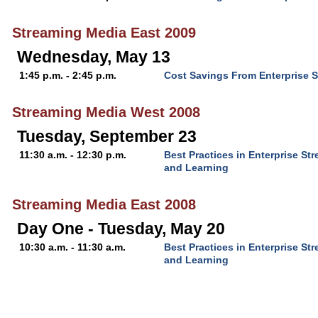
Streaming Media East 2009
Wednesday, May 13
1:45 p.m. - 2:45 p.m.
Cost Savings From Enterprise 
Streaming Media West 2008
Tuesday, September 23
11:30 a.m. - 12:30 p.m.
Best Practices in Enterprise S
and Learning
Streaming Media East 2008
Day One - Tuesday, May 20
10:30 a.m. - 11:30 a.m.
Best Practices in Enterprise S
and Learning