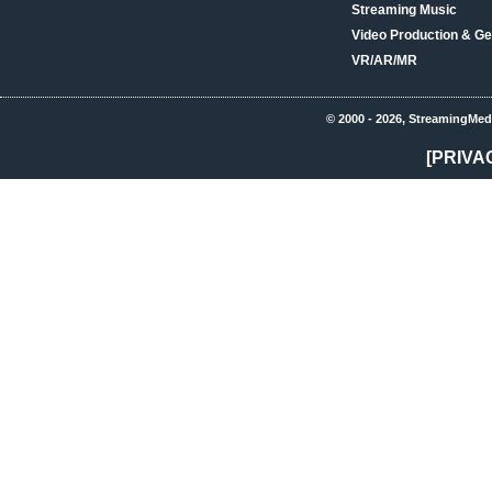
Streaming Music
Video Production & Ge
VR/AR/MR
© 2000 - 2026, StreamingMed
[PRIVA