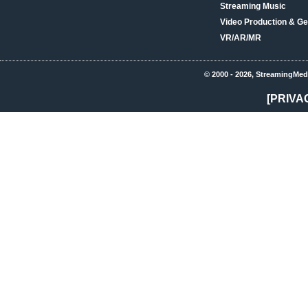
Streaming Music
Video Production & Ge
VR/AR/MR
© 2000 - 2026, StreamingMed
[PRIVA