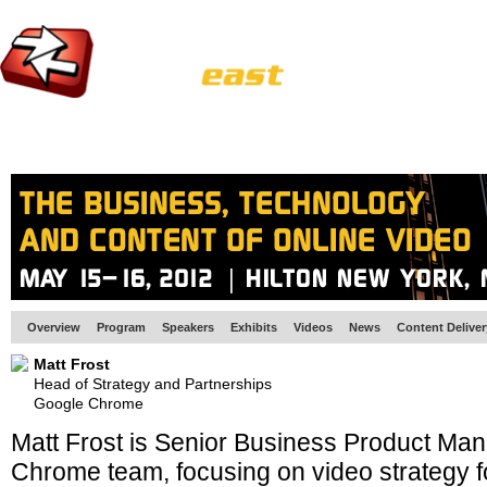
HOME
EUROPE SITE
PRODUCER
SUBSCRIBE
ARTICLES
VI
Overview
Program
Speakers
Exhibits
Videos
News
Content Delive
Matt Frost
Head of Strategy and Partnerships
Google Chrome
Matt Frost is Senior Business Product Ma
Chrome team, focusing on video strategy f