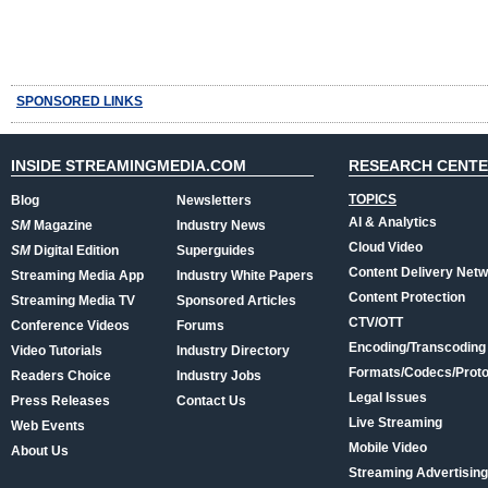
SPONSORED LINKS
INSIDE STREAMINGMEDIA.COM
RESEARCH CENT
TOPICS
Blog
Newsletters
AI & Analytics
SM
Magazine
Industry News
Cloud Video
SM
Digital Edition
Superguides
Content Delivery Net
Streaming Media App
Industry White Papers
Content Protection
Streaming Media TV
Sponsored Articles
CTV/OTT
Conference Videos
Forums
Encoding/Transcoding
Video Tutorials
Industry Directory
Formats/Codecs/Proto
Readers Choice
Industry Jobs
Legal Issues
Press Releases
Contact Us
Live Streaming
Web Events
Mobile Video
About Us
Streaming Advertising