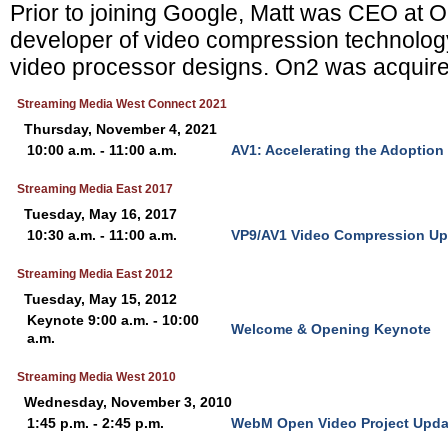
Prior to joining Google, Matt was CEO at 
developer of video compression technolo
video processor designs. On2 was acquire
Streaming Media West Connect 2021
Thursday, November 4, 2021
10:00 a.m. - 11:00 a.m.
AV1: Accelerating the Adoption
Streaming Media East 2017
Tuesday, May 16, 2017
10:30 a.m. - 11:00 a.m.
VP9/AV1 Video Compression Up
Streaming Media East 2012
Tuesday, May 15, 2012
Keynote 9:00 a.m. - 10:00
Welcome & Opening Keynote
a.m.
Streaming Media West 2010
Wednesday, November 3, 2010
1:45 p.m. - 2:45 p.m.
WebM Open Video Project Upda