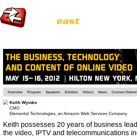
HOME
EUROPE SITE
PRODUCER
SUBSCRIBE
ARTICLES
VI
Overview
Program
Speakers
Exhibits
Videos
News
Content Delive
Keith Wymbs
CMO
Elemental Technologies, an Amazon Web Services Company
Keith possesses 20 years of business lead
the video, IPTV and telecommunications ind