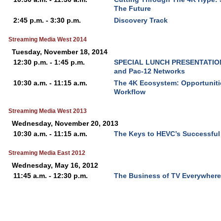
The Future
2:45 p.m. - 3:30 p.m.
Discovery Track
Streaming Media West 2014
Tuesday, November 18, 2014
12:30 p.m. - 1:45 p.m.
SPECIAL LUNCH PRESENTATION -
and Pac-12 Networks
10:30 a.m. - 11:15 a.m.
The 4K Ecosystem: Opportuniti
Workflow
Streaming Media West 2013
Wednesday, November 20, 2013
10:30 a.m. - 11:15 a.m.
The Keys to HEVC’s Successfu
Streaming Media East 2012
Wednesday, May 16, 2012
11:45 a.m. - 12:30 p.m.
The Business of TV Everywhere