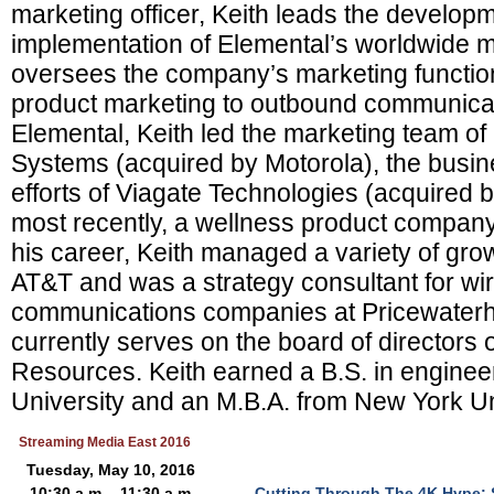
marketing officer, Keith leads the develop
implementation of Elemental’s worldwide m
oversees the company’s marketing functio
product marketing to outbound communicati
Elemental, Keith led the marketing team of
Systems (acquired by Motorola), the busi
efforts of Viagate Technologies (acquired 
most recently, a wellness product company
his career, Keith managed a variety of gro
AT&T and was a strategy consultant for wir
communications companies at Pricewate
currently serves on the board of directors
Resources. Keith earned a B.S. in enginee
University and an M.B.A. from New York Un
Streaming Media East 2016
Tuesday, May 10, 2016
10:30 a.m. - 11:30 a.m.
Cutting Through The 4K Hype: