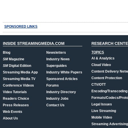
SPONSORED LINKS
INSIDE STREAMINGMEDIA.COM
RESEARCH CENT
TOPICS
Blog
Newsletters
AI & Analytics
SM
Magazine
Industry News
Cloud Video
SM
Digital Edition
Superguides
Content Delivery Net
Streaming Media App
Industry White Papers
Content Protection
Streaming Media TV
Sponsored Articles
CTV/OTT
Conference Videos
Forums
Encoding/Transcoding
Video Tutorials
Industry Directory
Formats/Codecs/Proto
Readers Choice
Industry Jobs
Legal Issues
Press Releases
Contact Us
Live Streaming
Web Events
Mobile Video
About Us
Streaming Advertising