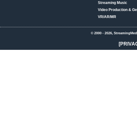
Streaming Music
Video Production & Ge
VR/AR/MR
© 2000 - 2026, StreamingMed
[PRIVA