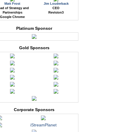
Matt Frost
Jim Louderback
ad of Strategy and
CEO
Partnerships
Revision3
Google Chrome
Platinum Sponsor
Gold Sponsors
Corporate Sponsors
iStreamPlanet