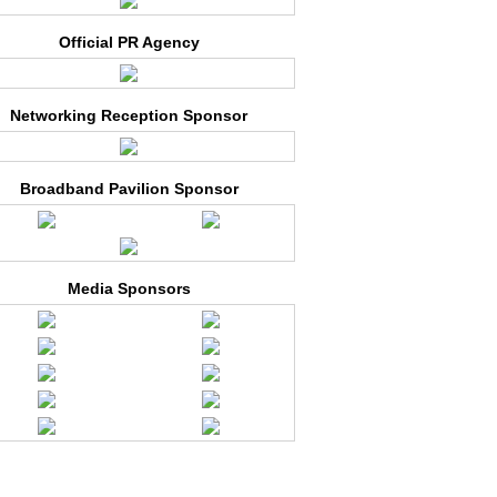
Official PR Agency
Networking Reception Sponsor
Broadband Pavilion Sponsor
Media Sponsors