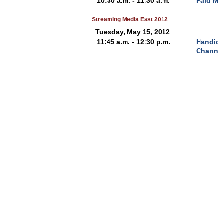
10:30 a.m. - 11:30 a.m.
Paid M
Streaming Media East 2012
Tuesday, May 15, 2012
11:45 a.m. - 12:30 p.m.
Handi
Chann