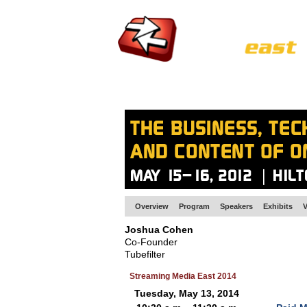
HOME
EUROPE SITE
PRODUCER
SU
Overview
Program
Speakers
Exhibits
V
Joshua Cohen
Co-Founder
Tubefilter
Streaming Media East 2014
Tuesday, May 13, 2014