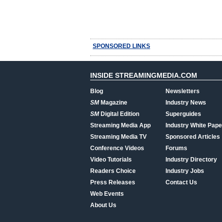
SPONSORED LINKS
INSIDE STREAMINGMEDIA.COM
Blog
Newsletters
SM
Magazine
Industry News
SM
Digital Edition
Superguides
Streaming Media App
Industry White Pape
Streaming Media TV
Sponsored Articles
Conference Videos
Forums
Video Tutorials
Industry Directory
Readers Choice
Industry Jobs
Press Releases
Contact Us
Web Events
About Us