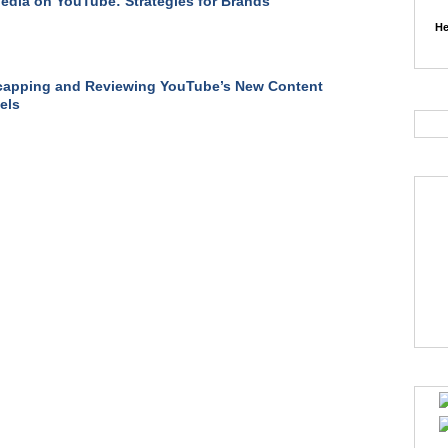
edia on YouTube: Strategies for Brands
He
capping and Reviewing YouTube’s New Content
els