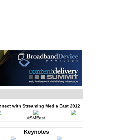
WEB EVENTS
CONFERENCES
ABOUT
nect with Streaming Media East 2012
#SMEast
Keynotes