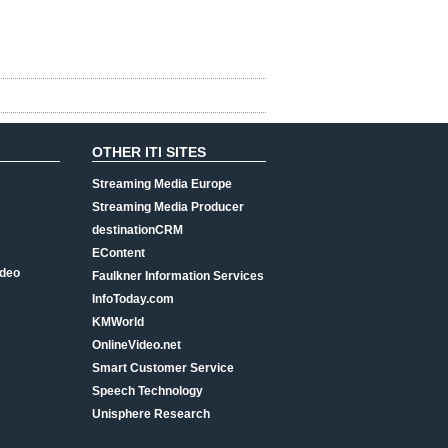
OTHER ITI SITES
Streaming Media Europe
Streaming Media Producer
destinationCRM
EContent
ideo
Faulkner Information Services
InfoToday.com
KMWorld
OnlineVideo.net
Smart Customer Service
Speech Technology
Unisphere Research