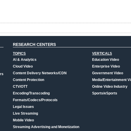
RESEARCH CENTERS
TOPICS
VERTICALS
AI & Analytics
Education Video
Cloud Video
Enterprise Video
Content Delivery Networks/CDN
Government Video
rs
Content Protection
Media/Entertainment V
CTV/OTT
Online Video Industry
Encoding/Transcoding
Sports/eSports
Formats/Codecs/Protocols
Legal Issues
Live Streaming
Mobile Video
Streaming Advertising and Monetization