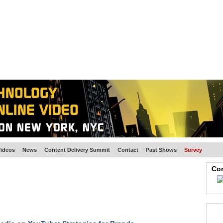
BSCRIBE
ARTICLES
VIDEO
TOPICS
VERTICALS
RESOURCES
ideos
News
Content Delivery Summit
Contact
Past Shows
Survey
Con