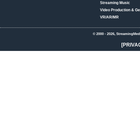
Streaming Music
Video Production & Ge
VR/AR/MR
© 2000 - 2026, StreamingMed
[PRIVA