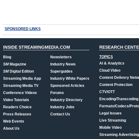
SPONSORED LINKS
INSIDE STREAMINGMEDIA.COM
RESEARCH CENT
TOPICS
Blog
Newsletters
AI & Analytics
SM
Magazine
Industry News
Cloud Video
SM
Digital Edition
Superguides
Content Delivery Net
Streaming Media App
Industry White Papers
Content Protection
Streaming Media TV
Sponsored Articles
CTV/OTT
Conference Videos
Forums
Encoding/Transcoding
Video Tutorials
Industry Directory
Formats/Codecs/Proto
Readers Choice
Industry Jobs
Legal Issues
Press Releases
Contact Us
Live Streaming
Web Events
Mobile Video
About Us
Streaming Advertising