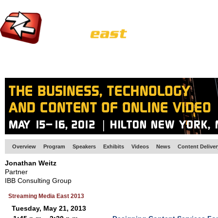
HOME
EUROPE SITE
PRODUCER
SUBSCRIBE
ARTICLES
VI
Overview
Program
Speakers
Exhibits
Videos
News
Content Delive
Jonathan Weitz
Partner
IBB Consulting Group
Streaming Media East 2013
Tuesday, May 21, 2013