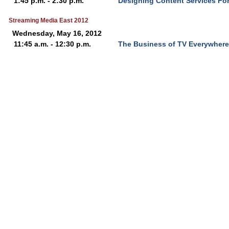
1:45 p.m. - 2:30 p.m.
Designing Content Services Fo
Streaming Media East 2012
Wednesday, May 16, 2012
11:45 a.m. - 12:30 p.m.
The Business of TV Everywhere