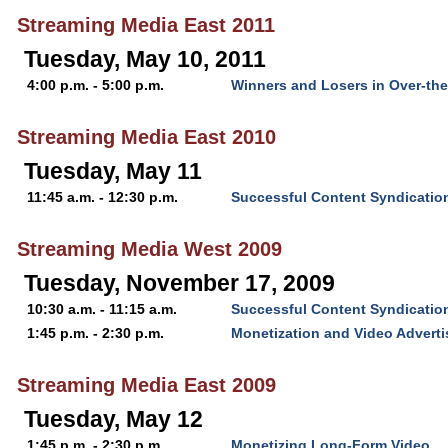
Streaming Media East 2011
Tuesday, May 10, 2011
4:00 p.m. - 5:00 p.m.
Winners and Losers in Over-th
Streaming Media East 2010
Tuesday, May 11
11:45 a.m. - 12:30 p.m.
Successful Content Syndication
Streaming Media West 2009
Tuesday, November 17, 2009
10:30 a.m. - 11:15 a.m.
Successful Content Syndication
1:45 p.m. - 2:30 p.m.
Monetization and Video Advert
Streaming Media East 2009
Tuesday, May 12
1:45 p.m. - 2:30 p.m.
Monetizing Long-Form Video