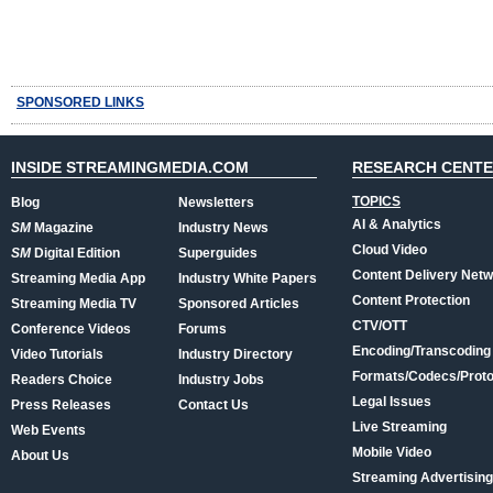
SPONSORED LINKS
INSIDE STREAMINGMEDIA.COM
RESEARCH CENT
TOPICS
Blog
Newsletters
AI & Analytics
SM
Magazine
Industry News
Cloud Video
SM
Digital Edition
Superguides
Content Delivery Net
Streaming Media App
Industry White Papers
Content Protection
Streaming Media TV
Sponsored Articles
CTV/OTT
Conference Videos
Forums
Encoding/Transcoding
Video Tutorials
Industry Directory
Formats/Codecs/Proto
Readers Choice
Industry Jobs
Legal Issues
Press Releases
Contact Us
Live Streaming
Web Events
Mobile Video
About Us
Streaming Advertising