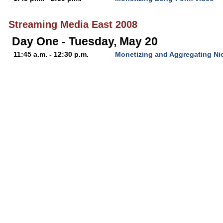
Streaming Media East 2008
Day One - Tuesday, May 20
11:45 a.m. - 12:30 p.m.
Monetizing and Aggregating Ni