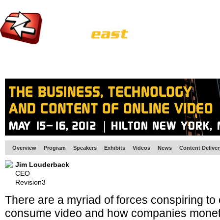
HOME
EUROPE SITE
PRODUCER
SUBSCRIBE
ARTICLES
VI
Overview
Program
Speakers
Exhibits
Videos
News
Content Delive
Jim Louderback
CEO
Revision3
There are a myriad of forces conspiring t
consume video and how companies monetize