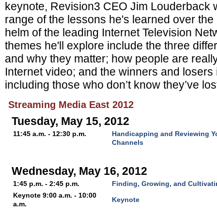
keynote, Revision3 CEO Jim Louderback wi
range of the lessons he's learned over the l
helm of the leading Internet Television Ne
themes he'll explore include the three diffe
and why they matter; how people are r
eall
Internet video; and the w
inners and losers 
including those who don’t know they’ve lost
Streaming Media East 2012
Tuesday, May 15, 2012
11:45 a.m. - 12:30 p.m.
Handicapping and Reviewing Y
Channels
Wednesday, May 16, 2012
1:45 p.m. - 2:45 p.m.
Finding, Growing, and Cultivat
Keynote 9:00 a.m. - 10:00
Keynote
a.m.