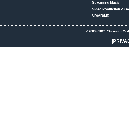
Streaming Music
Video Production & Ge
VR/AR/MR
© 2000 - 2026, StreamingMed
[PRIVA