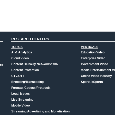
RESEARCH CENTERS
TOPICS
VERTICALS
AI & Analytics
Education Video
Cloud Video
Enterprise Video
Content Delivery Networks/CDN
Government Video
rs
Content Protection
Media/Entertainment V
CTV/OTT
Online Video Industry
Encoding/Transcoding
Sports/eSports
Formats/Codecs/Protocols
Legal Issues
Live Streaming
Mobile Video
Streaming Advertising and Monetization