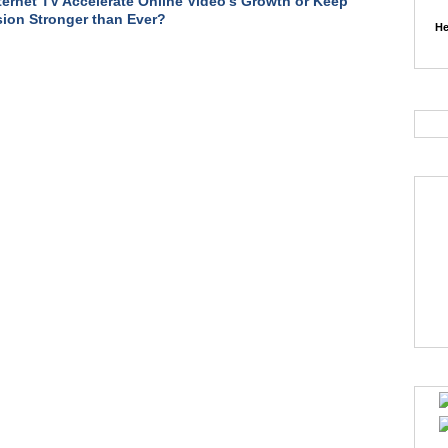
nternet TV Accelerate Online Video's Growth or Keep
sion Stronger than Ever?
He