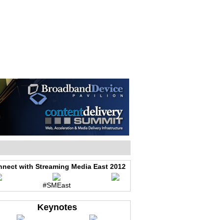
WEB EVENTS
CONFERENCES
ABOUT
nect with Streaming Media East 2012
#SMEast
Keynotes