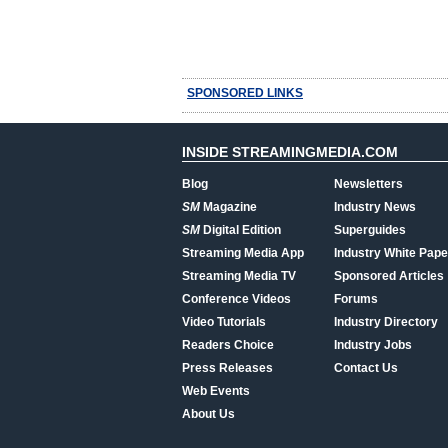
SPONSORED LINKS
INSIDE STREAMINGMEDIA.COM
Blog
Newsletters
SM
Magazine
Industry News
SM
Digital Edition
Superguides
Streaming Media App
Industry White Pape
Streaming Media TV
Sponsored Articles
Conference Videos
Forums
Video Tutorials
Industry Directory
Readers Choice
Industry Jobs
Press Releases
Contact Us
Web Events
About Us