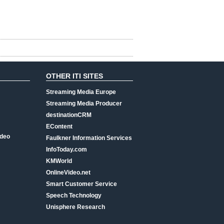
OTHER ITI SITES
Streaming Media Europe
Streaming Media Producer
destinationCRM
EContent
ideo
Faulkner Information Services
InfoToday.com
KMWorld
OnlineVideo.net
Smart Customer Service
Speech Technology
Unisphere Research