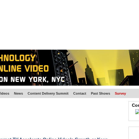
BSCRIBE
ARTICLES
VIDEO
TOPICS
VERTICALS
RESOURCES
ideos
News
Content Delivery Summit
Contact
Past Shows
Survey
Con