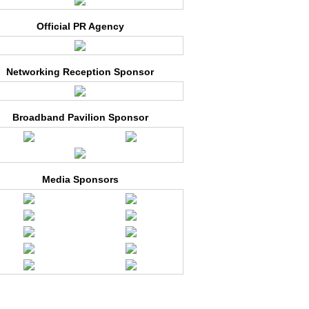
Official PR Agency
Networking Reception Sponsor
Broadband Pavilion Sponsor
Media Sponsors