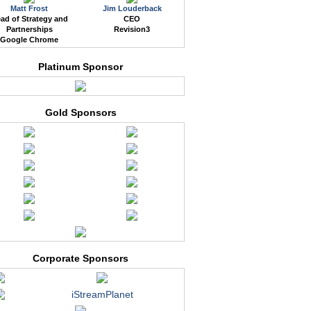
Matt Frost
Jim Louderback
ad of Strategy and
CEO
Partnerships
Revision3
Google Chrome
Platinum Sponsor
Gold Sponsors
Corporate Sponsors
iStreamPlanet