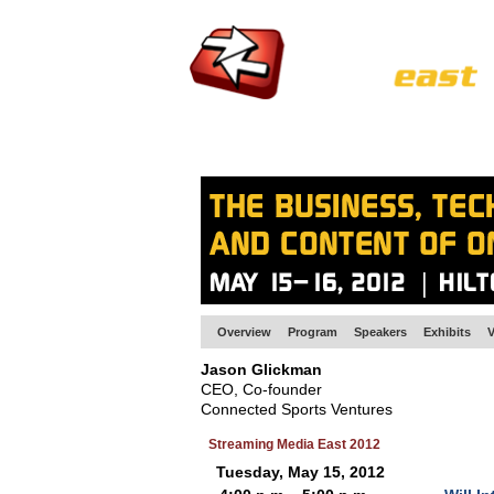
HOME
EUROPE SITE
PRODUCER
SU
Overview
Program
Speakers
Exhibits
V
Jason Glickman
CEO, Co-founder
Connected Sports Ventures
Streaming Media East 2012
Tuesday, May 15, 2012