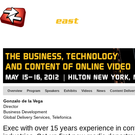
HOME
EUROPE SITE
PRODUCER
SUBSCRIBE
ARTICLES
VI
Overview
Program
Speakers
Exhibits
Videos
News
Content Delive
Gonzalo de la Vega
Director
Business Development
Global Delivery Services, Telefonica
Exec with over 15 years experience in con