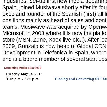
industries. Set-up first new media departm
Spain, joined Musiwave shortly after its fou
exec and founder of the Spanish (first) affil
positions mainly as head of sales and co
teams. Musiwave was acquired by Openwa
Microsoft in 2008 where it is now the platfo
store (MSN, Zune, Xbox live etc..). After le
2009, Gonzalo is now head of Global CDN
Development in Telefonica in Spain, wher
and is a board member of several start up
Streaming Media East 2012
Tuesday, May 15, 2012
1:45 p.m. - 2:30 p.m.
Finding and Converting OTT Sub