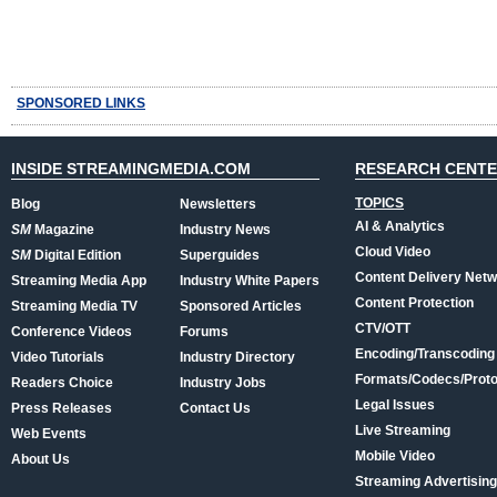
SPONSORED LINKS
INSIDE STREAMINGMEDIA.COM
RESEARCH CENT
TOPICS
Blog
Newsletters
AI & Analytics
SM
Magazine
Industry News
Cloud Video
SM
Digital Edition
Superguides
Content Delivery Net
Streaming Media App
Industry White Papers
Content Protection
Streaming Media TV
Sponsored Articles
CTV/OTT
Conference Videos
Forums
Encoding/Transcoding
Video Tutorials
Industry Directory
Formats/Codecs/Proto
Readers Choice
Industry Jobs
Legal Issues
Press Releases
Contact Us
Live Streaming
Web Events
Mobile Video
About Us
Streaming Advertising