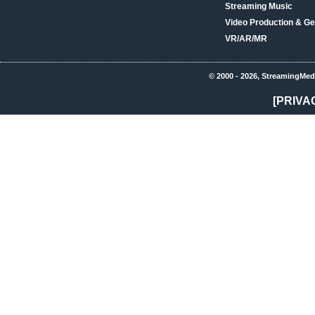
Streaming Music
Video Production & Ge
VR/AR/MR
© 2000 - 2026, StreamingMed
[PRIVA