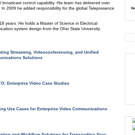
 broadcast control capability. His team has delivered over
. In 2009 he added responsibility for the global Telepresence
He
8 years. He holds a Master of Science in Electrical
ication system design from the Ohio State University.
ating Streaming, Videoconferencing, and Unified
nications Solutions
: Enterprise Video Case Studies
ng Use Cases for Enterprise Video Communications
tion and Workflow Solutions for Transcoding Your