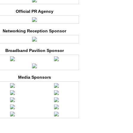
Official PR Agency
Networking Reception Sponsor
Broadband Pavilion Sponsor
Media Sponsors