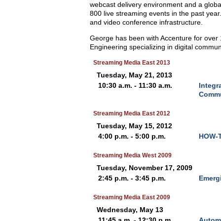
webcast delivery environment and a global
800 live streaming events in the past year
and video conference infrastructure.
George has been with Accenture for over 1
Engineering specializing in digital commun
Streaming Media East 2013
Tuesday, May 21, 2013
10:30 a.m. - 11:30 a.m.
Integr
Commu
Streaming Media East 2012
Tuesday, May 15, 2012
4:00 p.m. - 5:00 p.m.
HOW-TO
Streaming Media West 2009
Tuesday, November 17, 2009
2:45 p.m. - 3:45 p.m.
Emergi
Streaming Media East 2009
Wednesday, May 13
11:45 a.m. - 12:30 p.m.
Automa