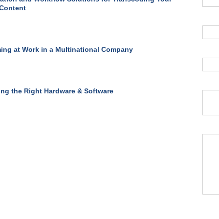
 Content
ing at Work in a Multinational Company
ing the Right Hardware & Software