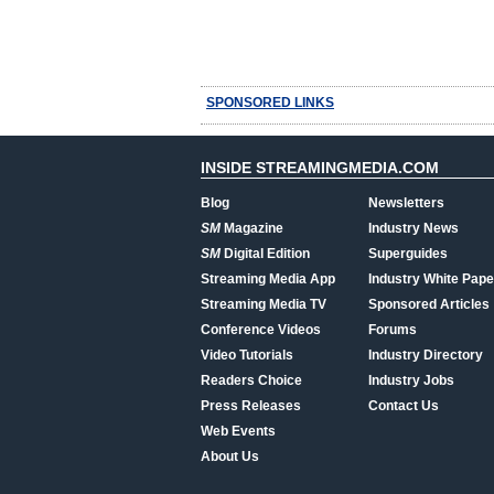
SPONSORED LINKS
INSIDE STREAMINGMEDIA.COM
Blog
Newsletters
SM
Magazine
Industry News
SM
Digital Edition
Superguides
Streaming Media App
Industry White Pape
Streaming Media TV
Sponsored Articles
Conference Videos
Forums
Video Tutorials
Industry Directory
Readers Choice
Industry Jobs
Press Releases
Contact Us
Web Events
About Us