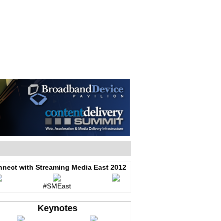
WEB EVENTS
CONFERENCES
ABOUT
nect with Streaming Media East 2012
#SMEast
Keynotes