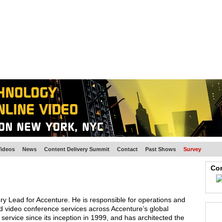
BSCRIBE
ARTICLES
VIDEO
TOPICS
VERTICALS
RESOURCES
ideos
News
Content Delivery Summit
Contact
Past Shows
Survey
Con
ry Lead for Accenture. He is responsible for operations and
d video conference services across Accenture’s global
ervice since its inception in 1999, and has architected the