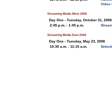
Video
Streaming Media West 2006
Day One - Tuesday, October 31, 2006
2:45 p.m. - 1:45 p.m.
Stream
Streaming Media East 2006
Day One - Tuesday, May 23, 2006
10:30 a.m. - 11:15 a.m.
Select