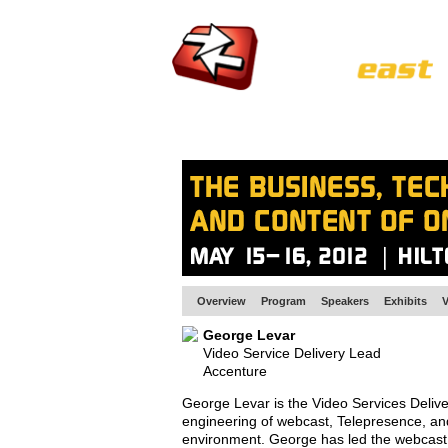
HOME
EUROPE SITE
PRODUCER
SU
Overview
Program
Speakers
Exhibits
V
George Levar
Video Service Delivery Lead
Accenture
George Levar is the Video Services Delive
engineering of webcast, Telepresence, an
environment. George has led the webcast s