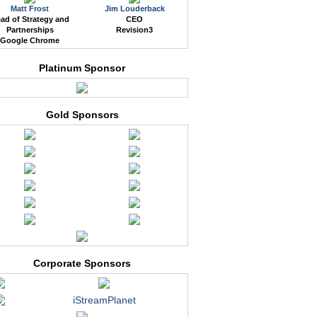
Matt Frost
Jim Louderback
ad of Strategy and
CEO
Partnerships
Revision3
Google Chrome
Platinum Sponsor
Gold Sponsors
Corporate Sponsors
iStreamPlanet