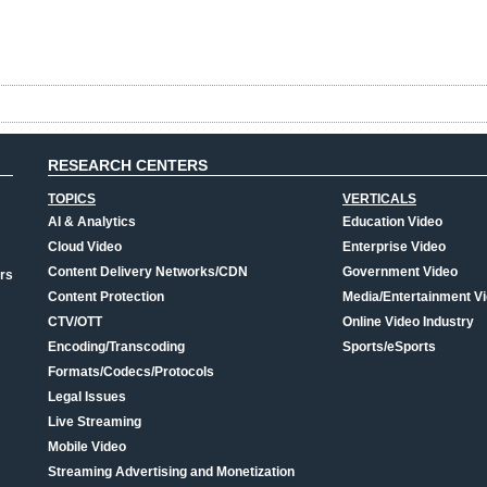
RESEARCH CENTERS
TOPICS
VERTICALS
AI & Analytics
Education Video
Cloud Video
Enterprise Video
Content Delivery Networks/CDN
Government Video
rs
Content Protection
Media/Entertainment V
CTV/OTT
Online Video Industry
Encoding/Transcoding
Sports/eSports
Formats/Codecs/Protocols
Legal Issues
Live Streaming
Mobile Video
Streaming Advertising and Monetization