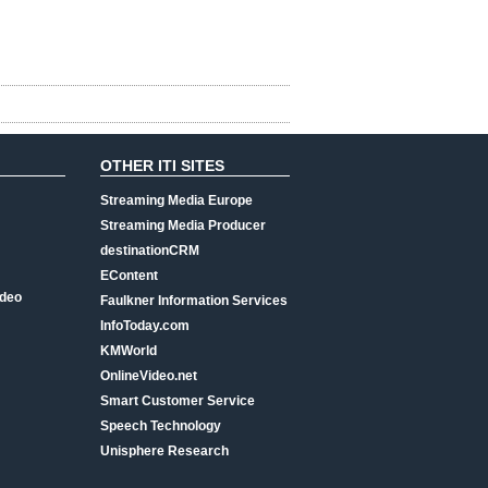
OTHER ITI SITES
Streaming Media Europe
Streaming Media Producer
destinationCRM
EContent
ideo
Faulkner Information Services
InfoToday.com
KMWorld
OnlineVideo.net
Smart Customer Service
Speech Technology
Unisphere Research