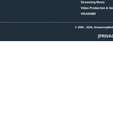
Streaming Music
Video Production & Ge
VR/AR/MR
© 2000 - 2026, StreamingMed
[PRIVA