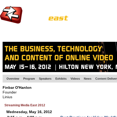
HOME
EUROPE SITE
PRODUCER
SUBSCRIBE
ARTICLES
VI
Overview
Program
Speakers
Exhibits
Videos
News
Content Delive
Finbar O'Hanlon
Founder
Linius
Streaming Media East 2012
Wednesday, May 16, 2012