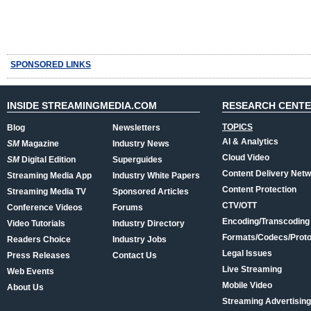
SPONSORED LINKS
INSIDE STREAMINGMEDIA.COM
RESEARCH CENT
TOPICS
Blog
Newsletters
AI & Analytics
SM
Magazine
Industry News
Cloud Video
SM
Digital Edition
Superguides
Content Delivery Net
Streaming Media App
Industry White Papers
Content Protection
Streaming Media TV
Sponsored Articles
CTV/OTT
Conference Videos
Forums
Encoding/Transcoding
Video Tutorials
Industry Directory
Formats/Codecs/Proto
Readers Choice
Industry Jobs
Legal Issues
Press Releases
Contact Us
Live Streaming
Web Events
Mobile Video
About Us
Streaming Advertising