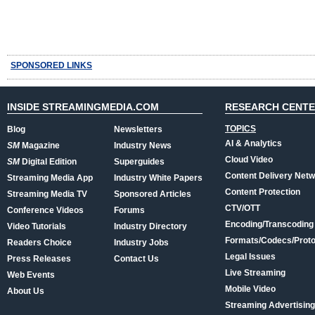
SPONSORED LINKS
INSIDE STREAMINGMEDIA.COM
RESEARCH CENT
TOPICS
Blog
Newsletters
AI & Analytics
SM
Magazine
Industry News
Cloud Video
SM
Digital Edition
Superguides
Content Delivery Net
Streaming Media App
Industry White Papers
Content Protection
Streaming Media TV
Sponsored Articles
CTV/OTT
Conference Videos
Forums
Encoding/Transcoding
Video Tutorials
Industry Directory
Formats/Codecs/Proto
Readers Choice
Industry Jobs
Legal Issues
Press Releases
Contact Us
Live Streaming
Web Events
Mobile Video
About Us
Streaming Advertising