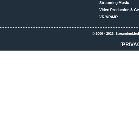
Streaming Music
Video Production & Ge
VR/AR/MR
© 2000 - 2026, StreamingMed
[PRIVA