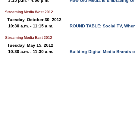
3:15 p.m. - 4:00 p.m.
How Old Media Is Embracing On
Streaming Media West 2012
Tuesday, October 30, 2012
10:30 a.m. - 11:15 a.m.
ROUND TABLE: Social TV, Wher
Streaming Media East 2012
Tuesday, May 15, 2012
10:30 a.m. - 11:30 a.m.
Building Digital Media Brands