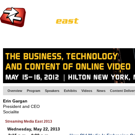
HOME
EUROPE SITE
PRODUCER
SUBSCRIBE
ARTICLES
VI
Overview
Program
Speakers
Exhibits
Videos
News
Content Delive
Erin Gargan
President and CEO
Socialite
Streaming Media East 2013
Wednesday, May 22, 2013