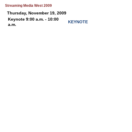
Streaming Media West 2009
Thursday, November 19, 2009
Keynote 9:00 a.m. - 10:00
KEYNOTE
a.m.