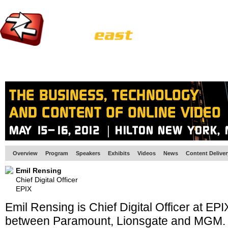
HOME
EUROPE SITE
PRODUCER
SUBSCRIBE
ARTICLES
VI
Overview
Program
Speakers
Exhibits
Videos
News
Content Delive
Emil Rensing
Chief Digital Officer
EPIX
Emil Rensing is Chief Digital Officer at EPIX
between Paramount, Lionsgate and MGM. A