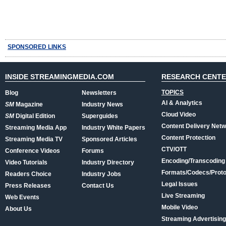
SPONSORED LINKS
INSIDE STREAMINGMEDIA.COM
RESEARCH CENT
TOPICS
Blog
Newsletters
AI & Analytics
SM
Magazine
Industry News
Cloud Video
SM
Digital Edition
Superguides
Content Delivery Net
Streaming Media App
Industry White Papers
Content Protection
Streaming Media TV
Sponsored Articles
CTV/OTT
Conference Videos
Forums
Encoding/Transcoding
Video Tutorials
Industry Directory
Formats/Codecs/Proto
Readers Choice
Industry Jobs
Legal Issues
Press Releases
Contact Us
Live Streaming
Web Events
Mobile Video
About Us
Streaming Advertising