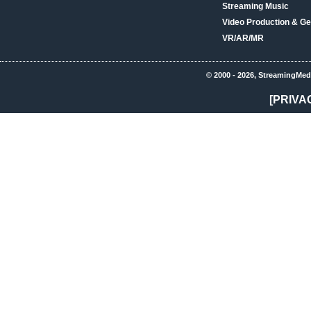
Streaming Music
Video Production & Ge
VR/AR/MR
© 2000 - 2026, StreamingMed
[PRIVA