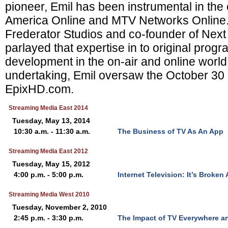
pioneer, Emil has been instrumental in the
America Online and MTV Networks Online. 
Frederator Studios and co-founder of Nex
parlayed that expertise in to original pro
development in the on-air and online world. 
undertaking, Emil oversaw the October 30 
EpixHD.com.
Streaming Media East 2014
Tuesday, May 13, 2014
10:30 a.m. - 11:30 a.m.
The Business of TV As An App
Streaming Media East 2012
Tuesday, May 15, 2012
4:00 p.m. - 5:00 p.m.
Internet Television: It’s Broken
Streaming Media West 2010
Tuesday, November 2, 2010
2:45 p.m. - 3:30 p.m.
The Impact of TV Everywhere a