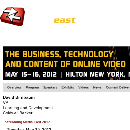
HOME
EUROPE SITE
PRODUCER
SUBSCRIBE
ARTICLES
VI
Overview
Program
Speakers
Exhibits
Videos
News
Content Delive
David Birnbaum
VP
Learning and Development
Coldwell Banker
Streaming Media East 2012
Tuesday, May 15, 2012