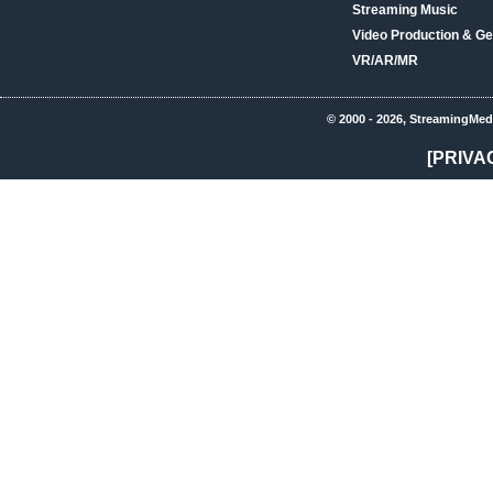
Streaming Music
Video Production & Ge
VR/AR/MR
© 2000 - 2026, StreamingMed
[PRIVA