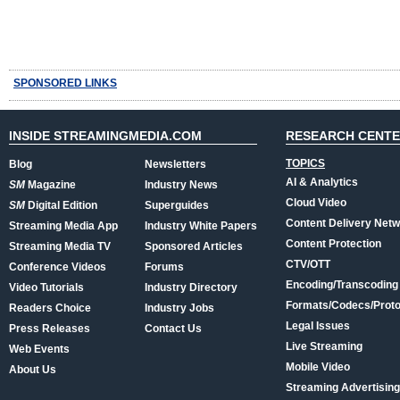
SPONSORED LINKS
INSIDE STREAMINGMEDIA.COM
RESEARCH CENT
TOPICS
Blog
Newsletters
AI & Analytics
SM
Magazine
Industry News
Cloud Video
SM
Digital Edition
Superguides
Content Delivery Net
Streaming Media App
Industry White Papers
Content Protection
Streaming Media TV
Sponsored Articles
CTV/OTT
Conference Videos
Forums
Encoding/Transcoding
Video Tutorials
Industry Directory
Formats/Codecs/Proto
Readers Choice
Industry Jobs
Legal Issues
Press Releases
Contact Us
Live Streaming
Web Events
Mobile Video
About Us
Streaming Advertising