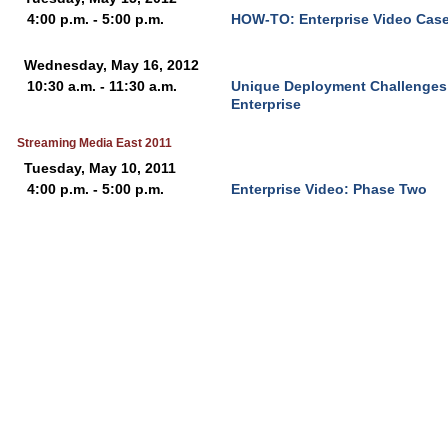
4:00 p.m. - 5:00 p.m.
HOW-TO: Enterprise Video Case
Wednesday, May 16, 2012
10:30 a.m. - 11:30 a.m.
Unique Deployment Challenges f
Enterprise
Streaming Media East 2011
Tuesday, May 10, 2011
4:00 p.m. - 5:00 p.m.
Enterprise Video: Phase Two